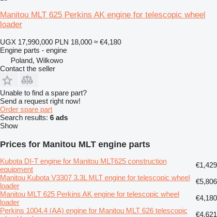
Manitou MLT 625 Perkins AK engine for telescopic wheel
loader
UGX 17,990,000
PLN 18,000
≈ €4,180
Engine parts - engine
Poland, Wilkowo
Contact the seller
Unable to find a spare part?
Send a request right now!
Order spare part
Search results:
6 ads
Show
Prices for Manitou MLT engine parts
Kubota DI-T engine for Manitou MLT625 construction
€1,429
equipment
Manitou Kubota V3307 3.3L MLT engine for telescopic wheel
€5,806
loader
Manitou MLT 625 Perkins AK engine for telescopic wheel
€4,180
loader
Perkins 1004.4 (AA) engine for Manitou MLT 626 telescopic
€4,621