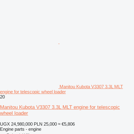
Manitou Kubota V3307 3.3L MLT
engine for telescopic wheel loader
20
Manitou Kubota V3307 3.3L MLT engine for telescopic
wheel loader
UGX 24,980,000
PLN 25,000
≈ €5,806
Engine parts - engine