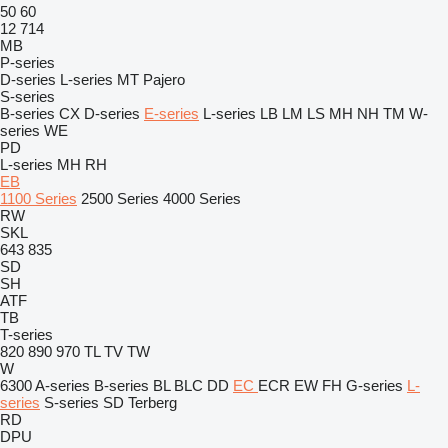
50
60
12
714
MB
P-series
D-series
L-series
MT
Pajero
S-series
B-series
CX
D-series
E-series
L-series
LB
LM
LS
MH
NH
TM
W-
series
WE
PD
L-series
MH
RH
EB
1100 Series
2500 Series
4000 Series
RW
SKL
643
835
SD
SH
ATF
TB
T-series
820
890
970
TL
TV
TW
W
6300
A-series
B-series
BL
BLC
DD
EC
ECR
EW
FH
G-series
L-
series
S-series
SD
Terberg
RD
DPU