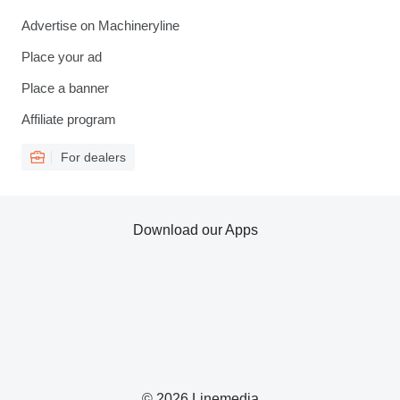
Advertise on Machineryline
Place your ad
Place a banner
Affiliate program
For dealers
Download our Apps
© 2026 Linemedia