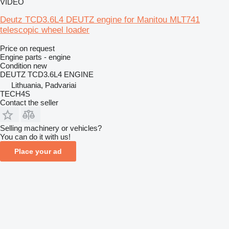
VIDEO
Deutz TCD3.6L4 DEUTZ engine for Manitou MLT741
telescopic wheel loader
Price on request
Engine parts - engine
Condition
new
DEUTZ TCD3.6L4 ENGINE
Lithuania, Padvariai
TECH4S
Contact the seller
Selling machinery or vehicles?
You can do it with us!
Place your ad