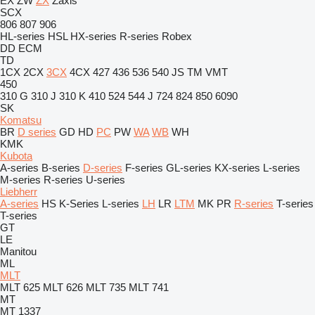
EX
ZW
ZX
Zaxis
SCX
806
807
906
HL-series
HSL
HX-series
R-series
Robex
DD
ECM
TD
1CX
2CX
3CX
4CX
427
436
536
540
JS
TM
VMT
450
310 G
310 J
310 K
410
524
544 J
724
824
850
6090
SK
Komatsu
BR
D series
GD
HD
PC
PW
WA
WB
WH
KMK
Kubota
A-series
B-series
D-series
F-series
GL-series
KX-series
L-series
M-series
R-series
U-series
Liebherr
A-series
HS
K-Series
L-series
LH
LR
LTM
MK
PR
R-series
T-series
T-series
GT
LE
Manitou
ML
MLT
MLT 625
MLT 626
MLT 735
MLT 741
MT
MT 1337