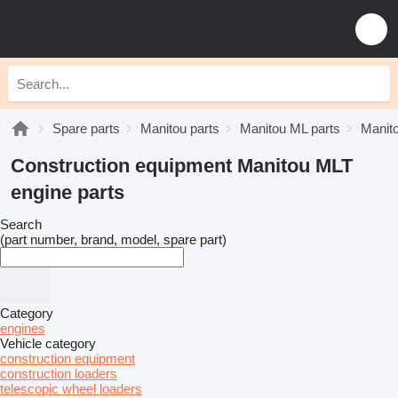
Spare parts
Manitou parts
Manitou ML parts
Manit
Construction equipment Manitou MLT
engine parts
Search
(part number, brand, model, spare part)
Category
engines
Vehicle category
construction equipment
construction loaders
telescopic wheel loaders