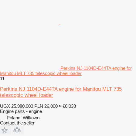
Perkins NJ 1104D-E44TA engine for
Manitou MLT 735 telescopic wheel loader
11
Perkins NJ 1104D-E44TA engine for Manitou MLT 735
telescopic wheel loader
UGX 25,980,000
PLN 26,000
≈ €6,038
Engine parts - engine
Poland, Wilkowo
Contact the seller