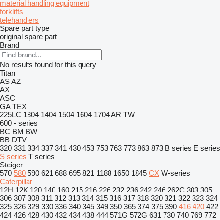
material handling equipment
forklifts
telehandlers
Spare part type
original spare part
Brand
No results found for this query
Titan
AS
AZ
AX
ASC
GA
TEX
225LC
1304
1404
1504
1604
1704
AR
TW
600 - series
BC
BM
BW
BB
DTV
320
331
334
337
341
430
453
753
763
773
863
873
B series
E series
S series
T series
Steiger
570
580
590
621
688
695
821
1188
1650
1845
CX
W-series
Caterpillar
12H
12K
120
140
160
215
216
226
232
236
242
246
262C
303
305
306
307
308
311
312
313
314
315
316
317
318
320
321
322
323
324
325
326
329
330
336
340
345
349
350
365
374
375
390
416
420
422
424
426
428
430
432
434
438
444
571G
572G
631
730
740
769
772