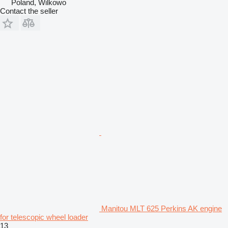
Poland, Wilkowo
Contact the seller
Manitou MLT 625 Perkins AK engine
for telescopic wheel loader
13