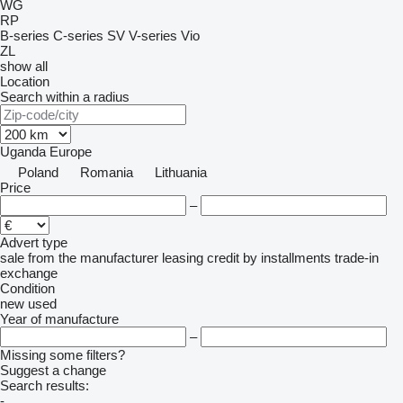
WG
RP
B-series
C-series
SV
V-series
Vio
ZL
show all
Location
Search within a radius
Uganda
Europe
Poland
Romania
Lithuania
Price
–
Advert type
sale
from the manufacturer
leasing
credit
by installments
trade-in
exchange
Condition
new
used
Year of manufacture
–
Missing some filters?
Suggest a change
Search results:
-