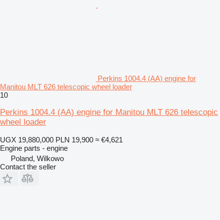
Perkins 1004.4 (AA) engine for
Manitou MLT 626 telescopic wheel loader
10
Perkins 1004.4 (AA) engine for Manitou MLT 626 telescopic
wheel loader
UGX 19,880,000
PLN 19,900
≈ €4,621
Engine parts - engine
Poland, Wilkowo
Contact the seller