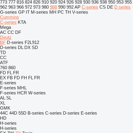
773
777
816
824
826
910
920
924
926
928
930
936
938
950
953
955
962
963
966
972
973
980
988
990
992
AP
C-series
CS
DE
D series
G-series
GP
IT
M-series
MH
PC
TH
V-series
Cummins
C-series
KTA
Mega
AC
CC
DF
Deutz
BF
D-series
F2L912
D-series
DL
DX
SD
TD
CC
ATF
760
860
FD
FL
FR
EX
FB
FD
FH
FL
FR
E-series
F-series
MHL
F-series
HCR
W-series
AL
SL
XL
GMK
44C
44D
55D
B-series
C-series
D-series
E-series
HD
H-series
H-series