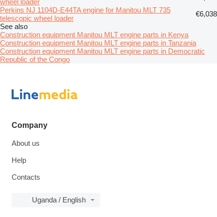
wheel loader
Perkins NJ 1104D-E44TA engine for Manitou MLT 735
€6,038
telescopic wheel loader
See also
Construction equipment Manitou MLT engine parts in Kenya
Construction equipment Manitou MLT engine parts in Tanzania
Construction equipment Manitou MLT engine parts in Democratic
Republic of the Congo
Company
About us
Help
Contacts
Uganda / English