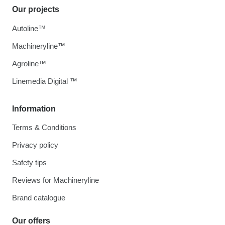
Our projects
Autoline™
Machineryline™
Agroline™
Linemedia Digital ™
Information
Terms & Conditions
Privacy policy
Safety tips
Reviews for Machineryline
Brand catalogue
Our offers