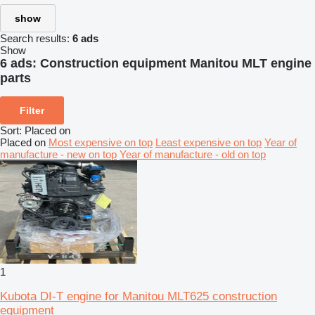
show
Search results:
6 ads
Show
6 ads:
Construction equipment Manitou MLT engine
parts
Filter
Sort
:
Placed on
Placed on
Most expensive on top
Least expensive on top
Year of
manufacture - new on top
Year of manufacture - old on top
1
Kubota DI-T engine for Manitou MLT625 construction
equipment