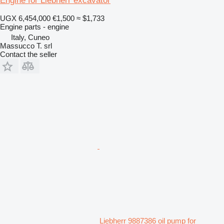
Engine for Liebherr excavator
UGX 6,454,000
€1,500
≈ $1,733
Engine parts - engine
Italy, Cuneo
Massucco T. srl
Contact the seller
Liebherr 9887386 oil pump for