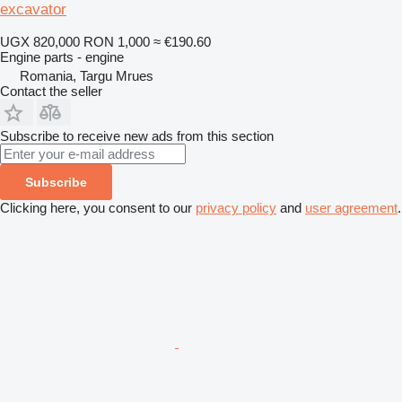
excavator
UGX 820,000
RON 1,000
≈ €190.60
Engine parts - engine
Romania, Targu Mrues
Contact the seller
Subscribe to receive new ads from this section
Subscribe
Clicking here, you consent to our
privacy policy
and
user agreement
.