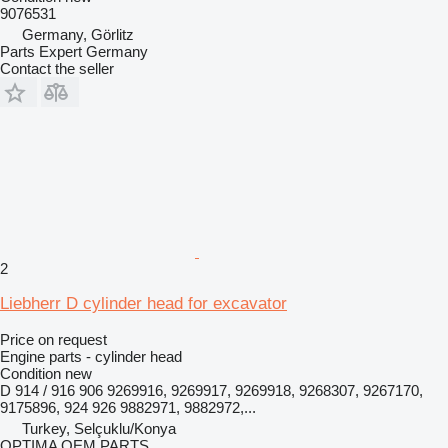
9076531
Germany, Görlitz
Parts Expert Germany
Contact the seller
2
Liebherr D cylinder head for excavator
Price on request
Engine parts - cylinder head
Condition
new
D 914 / 916 906 9269916, 9269917, 9269918, 9268307, 9267170,
9175896, 924 926 9882971, 9882972,...
Turkey, Selçuklu/Konya
OPTIMA OEM PARTS