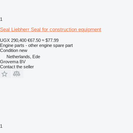
1
Seal Liebherr Seal for construction equipment
UGX 290,400
€67.50
≈ $77.99
Engine parts - other engine spare part
Condition
new
Netherlands, Ede
Grovema BV
Contact the seller
1