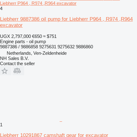
Liebherr P964 , R974 ,R964 excavator
4
Liebherr 9887386 oil pump for Liebherr P964 , R974 ,R964
excavator
UGX 2,797,000
€650
≈ $751
Engine parts - oil pump
9887386 / 9886858 9275631 9275632 9886860
Netherlands, Ven-Zeldenheide
NH Sales B.V.
Contact the seller
1
Liebherr 10291867 camshaft gear for excavator