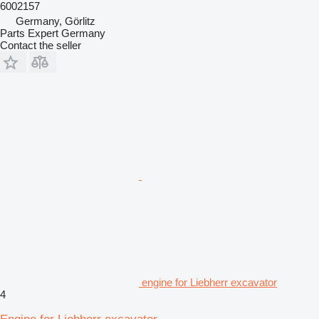
6002157
Germany, Görlitz
Parts Expert Germany
Contact the seller
engine for Liebherr excavator
4