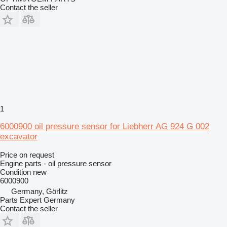
Contact the seller
1
6000900 oil pressure sensor for Liebherr AG 924 G 002
excavator
Price on request
Engine parts - oil pressure sensor
Condition
new
6000900
Germany, Görlitz
Parts Expert Germany
Contact the seller