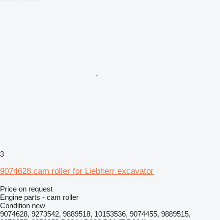
3
9074628 cam roller for Liebherr excavator
Price on request
Engine parts - cam roller
Condition
new
9074628, 9273542, 9889518, 10153536, 9074455, 9889515,