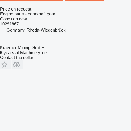
Price on request
Engine parts - camshaft gear
Condition
new
10291867
Germany, Rheda-Wiedenbrück
Kraemer Mining GmbH
6
years at Machineryline
Contact the seller