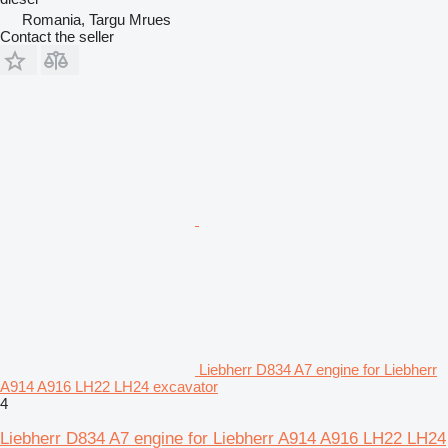
Romania, Targu Mrues
Contact the seller
Liebherr D834 A7 engine for Liebherr
A914 A916 LH22 LH24 excavator
4
Liebherr D834 A7 engine for Liebherr A914 A916 LH22 LH24