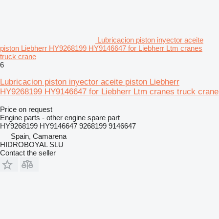
Lubricacion piston inyector aceite
piston Liebherr HY9268199 HY9146647 for Liebherr Ltm cranes
truck crane
6
Lubricacion piston inyector aceite piston Liebherr
HY9268199 HY9146647 for Liebherr Ltm cranes truck crane
Price on request
Engine parts - other engine spare part
HY9268199 HY9146647 9268199 9146647
Spain, Camarena
HIDROBOYAL SLU
Contact the seller