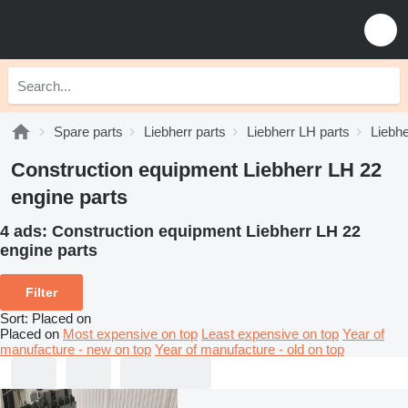
Spare parts
Liebherr parts
Liebherr LH parts
Liebhe
Construction equipment Liebherr LH 22
engine parts
4 ads:
Construction equipment Liebherr LH 22
engine parts
Filter
Sort
:
Placed on
Placed on
Most expensive on top
Least expensive on top
Year of
manufacture - new on top
Year of manufacture - old on top