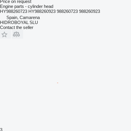
Price on request
Engine parts - cylinder head
HY988260723 HY988260923 988260723 988260923
Spain, Camarena
HIDROBOYAL SLU
Contact the seller
3