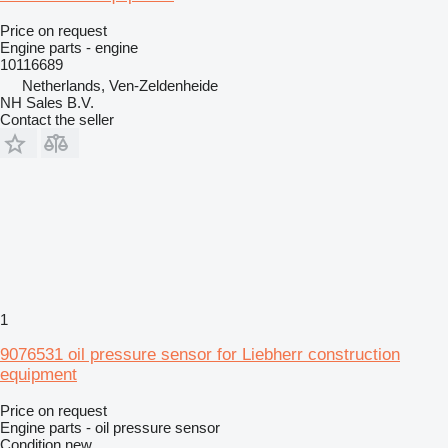
Price on request
Engine parts - engine
10116689
Netherlands, Ven-Zeldenheide
NH Sales B.V.
Contact the seller
1
9076531 oil pressure sensor for Liebherr construction
equipment
Price on request
Engine parts - oil pressure sensor
Condition
new