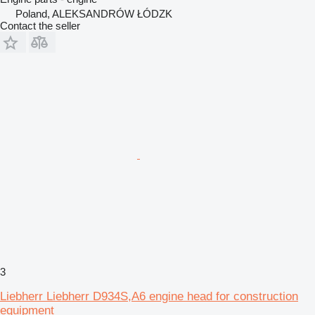
Poland, ALEKSANDRÓW ŁÓDZK
Contact the seller
3
Liebherr Liebherr D934S,A6 engine head for construction
equipment