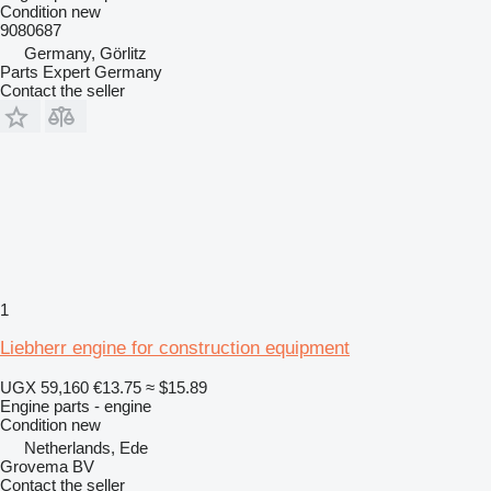
Condition
new
9080687
Germany, Görlitz
Parts Expert Germany
Contact the seller
1
Liebherr engine for construction equipment
UGX 59,160
€13.75
≈ $15.89
Engine parts - engine
Condition
new
Netherlands, Ede
Grovema BV
Contact the seller