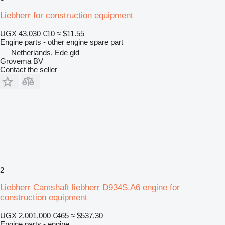
Liebherr for construction equipment
UGX 43,030
€10
≈ $11.55
Engine parts - other engine spare part
Netherlands, Ede gld
Grovema BV
Contact the seller
2
Liebherr Camshaft liebherr D934S,A6 engine for
construction equipment
UGX 2,001,000
€465
≈ $537.30
Engine parts - engine