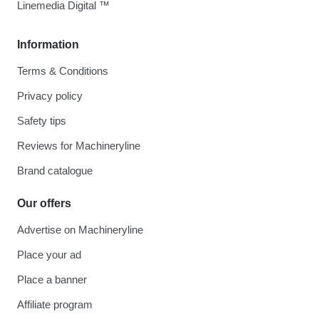
Linemedia Digital ™
Information
Terms & Conditions
Privacy policy
Safety tips
Reviews for Machineryline
Brand catalogue
Our offers
Advertise on Machineryline
Place your ad
Place a banner
Affiliate program