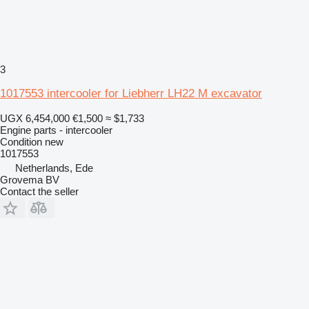
3
1017553 intercooler for Liebherr LH22 M excavator
UGX 6,454,000
€1,500
≈ $1,733
Engine parts - intercooler
Condition
new
1017553
Netherlands, Ede
Grovema BV
Contact the seller