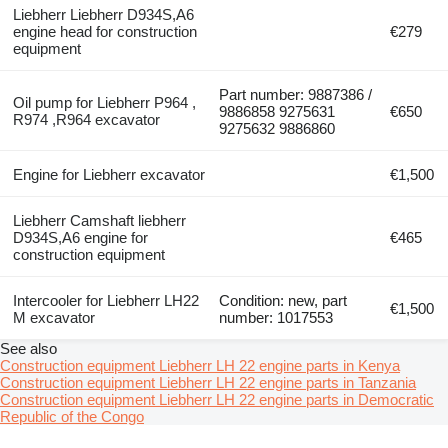
Liebherr Liebherr D934S,A6
engine head for construction
€279
equipment
Part number: 9887386 /
Oil pump for Liebherr P964 ,
9886858 9275631
€650
R974 ,R964 excavator
9275632 9886860
Engine for Liebherr excavator
€1,500
Liebherr Camshaft liebherr
D934S,A6 engine for
€465
construction equipment
Intercooler for Liebherr LH22
Condition: new, part
€1,500
M excavator
number: 1017553
See also
Construction equipment Liebherr LH 22 engine parts in Kenya
Construction equipment Liebherr LH 22 engine parts in Tanzania
Construction equipment Liebherr LH 22 engine parts in Democratic
Republic of the Congo