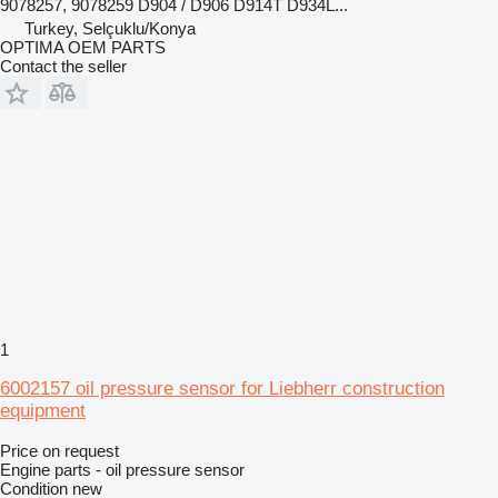
9078257, 9078259 D904 / D906 D914T D934L...
Turkey, Selçuklu/Konya
OPTIMA OEM PARTS
Contact the seller
1
6002157 oil pressure sensor for Liebherr construction
equipment
Price on request
Engine parts - oil pressure sensor
Condition
new