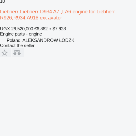
10
Liebherr Liebherr D934 A7,,LA6 engine for Liebherr
R926,R934,A916 excavator
UGX 29,520,000
€6,862
≈ $7,928
Engine parts - engine
Poland, ALEKSANDRÓW ŁÓDZK
Contact the seller