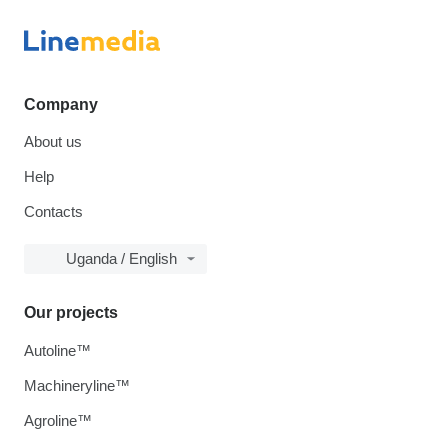
Company
About us
Help
Contacts
Uganda / English
Our projects
Autoline™
Machineryline™
Agroline™