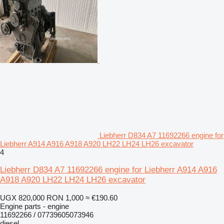
Liebherr D834 A7 11692266 engine for
Liebherr A914 A916 A918 A920 LH22 LH24 LH26 excavator
4
Liebherr D834 A7 11692266 engine for Liebherr A914 A916
A918 A920 LH22 LH24 LH26 excavator
UGX 820,000
RON 1,000
≈ €190.60
Engine parts - engine
11692266 / 07739605073946
diesel