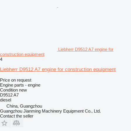
Liebherr D9512 A7 engine for
construction equipment
4
Liebherr D9512 A7 engine for construction equipment
Price on request
Engine parts - engine
Condition
new
D9512 A7
diesel
China, Guangzhou
Guangzhou Jianming Machinery Equipment Co., Ltd.
Contact the seller