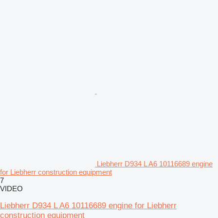
Liebherr D934 L A6 10116689 engine
for Liebherr construction equipment
7
VIDEO
Liebherr D934 L A6 10116689 engine for Liebherr
construction equipment