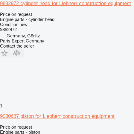
9882972 cylinder head for Liebherr construction equipment
Price on request
Engine parts - cylinder head
Condition
new
9882972
Germany, Görlitz
Parts Expert Germany
Contact the seller
1
9080687 piston for Liebherr construction equipment
Price on request
Engine parts - piston