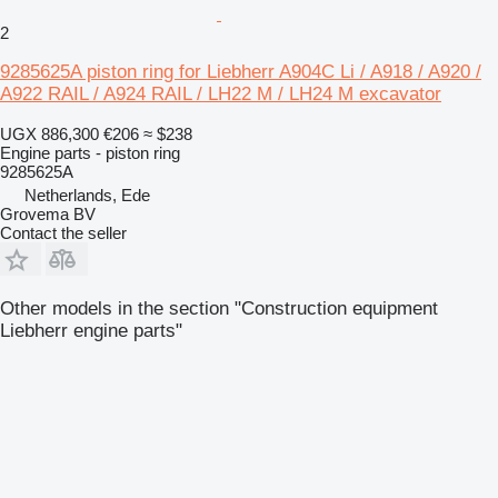
2
9285625A piston ring for Liebherr A904C Li / A918 / A920 /
A922 RAIL / A924 RAIL / LH22 M / LH24 M excavator
UGX 886,300
€206
≈ $238
Engine parts - piston ring
9285625A
Netherlands, Ede
Grovema BV
Contact the seller
Other models in the section "Construction equipment
Liebherr engine parts"