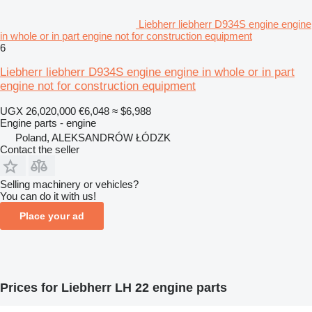
Liebherr liebherr D934S engine engine
in whole or in part engine not for construction equipment
6
Liebherr liebherr D934S engine engine in whole or in part
engine not for construction equipment
UGX 26,020,000
€6,048
≈ $6,988
Engine parts - engine
Poland, ALEKSANDRÓW ŁÓDZK
Contact the seller
Selling machinery or vehicles?
You can do it with us!
Place your ad
Prices for Liebherr LH 22 engine parts