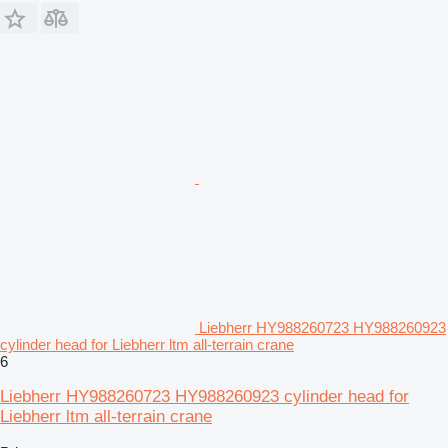
Liebherr HY988260723 HY988260923
cylinder head for Liebherr ltm all-terrain crane
6
Liebherr HY988260723 HY988260923 cylinder head for
Liebherr ltm all-terrain crane