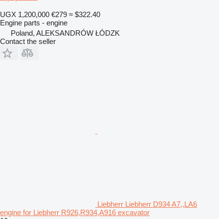
UGX 1,200,000
€279
≈ $322.40
Engine parts - engine
Poland, ALEKSANDRÓW ŁÓDZK
Contact the seller
Liebherr Liebherr D934 A7,,LA6
engine for Liebherr R926,R934,A916 excavator