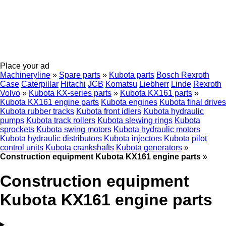
Place your ad
Machineryline
»
Spare parts
»
Kubota parts
Bosch Rexroth
Case
Caterpillar
Hitachi
JCB
Komatsu
Liebherr
Linde
Rexroth
Volvo
»
Kubota KX-series parts
»
Kubota KX161 parts
»
Kubota KX161 engine parts
Kubota engines
Kubota final drives
Kubota rubber tracks
Kubota front idlers
Kubota hydraulic
pumps
Kubota track rollers
Kubota slewing rings
Kubota
sprockets
Kubota swing motors
Kubota hydraulic motors
Kubota hydraulic distributors
Kubota injectors
Kubota pilot
control units
Kubota crankshafts
Kubota generators
»
Construction equipment Kubota KX161 engine parts
»
Construction equipment
Kubota KX161 engine parts