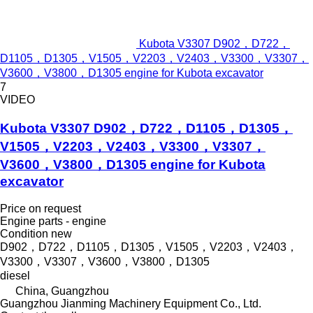
Kubota V3307 D902，D722，
D1105，D1305，V1505，V2203，V2403，V3300，V3307，
V3600，V3800，D1305 engine for Kubota excavator
7
VIDEO
Kubota V3307 D902，D722，D1105，D1305，
V1505，V2203，V2403，V3300，V3307，
V3600，V3800，D1305 engine for Kubota
excavator
Price on request
Engine parts - engine
Condition
new
D902，D722，D1105，D1305，V1505，V2203，V2403，
V3300，V3307，V3600，V3800，D1305
diesel
China, Guangzhou
Guangzhou Jianming Machinery Equipment Co., Ltd.