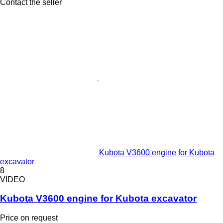
Contact the seller
Kubota V3600 engine for Kubota
excavator
8
VIDEO
Kubota V3600 engine for Kubota excavator
Price on request