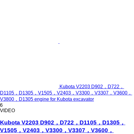
Kubota V2203 D902，D722，
D1105，D1305，V1505，V2403，V3300，V3307，V3600，
V3800，D1305 engine for Kubota excavator
6
VIDEO
Kubota V2203 D902，D722，D1105，D1305，
V1505，V2403，V3300，V3307，V3600，