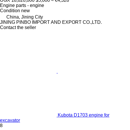
UGX 18,620,000
$5,000
≈ €4,328
Engine parts - engine
Condition
new
China, Jining City
JINING PINBO IMPORT AND EXPORT CO.,LTD.
Contact the seller
Kubota D1703 engine for
excavator
8