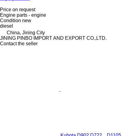
Price on request
Engine parts - engine
Condition
new
diesel
China, Jining City
JINING PINBO IMPORT AND EXPORT CO.,LTD.
Contact the seller
Kubota D902 D722，D1105，