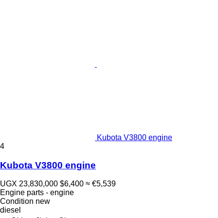
Kubota V3800 engine
4
Kubota V3800 engine
UGX 23,830,000
$6,400
≈ €5,539
Engine parts - engine
Condition
new
diesel