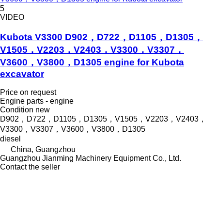
5
VIDEO
Kubota V3300 D902，D722，D1105，D1305，
V1505，V2203，V2403，V3300，V3307，
V3600，V3800，D1305 engine for Kubota
excavator
Price on request
Engine parts - engine
Condition
new
D902，D722，D1105，D1305，V1505，V2203，V2403，
V3300，V3307，V3600，V3800，D1305
diesel
China, Guangzhou
Guangzhou Jianming Machinery Equipment Co., Ltd.
Contact the seller