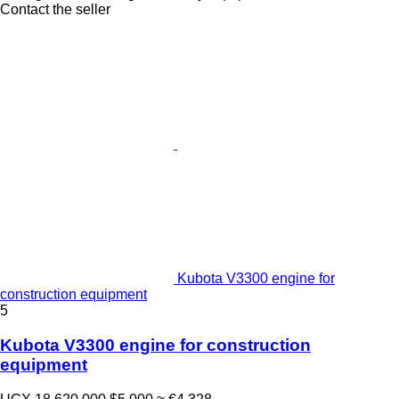
Contact the seller
Kubota V3300 engine for
construction equipment
5
Kubota V3300 engine for construction
equipment