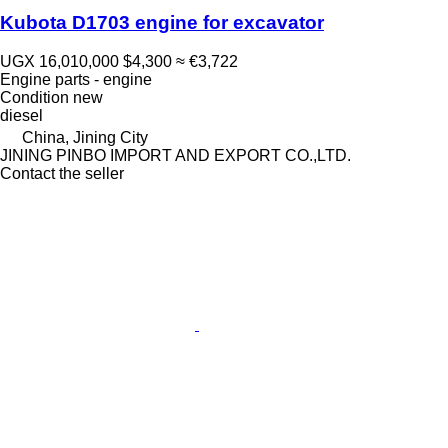
Kubota D1703 engine for excavator
UGX 16,010,000
$4,300
≈ €3,722
Engine parts - engine
Condition
new
diesel
China, Jining City
JINING PINBO IMPORT AND EXPORT CO.,LTD.
Contact the seller