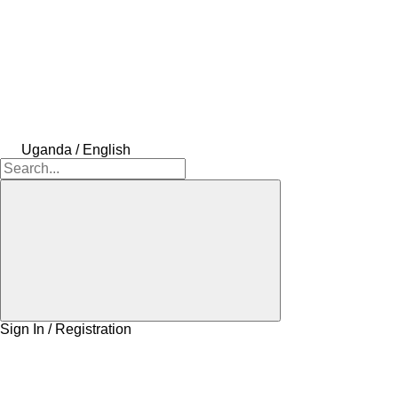
Uganda / English
Sign In / Registration