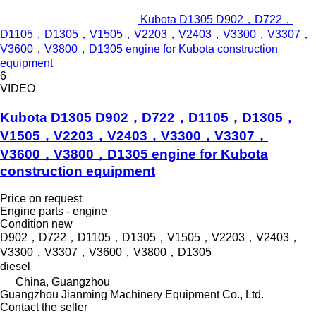
Kubota D1305 D902，D722，
D1105，D1305，V1505，V2203，V2403，V3300，V3307，
V3600，V3800，D1305 engine for Kubota construction
equipment
6
VIDEO
Kubota D1305 D902，D722，D1105，D1305，
V1505，V2203，V2403，V3300，V3307，
V3600，V3800，D1305 engine for Kubota
construction equipment
Price on request
Engine parts - engine
Condition
new
D902，D722，D1105，D1305，V1505，V2203，V2403，
V3300，V3307，V3600，V3800，D1305
diesel
China, Guangzhou
Guangzhou Jianming Machinery Equipment Co., Ltd.
Contact the seller