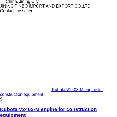
China, Jining City
JINING PINBO IMPORT AND EXPORT CO.,LTD.
Contact the seller
Kubota V2403-M engine for
construction equipment
9
Kubota V2403-M engine for construction
equipment