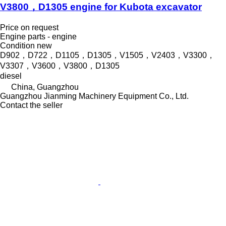
V3800，D1305 engine for Kubota excavator
Price on request
Engine parts - engine
Condition
new
D902，D722，D1105，D1305，V1505，V2403，V3300，
V3307，V3600，V3800，D1305
diesel
China, Guangzhou
Guangzhou Jianming Machinery Equipment Co., Ltd.
Contact the seller