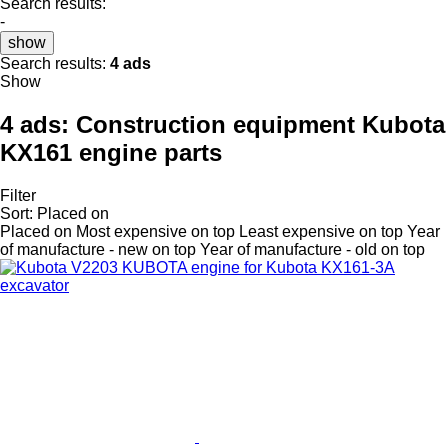
Search results:
-
show
Search results:
4 ads
Show
4 ads:
Construction equipment Kubota
KX161 engine parts
Filter
Sort
:
Placed on
Placed on
Most expensive on top
Least expensive on top
Year
of manufacture - new on top
Year of manufacture - old on top