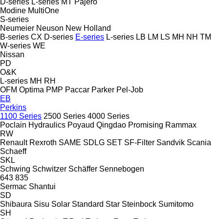
D-series
L-series
MT
Pajero
Modine
MultiOne
S-series
Neumeier
Neuson
New Holland
B-series
CX
D-series
E-series
L-series
LB
LM
LS
MH
NH
TM
W-series
WE
Nissan
PD
O&K
L-series
MH
RH
OFM
Optima
PMP
Paccar
Parker
Pel-Job
EB
Perkins
1100 Series
2500 Series
4000 Series
Poclain Hydraulics
Poyaud
Qingdao Promising
Rammax
RW
Renault
Rexroth
SAME
SDLG
SET
SF-Filter
Sandvik
Scania
Schaeff
SKL
Schwing
Schwitzer
Schäffer
Sennebogen
643
835
Sermac
Shantui
SD
Shibaura
Sisu
Solar
Standard
Star
Steinbock
Sumitomo
SH