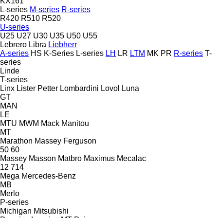
KX161
L-series
M-series
R-series
R420
R510
R520
U-series
U25
U27
U30
U35
U50
U55
Lebrero
Libra
Liebherr
A-series
HS
K-Series
L-series
LH
LR
LTM
MK
PR
R-series
T-
series
Linde
T-series
Linx
Lister Petter
Lombardini
Lovol
Luna
GT
MAN
LE
MTU
MWM
Mack
Manitou
MT
Marathon
Massey Ferguson
50
60
Massey
Masson
Matbro
Maximus
Mecalac
12
714
Mega
Mercedes-Benz
MB
Merlo
P-series
Michigan
Mitsubishi