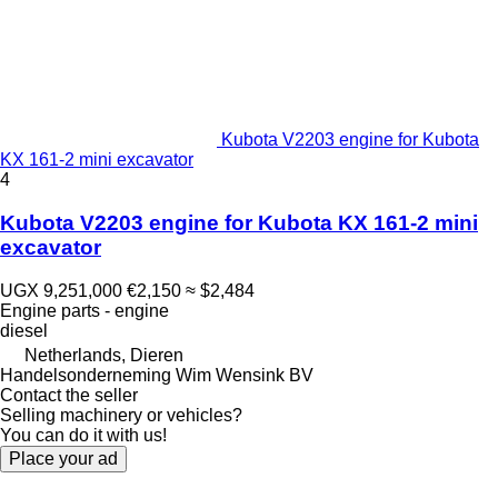
Kubota V2203 engine for Kubota
KX 161-2 mini excavator
4
Kubota V2203 engine for Kubota KX 161-2 mini
excavator
UGX 9,251,000
€2,150
≈ $2,484
Engine parts - engine
diesel
Netherlands, Dieren
Handelsonderneming Wim Wensink BV
Contact the seller
Selling machinery or vehicles?
You can do it with us!
Place your ad