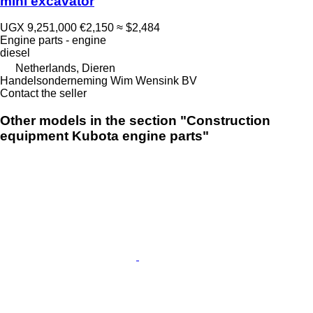
mini excavator
UGX 9,251,000
€2,150
≈ $2,484
Engine parts - engine
diesel
Netherlands, Dieren
Handelsonderneming Wim Wensink BV
Contact the seller
Other models in the section "Construction
equipment Kubota engine parts"