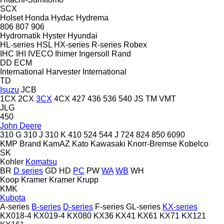
SCX
Holset
Honda
Hydac
Hydrema
806
807
906
Hydromatik
Hyster
Hyundai
HL-series
HSL
HX-series
R-series
Robex
IHC
IHI
IVECO
Ihimer
Ingersoll Rand
DD
ECM
International Harvester
International
TD
Isuzu
JCB
1CX
2CX
3CX
4CX
427
436
536
540
JS
TM
VMT
JLG
450
John Deere
310 G
310 J
310 K
410
524
544 J
724
824
850
6090
KMP Brand
KamAZ
Kato
Kawasaki
Knorr-Bremse
Kobelco
SK
Kohler
Komatsu
BR
D series
GD
HD
PC
PW
WA
WB
WH
Koop
Kramer
Kramer
Krupp
KMK
Kubota
A-series
B-series
D-series
F-series
GL-series
KX-series
KX018-4
KX019-4
KX080
KX36
KX41
KX61
KX71
KX121