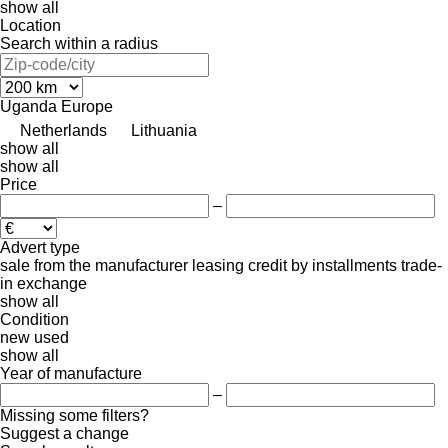
show all
Location
Search within a radius
Uganda
Europe
Netherlands
Lithuania
show all
show all
Price
–
Advert type
sale
from the manufacturer
leasing
credit
by installments
trade-
in
exchange
show all
Condition
new
used
show all
Year of manufacture
–
Missing some filters?
Suggest a change