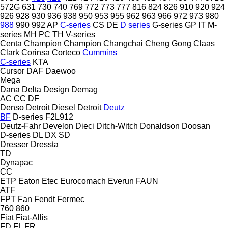
572G
631
730
740
769
772
773
777
816
824
826
910
920
924
926
928
930
936
938
950
953
955
962
963
966
972
973
980
988
990
992
AP
C-series
CS
DE
D series
G-series
GP
IT
M-
series
MH
PC
TH
V-series
Centa
Champion
Champion
Changchai
Cheng Gong
Claas
Clark
Corinsa
Corteco
Cummins
C-series
KTA
Cursor
DAF
Daewoo
Mega
Dana
Delta Design
Demag
AC
CC
DF
Denso
Detroit Diesel
Detroit
Deutz
BF
D-series
F2L912
Deutz-Fahr
Develon
Dieci
Ditch-Witch
Donaldson
Doosan
D-series
DL
DX
SD
Dresser
Dressta
TD
Dynapac
CC
ETP
Eaton
Etec
Eurocomach
Everun
FAUN
ATF
FPT
Fan
Fendt
Fermec
760
860
Fiat
Fiat-Allis
FD
FL
FR