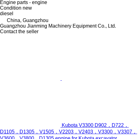
Engine parts - engine
Condition
new
diesel
China, Guangzhou
Guangzhou Jianming Machinery Equipment Co., Ltd.
Contact the seller
Kubota V3300 D902，D722，
D1105，D1305，V1505，V2203，V2403，V3300，V3307，
V3600，V3800，D1305 engine for Kubota excavator