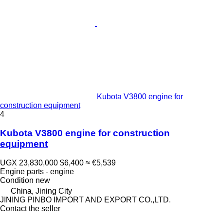
Kubota V3800 engine for
construction equipment
4
Kubota V3800 engine for construction
equipment
UGX 23,830,000
$6,400
≈ €5,539
Engine parts - engine
Condition
new
China, Jining City
JINING PINBO IMPORT AND EXPORT CO.,LTD.
Contact the seller