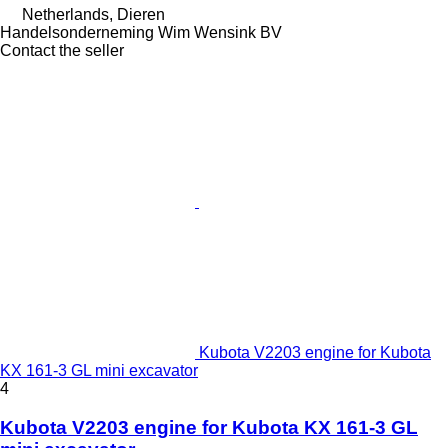
Netherlands, Dieren
Handelsonderneming Wim Wensink BV
Contact the seller
Kubota V2203 engine for Kubota
KX 161-3 GL mini excavator
4
Kubota V2203 engine for Kubota KX 161-3 GL