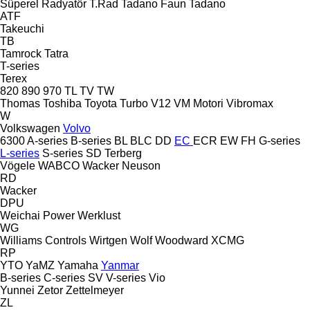
Süperel Radyatör
T.Rad
Tadano Faun
Tadano
ATF
Takeuchi
TB
Tamrock
Tatra
T-series
Terex
820
890
970
TL
TV
TW
Thomas
Toshiba
Toyota
Turbo
V12
VM Motori
Vibromax
W
Volkswagen
Volvo
6300
A-series
B-series
BL
BLC
DD
EC
ECR
EW
FH
G-series
L-series
S-series
SD
Terberg
Vögele
WABCO
Wacker Neuson
RD
Wacker
DPU
Weichai Power
Werklust
WG
Williams Controls
Wirtgen
Wolf
Woodward
XCMG
RP
YTO
YaMZ
Yamaha
Yanmar
B-series
C-series
SV
V-series
Vio
Yunnei
Zetor
Zettelmeyer
ZL