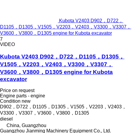
Kubota V2403 D902，D722，
D1105，D1305，V1505，V2203，V2403，V3300，V3307，
V3600，V3800，D1305 engine for Kubota excavator
7
VIDEO
Kubota V2403 D902，D722，D1105，D1305，
V1505，V2203，V2403，V3300，V3307，
V3600，V3800，D1305 engine for Kubota
excavator
Price on request
Engine parts - engine
Condition
new
D902，D722，D1105，D1305，V1505，V2203，V2403，
V3300，V3307，V3600，V3800，D1305
diesel
China, Guangzhou
Guangzhou Jianming Machinery Equipment Co., Ltd.