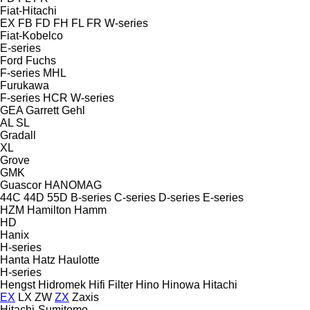
Fiat-Hitachi
EX
FB
FD
FH
FL
FR
W-series
Fiat-Kobelco
E-series
Ford
Fuchs
F-series
MHL
Furukawa
F-series
HCR
W-series
GEA
Garrett
Gehl
AL
SL
Gradall
XL
Grove
GMK
Guascor
HANOMAG
44C
44D
55D
B-series
C-series
D-series
E-series
HZM
Hamilton
Hamm
HD
Hanix
H-series
Hanta
Hatz
Haulotte
H-series
Hengst
Hidromek
Hifi Filter
Hino
Hinowa
Hitachi
EX
LX
ZW
ZX
Zaxis
Hitachi-Sumitomo