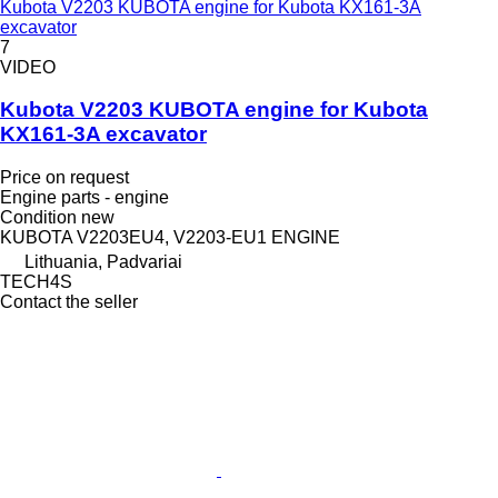
Kubota V2203 KUBOTA engine for Kubota KX161-3A
excavator
7
VIDEO
Kubota V2203 KUBOTA engine for Kubota
KX161-3A excavator
Price on request
Engine parts - engine
Condition
new
KUBOTA V2203EU4, V2203-EU1 ENGINE
Lithuania, Padvariai
TECH4S
Contact the seller