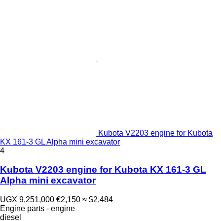
Kubota V2203 engine for Kubota
KX 161-3 GL Alpha mini excavator
4
Kubota V2203 engine for Kubota KX 161-3 GL
Alpha mini excavator
UGX 9,251,000
€2,150
≈ $2,484
Engine parts - engine
diesel