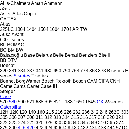
Allis-Chalmers
Aman
Ammann
ASC
Astec
Atlas Copco
GA
TEX
Atlas
225LC
1304
1404
1504
1604
1704
AR
TW
Ausa
Avant
600 - series
BF
BOMAG
BC
BM
BW
Baltacıoğlu
Base
Belarus
Belle
Benati
Benzlers
Bitelli
BB
DTV
Bobcat
320
331
334
337
341
430
453
753
763
773
863
873
B series
E
series
S series
T series
Bonnet
BorgWarner
Bosch Rexroth
Bosch
CAM
CIFA
CNH
Came
Cams
Carter
Case IH
Steiger
Case
570
580
590
621
688
695
821
1188
1650
1845
CX
W-series
Caterpillar
12H
12K
120
140
160
215
216
226
232
236
242
246
262C
303
305
306
307
308
311
312
313
314
315
316
317
318
320
321
322
323
324
325
326
329
330
336
340
345
349
350
365
374
375
390
416
420
422
424
426
428
430
432
434
438
444
571G