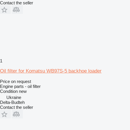
Contact the seller
1
Oil filter for Komatsu WB97S-5 backhoe loader
Price on request
Engine parts - oil filter
Condition
new
Ukraine
Delta-Budteh
Contact the seller