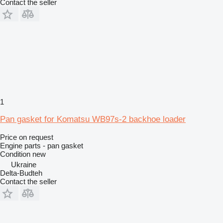
Contact the seller
1
Pan gasket for Komatsu WB97s-2 backhoe loader
Price on request
Engine parts - pan gasket
Condition
new
Ukraine
Delta-Budteh
Contact the seller