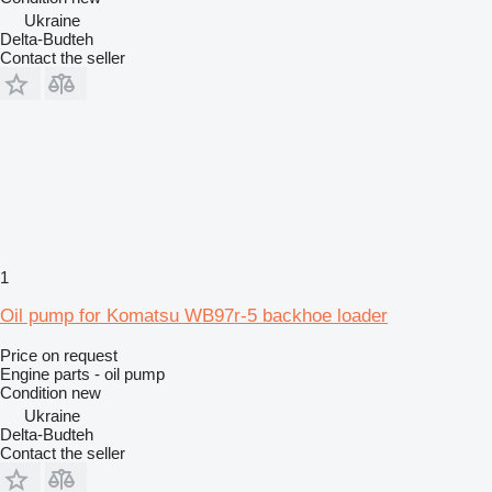
Ukraine
Delta-Budteh
Contact the seller
1
Oil pump for Komatsu WB97r-5 backhoe loader
Price on request
Engine parts - oil pump
Condition
new
Ukraine
Delta-Budteh
Contact the seller