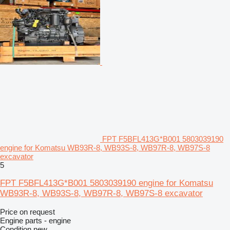
FPT F5BFL413G*B001 5803039190
engine for Komatsu WB93R-8, WB93S-8, WB97R-8, WB97S-8
excavator
5
FPT F5BFL413G*B001 5803039190 engine for Komatsu
WB93R-8, WB93S-8, WB97R-8, WB97S-8 excavator
Price on request
Engine parts - engine
Condition
new