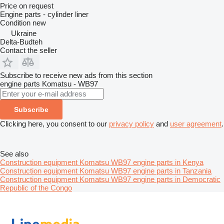
Price on request
Engine parts - cylinder liner
Condition
new
Ukraine
Delta-Budteh
Contact the seller
Subscribe to receive new ads from this section
engine parts
Komatsu - WB97
Subscribe
Clicking here, you consent to our
privacy policy
and
user agreement
.
See also
Construction equipment Komatsu WB97 engine parts in Kenya
Construction equipment Komatsu WB97 engine parts in Tanzania
Construction equipment Komatsu WB97 engine parts in Democratic
Republic of the Congo