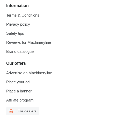
Information
Terms & Conditions
Privacy policy
Safety tips
Reviews for Machineryline
Brand catalogue
Our offers
Advertise on Machineryline
Place your ad
Place a banner
Affiliate program
For dealers