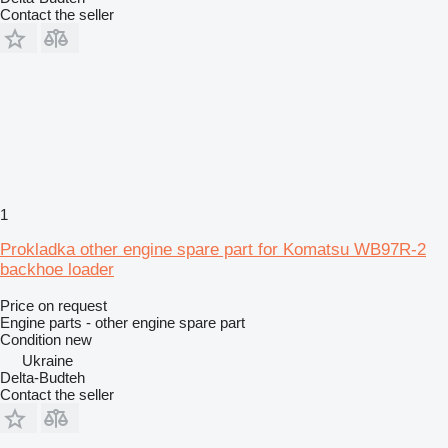
Contact the seller
1
Prokladka other engine spare part for Komatsu WB97R-2
backhoe loader
Price on request
Engine parts - other engine spare part
Condition
new
Ukraine
Delta-Budteh
Contact the seller