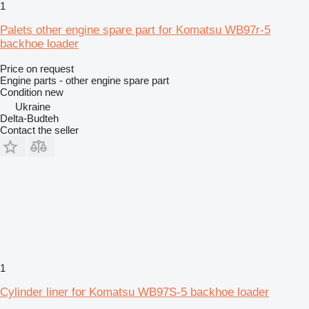
1
Palets other engine spare part for Komatsu WB97r-5
backhoe loader
Price on request
Engine parts - other engine spare part
Condition
new
Ukraine
Delta-Budteh
Contact the seller
1
Cylinder liner for Komatsu WB97S-5 backhoe loader