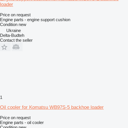
loader
Price on request
Engine parts - engine support cushion
Condition
new
Ukraine
Delta-Budteh
Contact the seller
1
Oil cooler for Komatsu WB97S-5 backhoe loader
Price on request
Engine parts - oil cooler
Condition
new