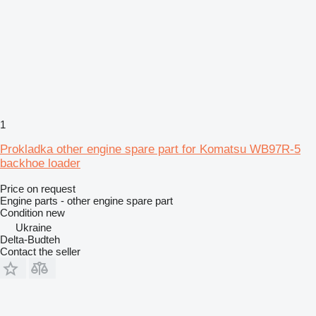
1
Prokladka other engine spare part for Komatsu WB97R-5
backhoe loader
Price on request
Engine parts - other engine spare part
Condition
new
Ukraine
Delta-Budteh
Contact the seller