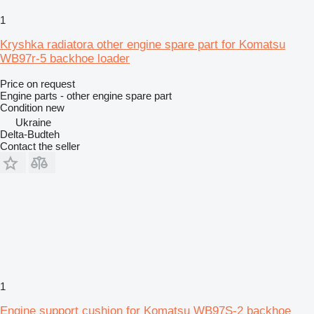
1
Kryshka radiatora other engine spare part for Komatsu
WB97r-5 backhoe loader
Price on request
Engine parts - other engine spare part
Condition
new
Ukraine
Delta-Budteh
Contact the seller
1
Engine support cushion for Komatsu WB97S-2 backhoe