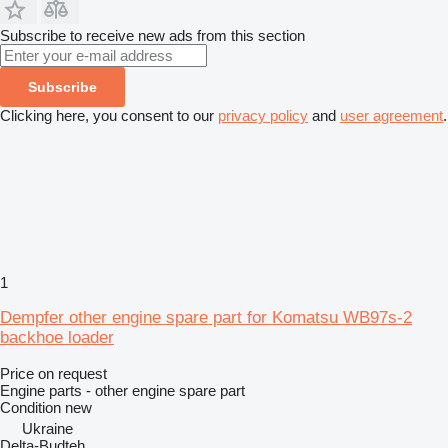
Subscribe to receive new ads from this section
Subscribe
Clicking here, you consent to our
privacy policy
and
user agreement
.
1
Dempfer other engine spare part for Komatsu WB97s-2
backhoe loader
Price on request
Engine parts - other engine spare part
Condition
new
Ukraine
Delta-Budteh