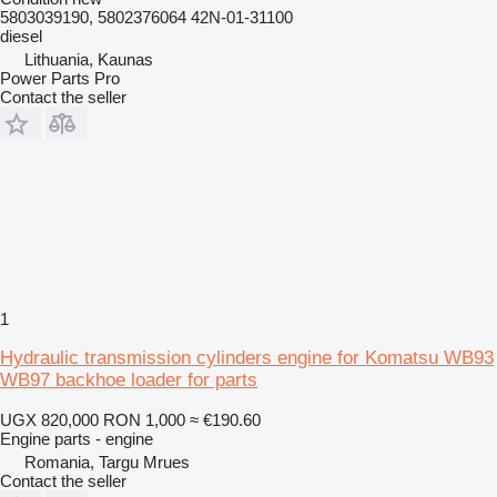
5803039190, 5802376064 42N-01-31100
diesel
Lithuania, Kaunas
Power Parts Pro
Contact the seller
1
Hydraulic transmission cylinders engine for Komatsu WB93
WB97 backhoe loader for parts
UGX 820,000
RON 1,000
≈ €190.60
Engine parts - engine
Romania, Targu Mrues
Contact the seller