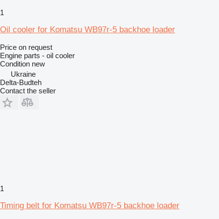
1
Oil cooler for Komatsu WB97r-5 backhoe loader
Price on request
Engine parts - oil cooler
Condition
new
Ukraine
Delta-Budteh
Contact the seller
1
Timing belt for Komatsu WB97r-5 backhoe loader