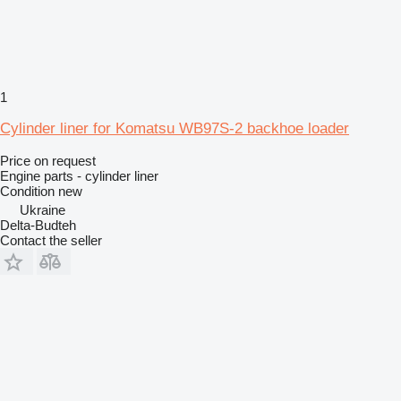
1
Cylinder liner for Komatsu WB97S-2 backhoe loader
Price on request
Engine parts - cylinder liner
Condition
new
Ukraine
Delta-Budteh
Contact the seller