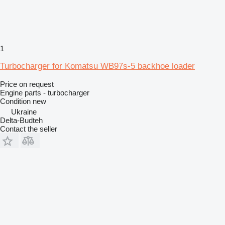
1
Turbocharger for Komatsu WB97s-5 backhoe loader
Price on request
Engine parts - turbocharger
Condition
new
Ukraine
Delta-Budteh
Contact the seller