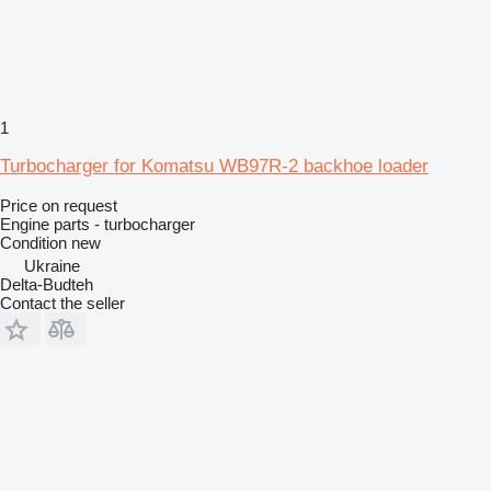
1
Turbocharger for Komatsu WB97R-2 backhoe loader
Price on request
Engine parts - turbocharger
Condition
new
Ukraine
Delta-Budteh
Contact the seller