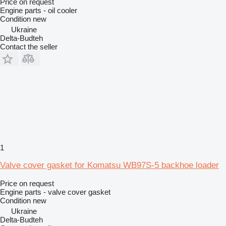
Price on request
Engine parts - oil cooler
Condition
new
Ukraine
Delta-Budteh
Contact the seller
1
Valve cover gasket for Komatsu WB97S-5 backhoe loader
Price on request
Engine parts - valve cover gasket
Condition
new
Ukraine
Delta-Budteh