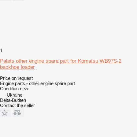
1
Palets other engine spare part for Komatsu WB97S-2
backhoe loader
Price on request
Engine parts - other engine spare part
Condition
new
Ukraine
Delta-Budteh
Contact the seller