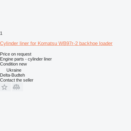
1
Cylinder liner for Komatsu WB97r-2 backhoe loader
Price on request
Engine parts - cylinder liner
Condition
new
Ukraine
Delta-Budteh
Contact the seller