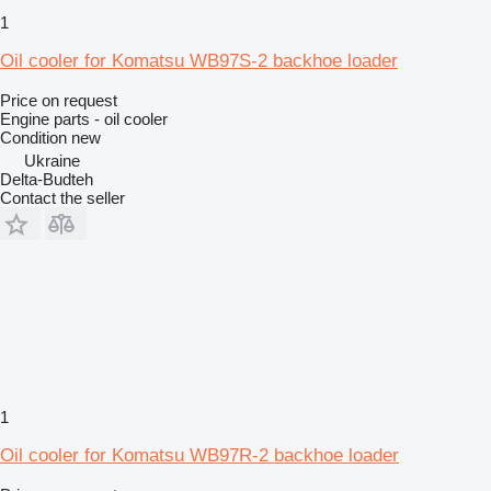
1
Oil cooler for Komatsu WB97S-2 backhoe loader
Price on request
Engine parts - oil cooler
Condition
new
Ukraine
Delta-Budteh
Contact the seller
1
Oil cooler for Komatsu WB97R-2 backhoe loader