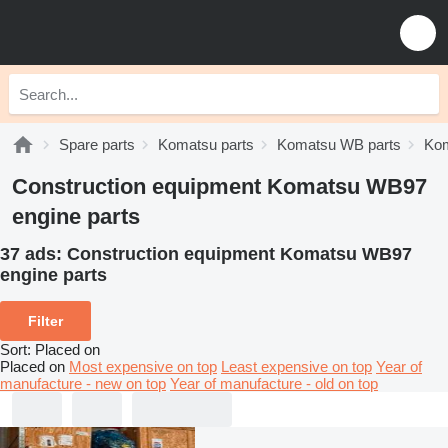
Spare parts
Komatsu parts
Komatsu WB parts
Kom
Construction equipment Komatsu WB97
engine parts
37 ads:
Construction equipment Komatsu WB97
engine parts
Filter
Sort
:
Placed on
Placed on
Most expensive on top
Least expensive on top
Year of
manufacture - new on top
Year of manufacture - old on top