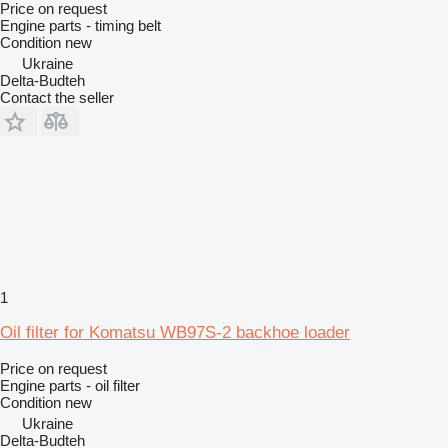
Price on request
Engine parts - timing belt
Condition
new
Ukraine
Delta-Budteh
Contact the seller
1
Oil filter for Komatsu WB97S-2 backhoe loader
Price on request
Engine parts - oil filter
Condition
new
Ukraine
Delta-Budteh