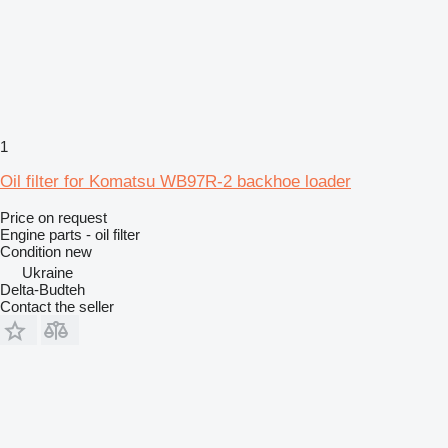
1
Oil filter for Komatsu WB97R-2 backhoe loader
Price on request
Engine parts - oil filter
Condition
new
Ukraine
Delta-Budteh
Contact the seller