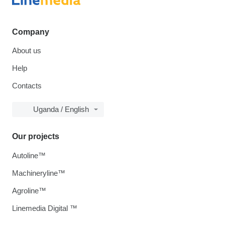
Company
About us
Help
Contacts
Uganda / English
Our projects
Autoline™
Machineryline™
Agroline™
Linemedia Digital ™