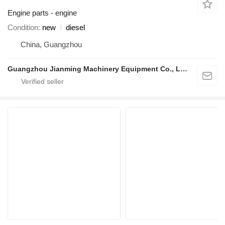
Engine parts - engine
Condition
new
diesel
China, Guangzhou
Guangzhou Jianming Machinery Equipment Co., Ltd.