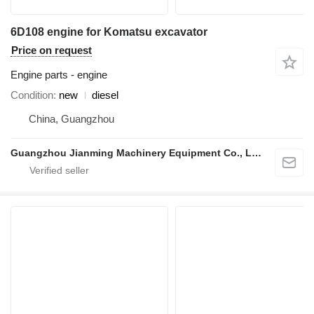
6D108 engine for Komatsu excavator
Price on request
Engine parts - engine
Condition
new
diesel
China, Guangzhou
Guangzhou Jianming Machinery Equipment Co., Ltd.