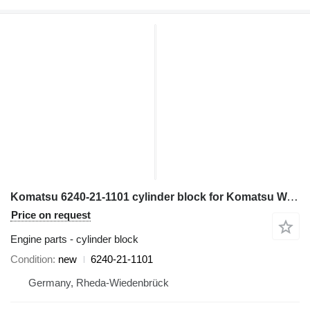
Komatsu 6240-21-1101 cylinder block for Komatsu WA600-3; WA700-3; WD600-3; HD465-7; HD605-7; PC1250-7 wheel loader
Price on request
Engine parts - cylinder block
Condition
new
6240-21-1101
Germany, Rheda-Wiedenbrück