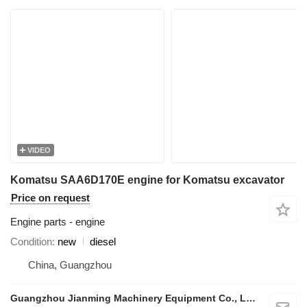
VIDEO
Komatsu SAA6D170E engine for Komatsu excavator
Price on request
Engine parts - engine
Condition
new
diesel
China, Guangzhou
Guangzhou Jianming Machinery Equipment Co., Ltd.