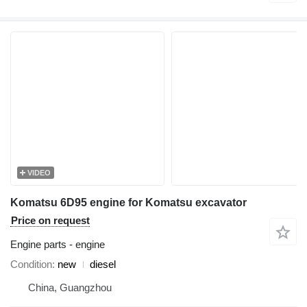
VIDEO
Komatsu 6D95 engine for Komatsu excavator
Price on request
Engine parts - engine
Condition
new
diesel
China, Guangzhou