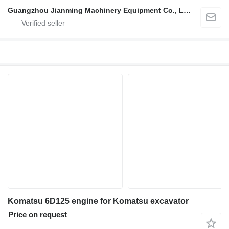
Guangzhou Jianming Machinery Equipment Co., Ltd.
Komatsu 6D125 engine for Komatsu excavator
Price on request