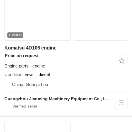
VIDEO
Komatsu 4D106 engine
Price on request
Engine parts - engine
Condition
new
diesel
China, Guangzhou
Guangzhou Jianming Machinery Equipment Co., Ltd.