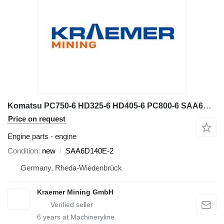
Komatsu PC750-6 HD325-6 HD405-6 PC800-6 SAA6D140E-2 engine for Komatsu PC750-6 excavator
Price on request
Engine parts - engine
Condition
new
SAA6D140E-2
Germany, Rheda-Wiedenbrück
Kraemer Mining GmbH
6
years at Machineryline