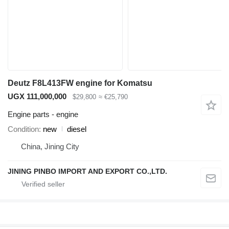
Deutz F8L413FW engine for Komatsu
UGX 111,000,000
$29,800
≈ €25,790
Engine parts - engine
Condition
new
diesel
China, Jining City
JINING PINBO IMPORT AND EXPORT CO.,LTD.