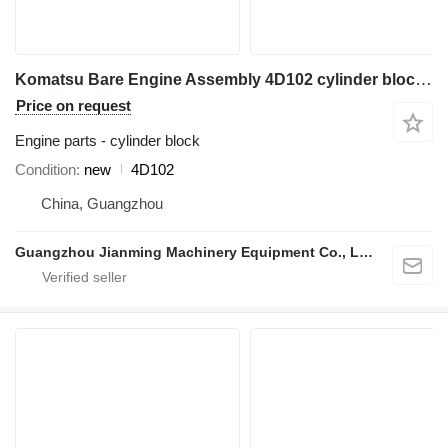
Komatsu Bare Engine Assembly 4D102 cylinder block for construction equipment
Price on request
Engine parts - cylinder block
Condition
new
4D102
China, Guangzhou
Guangzhou Jianming Machinery Equipment Co., Ltd.