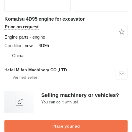
Komatsu 4D95 engine for excavator
Price on request
Engine parts - engine
Condition
new
4D95
China
Hefei Mifan Machinery CO.,LTD
Selling machinery or vehicles?
You can do it with us!
Place your ad