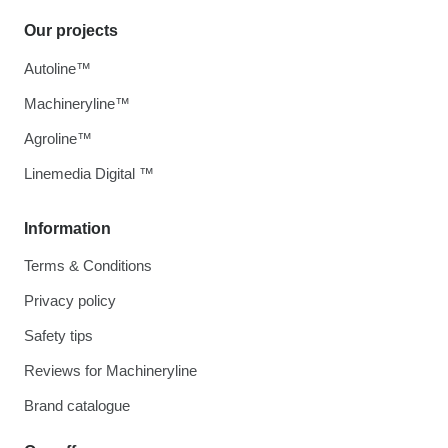
Our projects
Autoline™
Machineryline™
Agroline™
Linemedia Digital ™
Information
Terms & Conditions
Privacy policy
Safety tips
Reviews for Machineryline
Brand catalogue