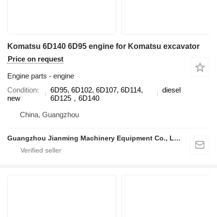
Komatsu 6D140 6D95 engine for Komatsu excavator
Price on request
Engine parts - engine
Condition
6D95, 6D102, 6D107, 6D114,
diesel
new
6D125，6D140
China, Guangzhou
Guangzhou Jianming Machinery Equipment Co., Ltd.