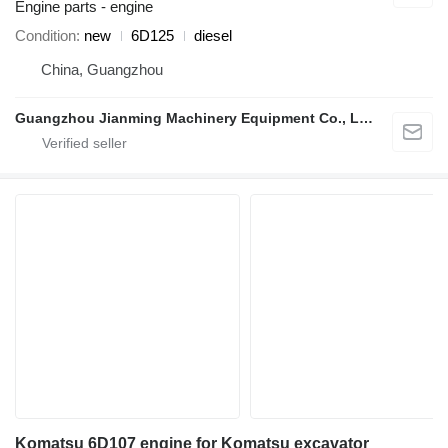
Engine parts - engine
Condition
new
6D125
diesel
China, Guangzhou
Guangzhou Jianming Machinery Equipment Co., Ltd.
Komatsu 6D107 engine for Komatsu excavator