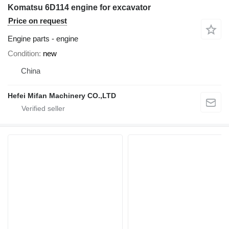
Komatsu 6D114 engine for excavator
Price on request
Engine parts - engine
Condition
new
China
Hefei Mifan Machinery CO.,LTD