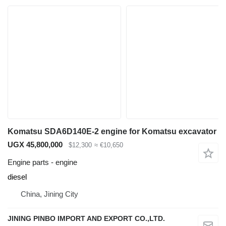
Komatsu SDA6D140E-2 engine for Komatsu excavator
UGX 45,800,000
$12,300
≈ €10,650
Engine parts - engine
diesel
China, Jining City
JINING PINBO IMPORT AND EXPORT CO.,LTD.