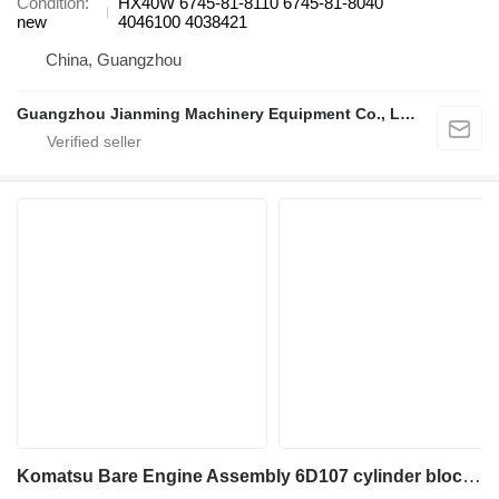
Condition
HX40W 6745-81-8110 6745-81-8040
new
4046100 4038421
China, Guangzhou
Guangzhou Jianming Machinery Equipment Co., Ltd.
Komatsu Bare Engine Assembly 6D107 cylinder block for construction equipment