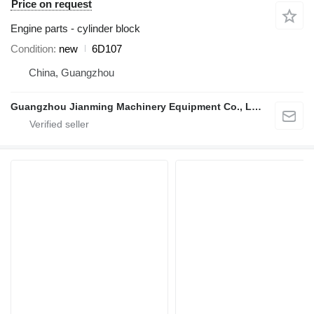
Price on request
Engine parts - cylinder block
Condition
new
6D107
China, Guangzhou
Guangzhou Jianming Machinery Equipment Co., Ltd.