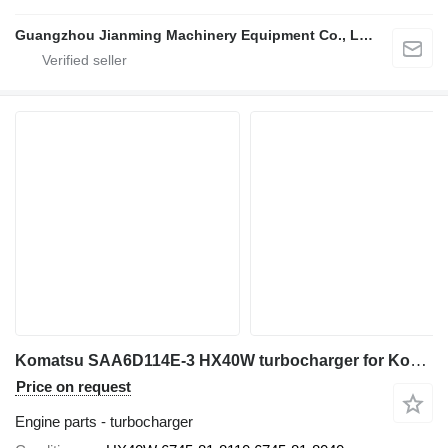
Guangzhou Jianming Machinery Equipment Co., Ltd.
Komatsu SAA6D114E-3 HX40W turbocharger for Komatsu PC300-8, PC350-8, and PC400-8 excavator
Price on request
Engine parts - turbocharger