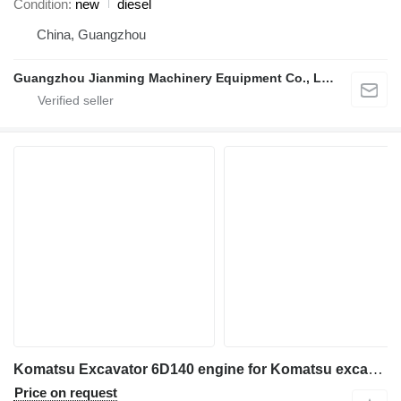
Condition
new
diesel
China, Guangzhou
Guangzhou Jianming Machinery Equipment Co., Ltd.
Komatsu Excavator 6D140 engine for Komatsu excavator
Price on request