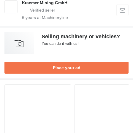
Kraemer Mining GmbH
6
years at Machineryline
Selling machinery or vehicles?
You can do it with us!
Place your ad