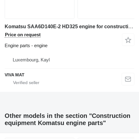
Komatsu SAA6D140E-2 HD325 engine for construction equipment
Price on request
Engine parts - engine
Luxembourg, Kayl
VIVA MAT
Other models in the section "Construction
equipment Komatsu engine parts"