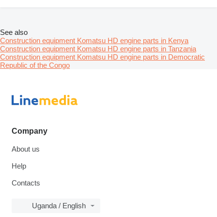
See also
Construction equipment Komatsu HD engine parts in Kenya
Construction equipment Komatsu HD engine parts in Tanzania
Construction equipment Komatsu HD engine parts in Democratic
Republic of the Congo
Company
About us
Help
Contacts
Uganda / English