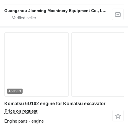
Guangzhou Jianming Machinery Equipment Co., Ltd.
VIDEO
Komatsu 6D102 engine for Komatsu excavator
Price on request
Engine parts - engine