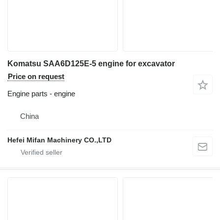
Komatsu SAA6D125E-5 engine for excavator
Price on request
Engine parts - engine
China
Hefei Mifan Machinery CO.,LTD