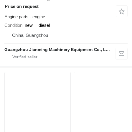
Price on request
Engine parts - engine
Condition
new
diesel
China, Guangzhou
Guangzhou Jianming Machinery Equipment Co., Ltd.