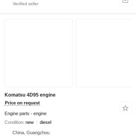
Komatsu 4D95 engine
Price on request
Engine parts - engine
Condition
new
diesel
China, Guangzhou