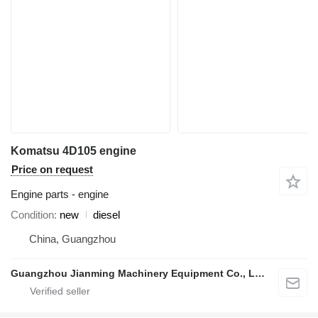
Komatsu 4D105 engine
Price on request
Engine parts - engine
Condition
new
diesel
China, Guangzhou
Guangzhou Jianming Machinery Equipment Co., Ltd.