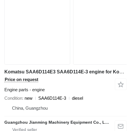
Komatsu SAA6D114E3 SAA6D114E-3 engine for Komatsu excavator
Price on request
Engine parts - engine
Condition
new
SAA6D114E-3
diesel
China, Guangzhou
Guangzhou Jianming Machinery Equipment Co., Ltd.