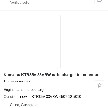
Komatsu KTR85V-33VRW turbocharger for construction equipment
Price on request
Engine parts - turbocharger
Condition
new
KTR85V-33VRW 6507-12-5010
China, Guangzhou