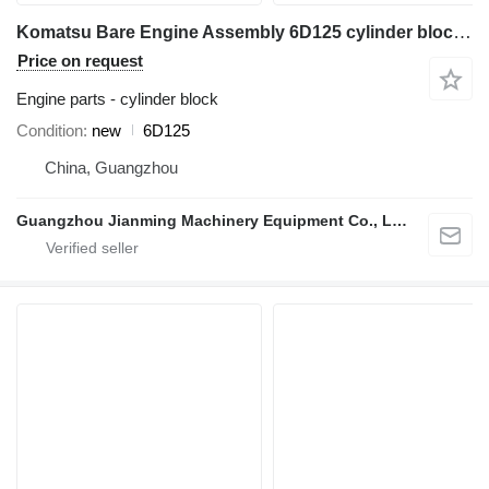
Komatsu Bare Engine Assembly 6D125 cylinder block for construction equipment
Price on request
Engine parts - cylinder block
Condition
new
6D125
China, Guangzhou
Guangzhou Jianming Machinery Equipment Co., Ltd.