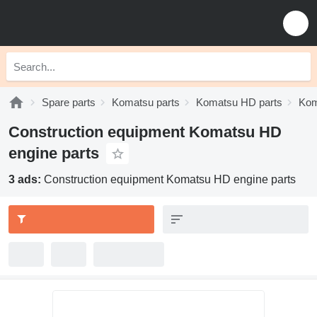
Spare parts
Komatsu parts
Komatsu HD parts
Kom
Construction equipment Komatsu HD
engine parts
3 ads:
Construction equipment Komatsu HD engine parts