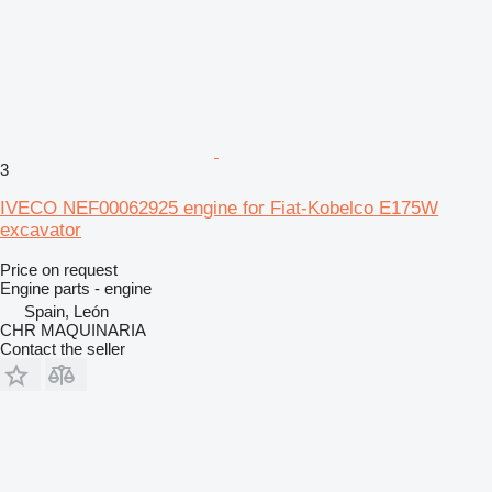
3
IVECO NEF00062925 engine for Fiat-Kobelco E175W
excavator
Price on request
Engine parts - engine
Spain, León
CHR MAQUINARIA
Contact the seller