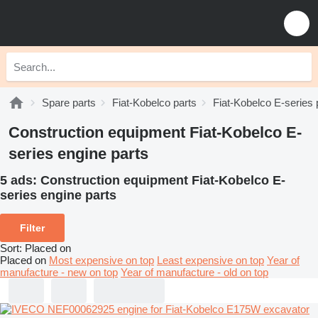
Spare parts
Fiat-Kobelco parts
Fiat-Kobelco E-series 
Construction equipment Fiat-Kobelco E-
series engine parts
5 ads:
Construction equipment Fiat-Kobelco E-
series engine parts
Filter
Sort
:
Placed on
Placed on
Most expensive on top
Least expensive on top
Year of
manufacture - new on top
Year of manufacture - old on top