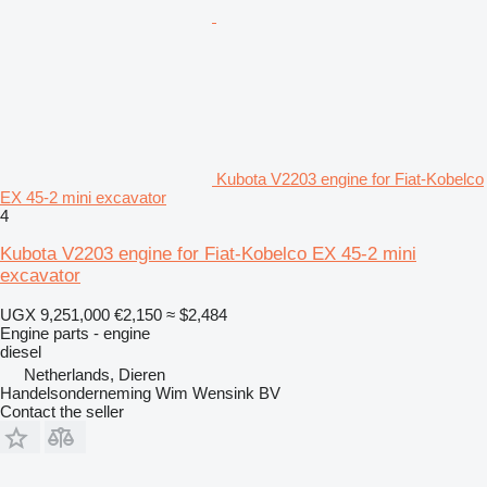
Kubota V2203 engine for Fiat-Kobelco
EX 45-2 mini excavator
4
Kubota V2203 engine for Fiat-Kobelco EX 45-2 mini
excavator
UGX 9,251,000
€2,150
≈ $2,484
Engine parts - engine
diesel
Netherlands, Dieren
Handelsonderneming Wim Wensink BV
Contact the seller