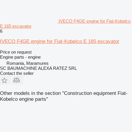
IVECO F4GE engine for Fiat-Kobelco
E 165 excavator
6
IVECO F4GE engine for Fiat-Kobelco E 165 excavator
Price on request
Engine parts - engine
Romania, Maramures
SC BAUMACHINE ALEXA RATEZ SRL
Contact the seller
Other models in the section "Construction equipment Fiat-
Kobelco engine parts"