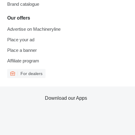
Brand catalogue
Our offers
Advertise on Machineryline
Place your ad
Place a banner
Affiliate program
For dealers
Download our Apps