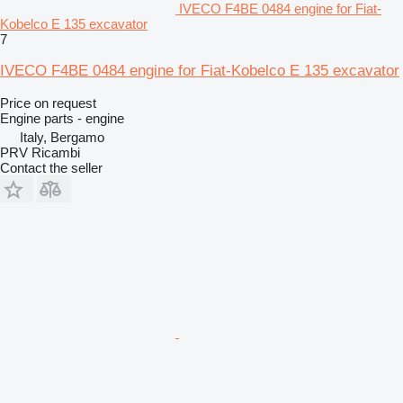
IVECO F4BE 0484 engine for Fiat-
Kobelco E 135 excavator
7
IVECO F4BE 0484 engine for Fiat-Kobelco E 135 excavator
Price on request
Engine parts - engine
Italy, Bergamo
PRV Ricambi
Contact the seller