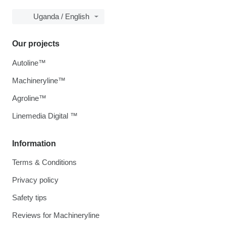
Uganda / English
Our projects
Autoline™
Machineryline™
Agroline™
Linemedia Digital ™
Information
Terms & Conditions
Privacy policy
Safety tips
Reviews for Machineryline