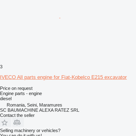
3
IVECO All parts engine for Fiat-Kobelco E215 excavator
Price on request
Engine parts - engine
diesel
Romania, Seini, Maramures
SC BAUMACHINE ALEXA RATEZ SRL
Contact the seller
Selling machinery or vehicles?
You can do it with us!