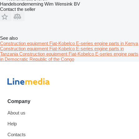
Handelsonderneming Wim Wensink BV
Contact the seller
See also
Construction equipment Fiat-Kobelco E-series engine parts in Kenya
Construction equipment Fiat-Kobelco E-series engine parts in
Tanzania
Construction equipment Fiat-Kobelco E-series engine parts
in Democratic Republic of the Congo
Company
About us
Help
Contacts