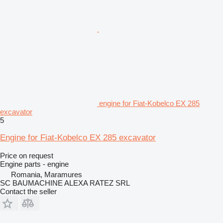
engine for Fiat-Kobelco EX 285
excavator
5
Engine for Fiat-Kobelco EX 285 excavator
Price on request
Engine parts - engine
Romania, Maramures
SC BAUMACHINE ALEXA RATEZ SRL
Contact the seller