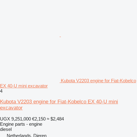
Kubota V2203 engine for Fiat-Kobelco
EX 40-U mini excavator
4
Kubota V2203 engine for Fiat-Kobelco EX 40-U mini
excavator
UGX 9,251,000
€2,150
≈ $2,484
Engine parts - engine
diesel
Netherlands, Dieren