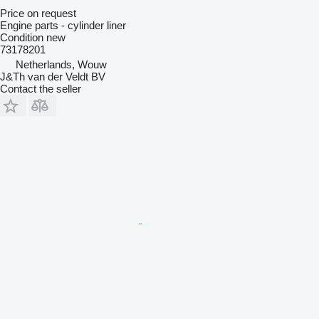
Price on request
Engine parts - cylinder liner
Condition
new
73178201
Netherlands, Wouw
J&Th van der Veldt BV
Contact the seller