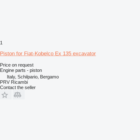
1
Piston for Fiat-Kobelco Ex 135 excavator
Price on request
Engine parts - piston
Italy, Schilpario, Bergamo
PRV Ricambi
Contact the seller