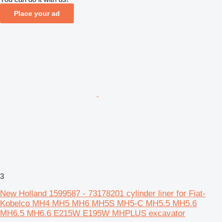
Place your ad
3
New Holland 1599587 - 73178201 cylinder liner for Fiat-
Kobelco MH4 MH5 MH6 MH5S MH5-C MH5.5 MH5.6
MH6.5 MH6.6 E215W E195W MHPLUS excavator