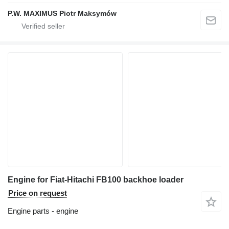
P.W. MAXIMUS Piotr Maksymów
Engine for Fiat-Hitachi FB100 backhoe loader
Price on request
Engine parts - engine