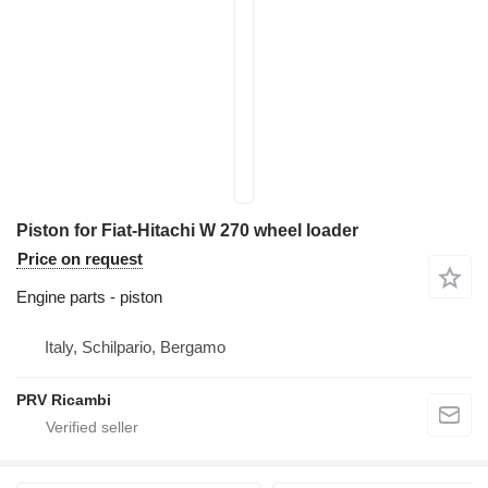
Piston for Fiat-Hitachi W 270 wheel loader
Price on request
Engine parts - piston
Italy, Schilpario, Bergamo
PRV Ricambi