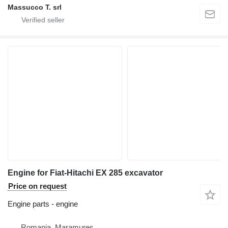
Massucco T. srl
Engine for Fiat-Hitachi EX 285 excavator
Price on request
Engine parts - engine
Romania, Maramures