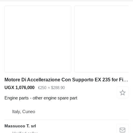
Motore Di Accellerazione Con Supporto EX 235 for Fiat-Hitachi backhoe loader
UGX 1,076,000
€250
≈ $288.90
Engine parts - other engine spare part
Italy, Cuneo
Massucco T. srl