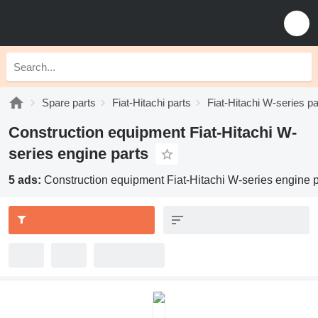
Spare parts
Fiat-Hitachi parts
Fiat-Hitachi W-series pa
Construction equipment Fiat-Hitachi W-
series engine parts
5 ads:
Construction equipment Fiat-Hitachi W-series engine p