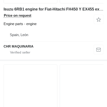
Isuzu 6RB1 engine for Fiat-Hitachi FH450 Y EX455 excavator
Price on request
Engine parts - engine
Spain, León
CHR MAQUINARIA