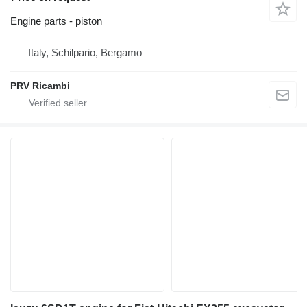
Engine parts - piston
Italy, Schilpario, Bergamo
PRV Ricambi