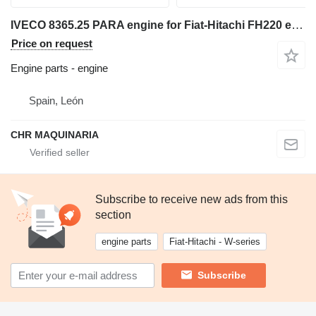
IVECO 8365.25 PARA engine for Fiat-Hitachi FH220 excavator
Price on request
Engine parts - engine
Spain, León
CHR MAQUINARIA
Subscribe to receive new ads from this
section
engine parts
Fiat-Hitachi - W-series
Subscribe