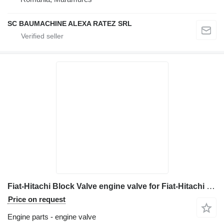
SC BAUMACHINE ALEXA RATEZ SRL
Fiat-Hitachi Block Valve engine valve for Fiat-Hitachi EX 215 excavator
Price on request
Engine parts - engine valve