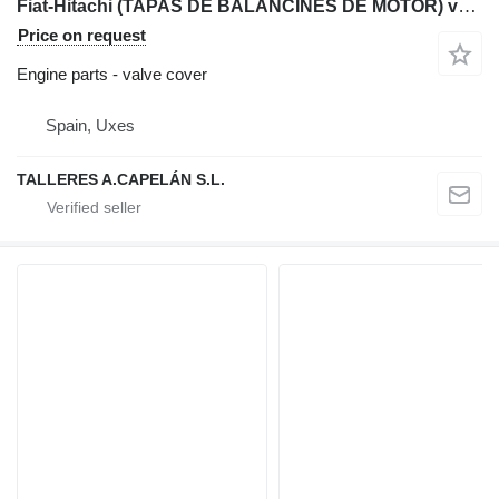
Fiat-Hitachi (TAPAS DE BALANCINES DE MOTOR) valve cover for Fiat-Hitachi backhoe loader
Price on request
Engine parts - valve cover
Spain, Uxes
TALLERES A.CAPELÁN S.L.