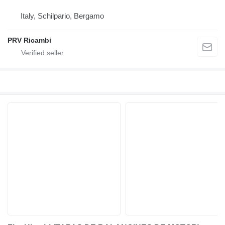
Italy, Schilpario, Bergamo
PRV Ricambi