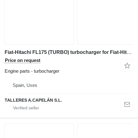
Fiat-Hitachi FL175 (TURBO) turbocharger for Fiat-Hitachi FL175 bulldozer
Price on request
Engine parts - turbocharger
Spain, Uxes
TALLERES A.CAPELÁN S.L.