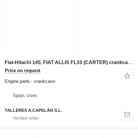
Fiat-Hitachi 145, FIAT ALLIS FL10 (CARTER) crankcase for Fiat-Hitachi 145 bulldozer
Price on request
Engine parts - crankcase
Spain, Uxes
TALLERES A.CAPELÁN S.L.