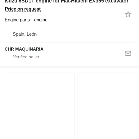
Isuzu 6SD1T engine for Fiat-Hitachi EX355 excavator
Price on request
Engine parts - engine
Spain, León
CHR MAQUINARIA