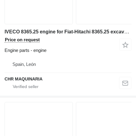
IVECO 8365.25 engine for Fiat-Hitachi 8365.25 excavator
Price on request
Engine parts - engine
Spain, León
CHR MAQUINARIA