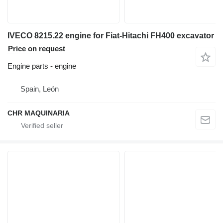
IVECO 8215.22 engine for Fiat-Hitachi FH400 excavator
Price on request
Engine parts - engine
Spain, León
CHR MAQUINARIA