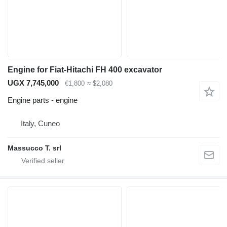
Engine for Fiat-Hitachi FH 400 excavator
UGX 7,745,000
€1,800
≈ $2,080
Engine parts - engine
Italy, Cuneo
Massucco T. srl