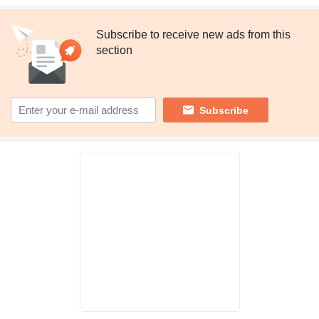
Subscribe to receive new ads from this
section
Subscribe