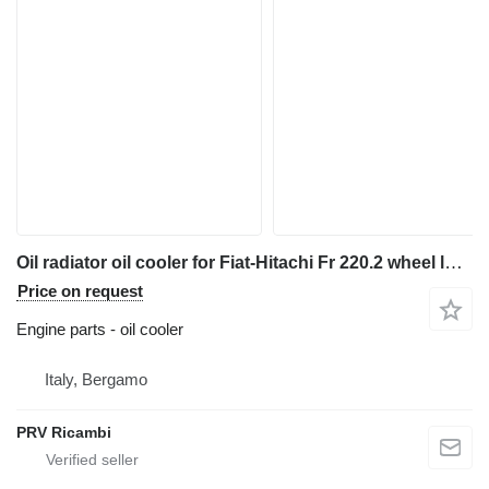
Oil radiator oil cooler for Fiat-Hitachi Fr 220.2 wheel loader
Price on request
Engine parts - oil cooler
Italy, Bergamo
PRV Ricambi