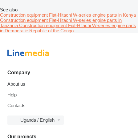
See also
Construction equipment Fiat-Hitachi W-series engine parts in Kenya
Construction equipment Fiat-Hitachi W-series engine parts in
Tanzania
Construction equipment Fiat-Hitachi W-series engine parts
in Democratic Republic of the Congo
Company
About us
Help
Contacts
Uganda / English
Our projects