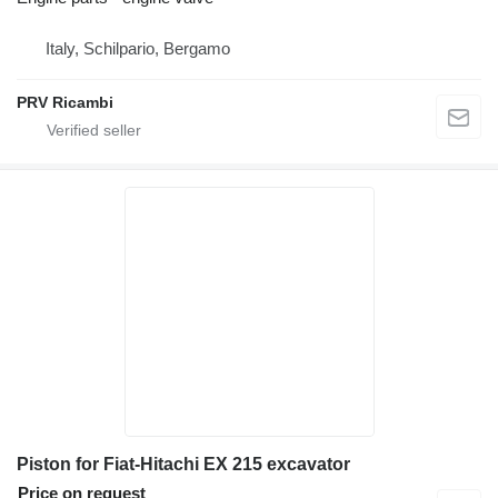
Italy, Schilpario, Bergamo
PRV Ricambi
Piston for Fiat-Hitachi EX 215 excavator
Price on request