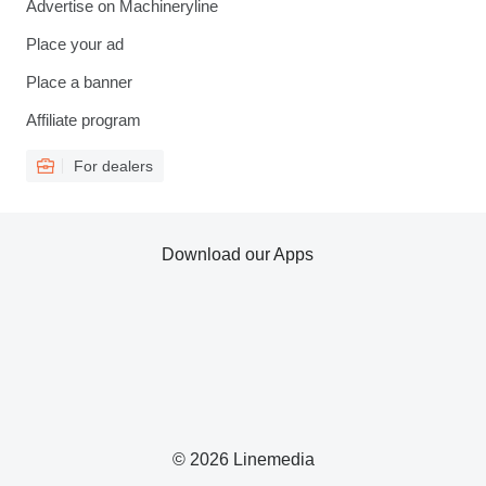
Advertise on Machineryline
Place your ad
Place a banner
Affiliate program
For dealers
Download our Apps
© 2026 Linemedia