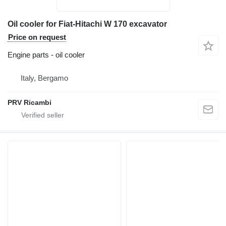
Oil cooler for Fiat-Hitachi W 170 excavator
Price on request
Engine parts - oil cooler
Italy, Bergamo
PRV Ricambi