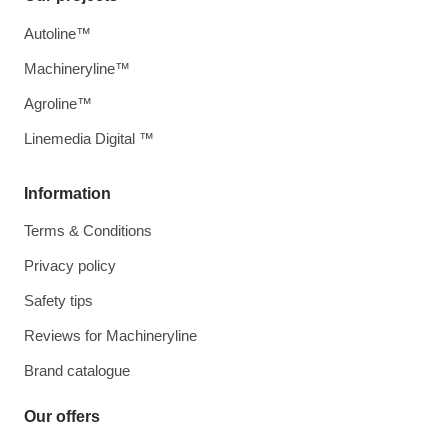
Autoline™
Machineryline™
Agroline™
Linemedia Digital ™
Information
Terms & Conditions
Privacy policy
Safety tips
Reviews for Machineryline
Brand catalogue
Our offers