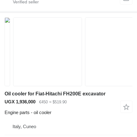
Oil cooler for Fiat-Hitachi FH200E excavator
UGX 1,936,000
€450
≈ $519.90
Engine parts - oil cooler
Italy, Cuneo