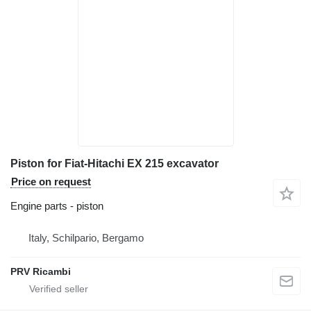
Piston for Fiat-Hitachi EX 215 excavator
Price on request
Engine parts - piston
Italy, Schilpario, Bergamo
PRV Ricambi