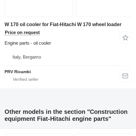
W 170 oil cooler for Fiat-Hitachi W 170 wheel loader
Price on request
Engine parts - oil cooler
Italy, Bergamo
PRV Ricambi
Other models in the section "Construction
equipment Fiat-Hitachi engine parts"