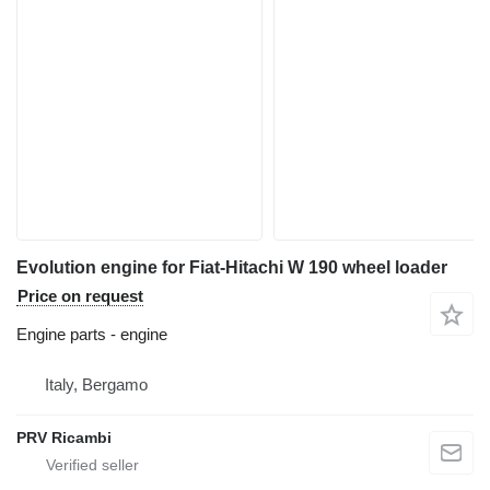
Evolution engine for Fiat-Hitachi W 190 wheel loader
Price on request
Engine parts - engine
Italy, Bergamo
PRV Ricambi