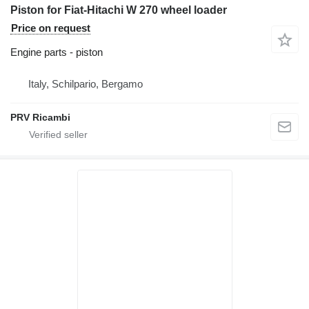
Piston for Fiat-Hitachi W 270 wheel loader
Price on request
Engine parts - piston
Italy, Schilpario, Bergamo
PRV Ricambi