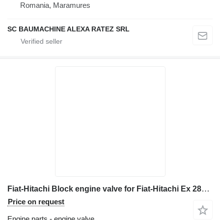
Romania, Maramures
SC BAUMACHINE ALEXA RATEZ SRL
Fiat-Hitachi Block engine valve for Fiat-Hitachi Ex 285 excavator
Price on request
Engine parts - engine valve