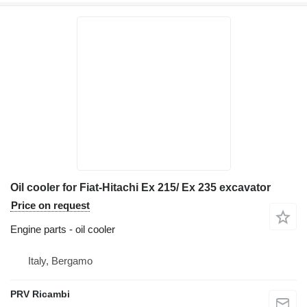
Oil cooler for Fiat-Hitachi Ex 215/ Ex 235 excavator
Price on request
Engine parts - oil cooler
Italy, Bergamo
PRV Ricambi