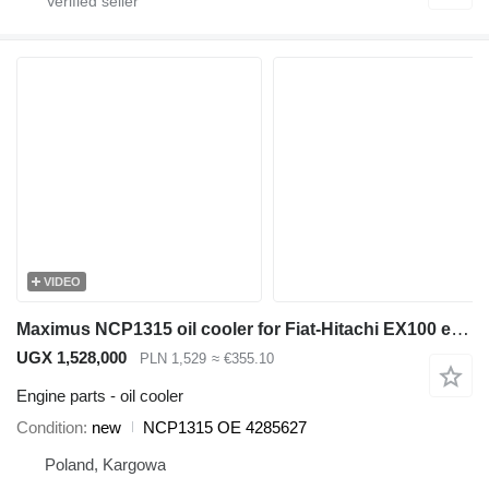
VIDEO
Maximus NCP1315 oil cooler for Fiat-Hitachi EX100 excavator
UGX 1,528,000
PLN 1,529
≈ €355.10
Engine parts - oil cooler
Condition
new
NCP1315 OE 4285627
Poland, Kargowa