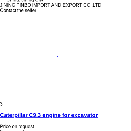
JINING PINBO IMPORT AND EXPORT CO.,LTD.
Contact the seller
3
Caterpillar C9.3 engine for excavator
Price on request