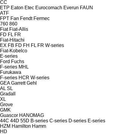
CC
ETP
Eaton
Etec
Eurocomach
Everun
FAUN
ATF
FPT
Fan
Fendt
Fermec
760
860
Fiat
Fiat-Allis
FD
FL
FR
Fiat-Hitachi
EX
FB
FD
FH
FL
FR
W-series
Fiat-Kobelco
E-series
Ford
Fuchs
F-series
MHL
Furukawa
F-series
HCR
W-series
GEA
Garrett
Gehl
AL
SL
Gradall
XL
Grove
GMK
Guascor
HANOMAG
44C
44D
55D
B-series
C-series
D-series
E-series
HZM
Hamilton
Hamm
HD