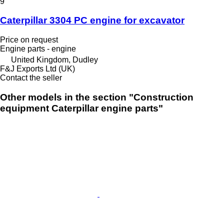
9
Caterpillar 3304 PC engine for excavator
Price on request
Engine parts - engine
United Kingdom, Dudley
F&J Exports Ltd (UK)
Contact the seller
Other models in the section "Construction
equipment Caterpillar engine parts"