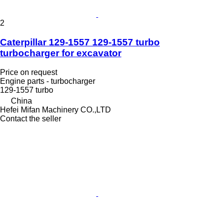
2
Caterpillar 129-1557 129-1557 turbo
turbocharger for excavator
Price on request
Engine parts - turbocharger
129-1557 turbo
China
Hefei Mifan Machinery CO.,LTD
Contact the seller