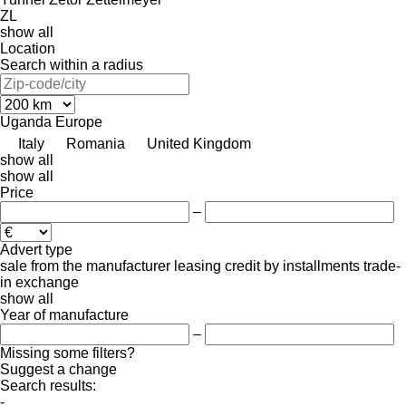
ZL
show all
Location
Search within a radius
Uganda
Europe
Italy
Romania
United Kingdom
show all
show all
Price
–
Advert type
sale
from the manufacturer
leasing
credit
by installments
trade-
in
exchange
show all
Year of manufacture
–
Missing some filters?
Suggest a change
Search results:
-