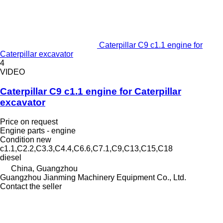
Caterpillar C9 c1.1 engine for
Caterpillar excavator
4
VIDEO
Caterpillar C9 c1.1 engine for Caterpillar
excavator
Price on request
Engine parts - engine
Condition
new
c1.1,C2.2,C3.3,C4.4,C6.6,C7.1,C9,C13,C15,C18
diesel
China, Guangzhou
Guangzhou Jianming Machinery Equipment Co., Ltd.
Contact the seller