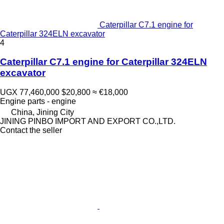
Caterpillar C7.1 engine for
Caterpillar 324ELN excavator
4
Caterpillar C7.1 engine for Caterpillar 324ELN
excavator
UGX 77,460,000
$20,800
≈ €18,000
Engine parts - engine
China, Jining City
JINING PINBO IMPORT AND EXPORT CO.,LTD.
Contact the seller