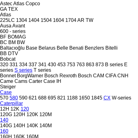
Astec
Atlas Copco
GA
TEX
Atlas
225LC
1304
1404
1504
1604
1704
AR
TW
Ausa
Avant
600 - series
BF
BOMAG
BC
BM
BW
Baltacıoğlu
Base
Belarus
Belle
Benati
Benzlers
Bitelli
BB
DTV
Bobcat
320
331
334
337
341
430
453
753
763
863
873
B series
E
series
S series
T series
Bonnet
BorgWarner
Bosch Rexroth
Bosch
CAM
CIFA
CNH
Came
Cams
Carter
Case IH
Steiger
Case
570
580
590
621
688
695
821
1188
1650
1845
CX
W-series
Caterpillar
12H
12K
120
120G
120H
120K
120M
140
140G
140H
140K
140M
160
160H
160K
160M