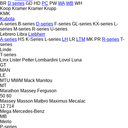
BR
D series
GD
HD
PC
PW
WA
WB
WH
Koop
Kramer
Kramer
Krupp
KMK
Kubota
A-series
B-series
D-series
F-series
GL-series
KX-series
L-
series
M-series
R-series
U-series
Lebrero
Libra
Liebherr
A-series
HS
K-Series
L-series
LH
LR
LTM
MK
PR
R-series
T-
series
Linde
T-series
Linx
Lister Petter
Lombardini
Lovol
Luna
GT
MAN
LE
MTU
MWM
Mack
Manitou
MT
Marathon
Massey Ferguson
50
60
Massey
Masson
Matbro
Maximus
Mecalac
12
714
Mega
Mercedes-Benz
MB
Merlo
P-series