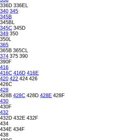
336D
336EL
340
345
345B
345BL
345C
345D
349
350
350L
365
365B
365CL
374
375
390
390F
416
416C
416D
416E
420
422
424
426
426C
428
428B
428C
428D
428E
428F
430
430F
432
432D
432E
432F
434
434E
434F
438