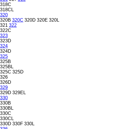
318C
318CL
320
320B
320C
320D
320E
320L
321
322
322C
323
323D
324
324D
325
325B
325BL
325C
325D
326
326D
329
329D
329EL
330
330B
330BL
330C
330CL
330D
330F
330L
336