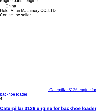
Engine parts - engine
China
Hefei Mifan Machinery CO.,LTD
Contact the seller
Caterpillar 3126 engine for
backhoe loader
4
Caterpillar 3126 engine for backhoe loader