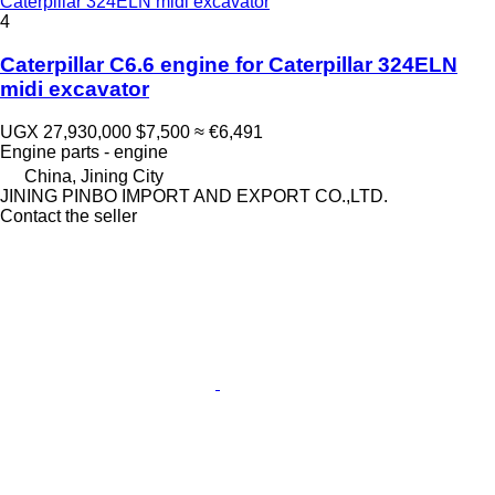
Caterpillar 324ELN midi excavator
4
Caterpillar C6.6 engine for Caterpillar 324ELN
midi excavator
UGX 27,930,000
$7,500
≈ €6,491
Engine parts - engine
China, Jining City
JINING PINBO IMPORT AND EXPORT CO.,LTD.
Contact the seller