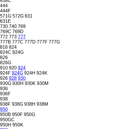
438C
444
444F
571G
572G
631
631E
730
740
769
769C
769D
772
773
777
777B
777C
777D
777F
777G
816
824
824C
824G
826
826G
910
920
924
924F
924G
924H
924K
926
928
930
930G
930H
930K
930M
936
936F
938
938F
938G
938H
938M
950
950B
950F
950G
950GC
950H
950K