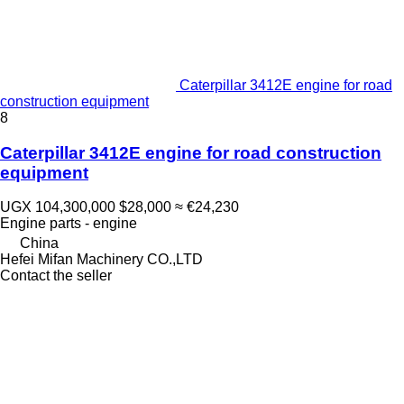
Caterpillar 3412E engine for road
construction equipment
8
Caterpillar 3412E engine for road construction
equipment
UGX 104,300,000
$28,000
≈ €24,230
Engine parts - engine
China
Hefei Mifan Machinery CO.,LTD
Contact the seller