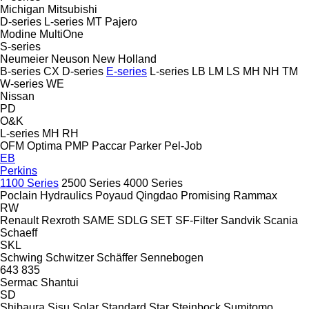
Michigan
Mitsubishi
D-series
L-series
MT
Pajero
Modine
MultiOne
S-series
Neumeier
Neuson
New Holland
B-series
CX
D-series
E-series
L-series
LB
LM
LS
MH
NH
TM
W-series
WE
Nissan
PD
O&K
L-series
MH
RH
OFM
Optima
PMP
Paccar
Parker
Pel-Job
EB
Perkins
1100 Series
2500 Series
4000 Series
Poclain Hydraulics
Poyaud
Qingdao Promising
Rammax
RW
Renault
Rexroth
SAME
SDLG
SET
SF-Filter
Sandvik
Scania
Schaeff
SKL
Schwing
Schwitzer
Schäffer
Sennebogen
643
835
Sermac
Shantui
SD
Shibaura
Sisu
Solar
Standard
Star
Steinbock
Sumitomo