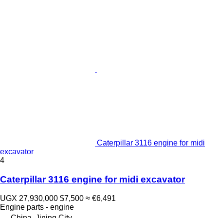
Caterpillar 3116 engine for midi
excavator
4
Caterpillar 3116 engine for midi excavator
UGX 27,930,000
$7,500
≈ €6,491
Engine parts - engine
China, Jining City