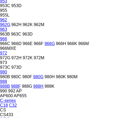
953
953C
953D
955
955L
962
962G
962H
962K
962M
963
963B
963C
963D
966
966C
966D
966E
966F
966G
966H
966K
966M
966MXE
972
972G
972H
972K
972M
973
973C
973D
980
980B
980C
980F
980G
980H
980K
980M
988
988B
988F
988G
988H
988K
990
992
AP
AP600
AP655
C-series
C18
C32
CS
CS433