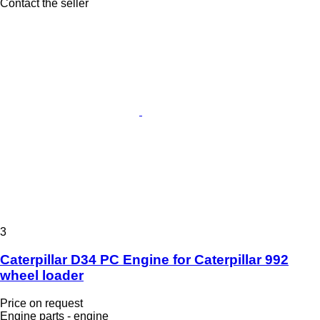
Contact the seller
3
Caterpillar D34 PC Engine for Caterpillar 992
wheel loader
Price on request
Engine parts - engine