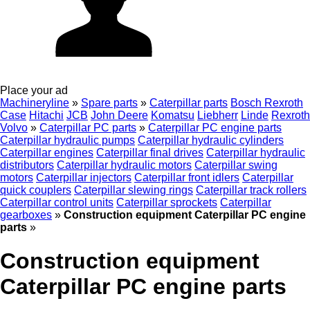
Place your ad
Machineryline
»
Spare parts
»
Caterpillar parts
Bosch Rexroth
Case
Hitachi
JCB
John Deere
Komatsu
Liebherr
Linde
Rexroth
Volvo
»
Caterpillar PC parts
»
Caterpillar PC engine parts
Caterpillar hydraulic pumps
Caterpillar hydraulic cylinders
Caterpillar engines
Caterpillar final drives
Caterpillar hydraulic
distributors
Caterpillar hydraulic motors
Caterpillar swing
motors
Caterpillar injectors
Caterpillar front idlers
Caterpillar
quick couplers
Caterpillar slewing rings
Caterpillar track rollers
Caterpillar control units
Caterpillar sprockets
Caterpillar
gearboxes
»
Construction equipment Caterpillar PC engine
parts
»
Construction equipment
Caterpillar PC engine parts