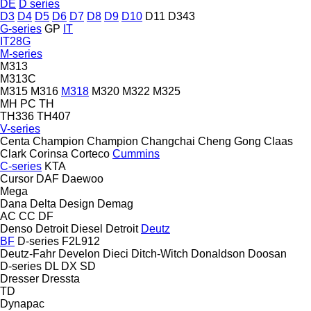
DE
D series
D3
D4
D5
D6
D7
D8
D9
D10
D11
D343
G-series
GP
IT
IT28G
M-series
M313
M313C
M315
M316
M318
M320
M322
M325
MH
PC
TH
TH336
TH407
V-series
Centa
Champion
Champion
Changchai
Cheng Gong
Claas
Clark
Corinsa
Corteco
Cummins
C-series
KTA
Cursor
DAF
Daewoo
Mega
Dana
Delta Design
Demag
AC
CC
DF
Denso
Detroit Diesel
Detroit
Deutz
BF
D-series
F2L912
Deutz-Fahr
Develon
Dieci
Ditch-Witch
Donaldson
Doosan
D-series
DL
DX
SD
Dresser
Dressta
TD
Dynapac