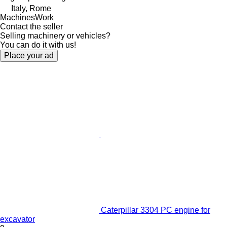
Italy, Rome
MachinesWork
Contact the seller
Selling machinery or vehicles?
You can do it with us!
Place your ad
Caterpillar 3304 PC engine for
excavator