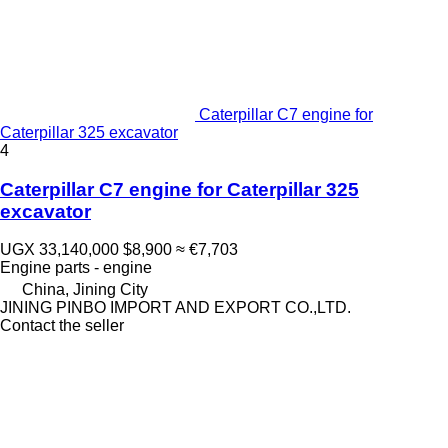
Caterpillar C7 engine for
Caterpillar 325 excavator
4
Caterpillar C7 engine for Caterpillar 325
excavator
UGX 33,140,000
$8,900
≈ €7,703
Engine parts - engine
China, Jining City
JINING PINBO IMPORT AND EXPORT CO.,LTD.
Contact the seller