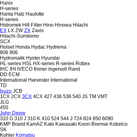
Hanix
H-series
Hanta
Hatz
Haulotte
H-series
Hidromek
Hifi Filter
Hino
Hinowa
Hitachi
EX
LX
ZW
ZX
Zaxis
Hitachi-Sumitomo
SCX
Holset
Honda
Hydac
Hydrema
806
906
Hydromatik
Hyster
Hyundai
HL-series
HSL
HX-series
R-series
Robex
IHC
IHI
IVECO
Ihimer
Ingersoll Rand
DD
ECM
International Harvester
International
TD
Isuzu
JCB
1CX
2CX
3CX
4CX
427
436
536
540
JS
TM
VMT
JLG
450
John Deere
310 G
310 J
310 K
410
524
544 J
724
824
850
6090
KMP Brand
KamAZ
Kato
Kawasaki
Knorr-Bremse
Kobelco
SK
Kohler
Komatsu