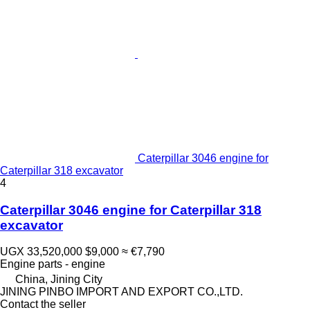
Caterpillar 3046 engine for
Caterpillar 318 excavator
4
Caterpillar 3046 engine for Caterpillar 318
excavator
UGX 33,520,000
$9,000
≈ €7,790
Engine parts - engine
China, Jining City
JINING PINBO IMPORT AND EXPORT CO.,LTD.
Contact the seller