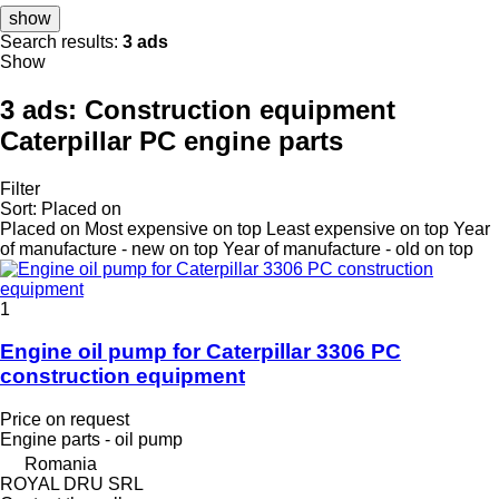
show
Search results:
3 ads
Show
3 ads:
Construction equipment
Caterpillar PC engine parts
Filter
Sort
:
Placed on
Placed on
Most expensive on top
Least expensive on top
Year
of manufacture - new on top
Year of manufacture - old on top
1
Engine oil pump for Caterpillar 3306 PC
construction equipment
Price on request
Engine parts - oil pump
Romania
ROYAL DRU SRL