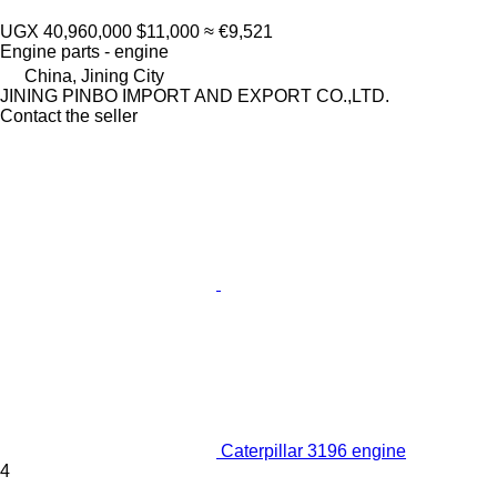
UGX 40,960,000
$11,000
≈ €9,521
Engine parts - engine
China, Jining City
JINING PINBO IMPORT AND EXPORT CO.,LTD.
Contact the seller
Caterpillar 3196 engine
4