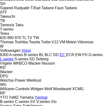
SH
Süperel Radyatör
T.Rad
Tadano Faun
Tadano
ATF
Takeuchi
TB
Tamrock
Tatra
T-series
Terex
820
890
970
TL
TV
TW
Thomas
Toshiba
Toyota
Turbo
V12
VM Motori
Vibromax
W
Volkswagen
Volvo
6300
A-series
B-series
BL
BLC
DD
EC
ECR
EW
FH
G-series
L-series
S-series
SD
Terberg
Vögele
WABCO
Wacker Neuson
RD
Wacker
DPU
Weichai Power
Werklust
WG
Williams Controls
Wirtgen
Wolf
Woodward
XCMG
RP
YTO
YaMZ
Yamaha
Yanmar
B-series
C-series
SV
V-series
Vio
Yunnei
Zetor
Zettelmeyer