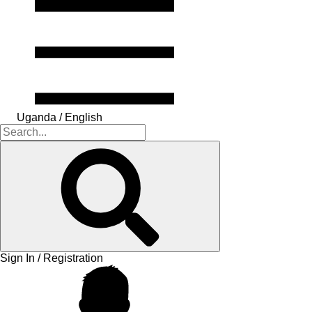
Uganda / English
Sign In / Registration