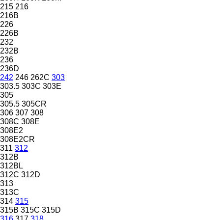
215
216
216B
226
226B
232
232B
236
236D
242
246
262C
303
303.5
303C
303E
305
305.5
305CR
306
307
308
308C
308E
308E2
308E2CR
311
312
312B
312BL
312C
312D
313
313C
314
315
315B
315C
315D
316
317
318