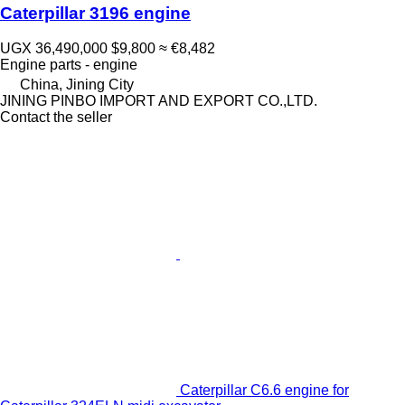
Caterpillar 3196 engine
UGX 36,490,000
$9,800
≈ €8,482
Engine parts - engine
China, Jining City
JINING PINBO IMPORT AND EXPORT CO.,LTD.
Contact the seller
Caterpillar C6.6 engine for