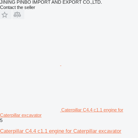
JINING PINBO IMPORT AND EXPORT CO.,LTD.
Contact the seller
Caterpillar C4.4 c1.1 engine for
Caterpillar excavator
5
Caterpillar C4.4 c1.1 engine for Caterpillar excavator