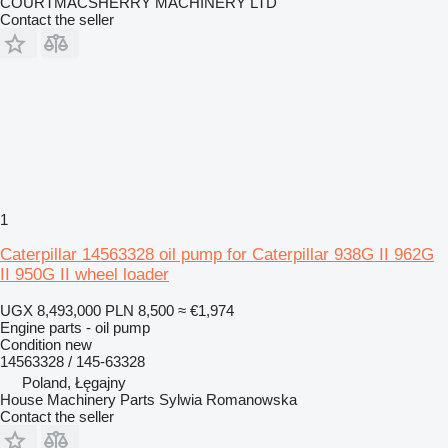
COURTMACSHERRY MACHINERY LTD
Contact the seller
1
Caterpillar 14563328 oil pump for Caterpillar 938G II 962G
II 950G II wheel loader
UGX 8,493,000
PLN 8,500
≈ €1,974
Engine parts - oil pump
Condition
new
14563328 / 145-63328
Poland, Łęgajny
House Machinery Parts Sylwia Romanowska
Contact the seller