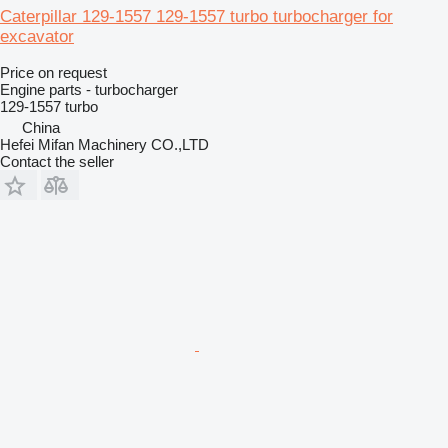
Caterpillar 129-1557 129-1557 turbo turbocharger for
excavator
Price on request
Engine parts - turbocharger
129-1557 turbo
China
Hefei Mifan Machinery CO.,LTD
Contact the seller