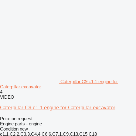
Caterpillar C9 c1.1 engine for
Caterpillar excavator
4
VIDEO
Caterpillar C9 c1.1 engine for Caterpillar excavator
Price on request
Engine parts - engine
Condition
new
c1.1,C2.2,C3.3,C4.4,C6.6,C7.1,C9,C13,C15,C18