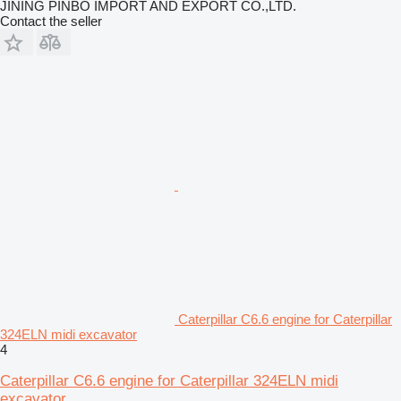
JINING PINBO IMPORT AND EXPORT CO.,LTD.
Contact the seller
Caterpillar C6.6 engine for Caterpillar
324ELN midi excavator
4
Caterpillar C6.6 engine for Caterpillar 324ELN midi
excavator