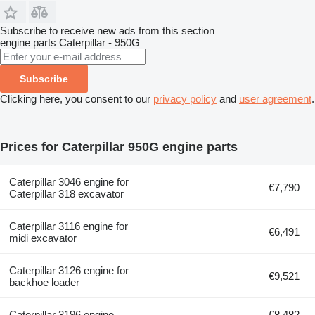
Subscribe to receive new ads from this section
engine parts
Caterpillar - 950G
Subscribe
Clicking here, you consent to our
privacy policy
and
user agreement
.
Prices for Caterpillar 950G engine parts
Caterpillar 3046 engine for
€7,790
Caterpillar 318 excavator
Caterpillar 3116 engine for
€6,491
midi excavator
Caterpillar 3126 engine for
€9,521
backhoe loader
Caterpillar 3196 engine
€8,482