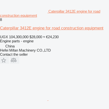
Caterpillar 3412E engine for road
construction equipment
8
Caterpillar 3412E engine for road construction equipment
UGX 104,300,000
$28,000
≈ €24,230
Engine parts - engine
China
Hefei Mifan Machinery CO.,LTD
Contact the seller