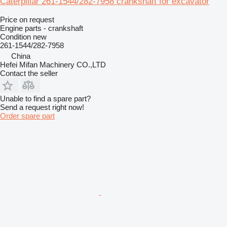
Caterpillar 261-1544/282-7958 crankshaft for excavator
Price on request
Engine parts - crankshaft
Condition
new
261-1544/282-7958
China
Hefei Mifan Machinery CO.,LTD
Contact the seller
Unable to find a spare part?
Send a request right now!
Order spare part