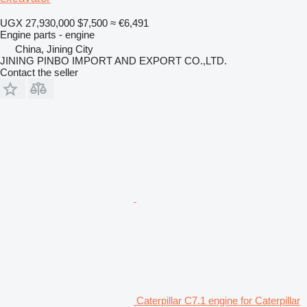
UGX 27,930,000
$7,500
≈ €6,491
Engine parts - engine
China, Jining City
JINING PINBO IMPORT AND EXPORT CO.,LTD.
Contact the seller
Caterpillar C7.1 engine for Caterpillar