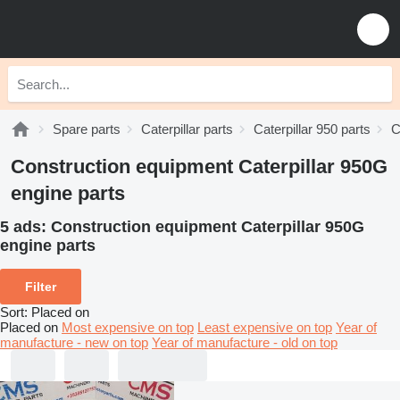
Spare parts
Caterpillar parts
Caterpillar 950 parts
C
Construction equipment Caterpillar 950G
engine parts
5 ads:
Construction equipment Caterpillar 950G
engine parts
Filter
Sort
:
Placed on
Placed on
Most expensive on top
Least expensive on top
Year of
manufacture - new on top
Year of manufacture - old on top