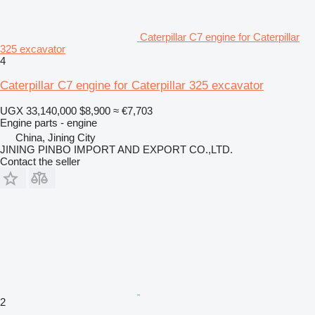
Caterpillar C7 engine for Caterpillar
325 excavator
4
Caterpillar C7 engine for Caterpillar 325 excavator
UGX 33,140,000
$8,900
≈ €7,703
Engine parts - engine
China, Jining City
JINING PINBO IMPORT AND EXPORT CO.,LTD.
Contact the seller
2