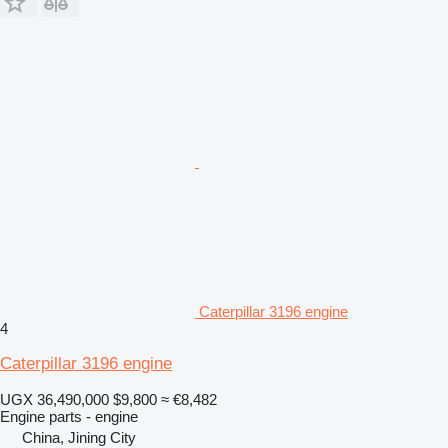
Caterpillar 3196 engine
4
Caterpillar 3196 engine
UGX 36,490,000
$9,800
≈ €8,482
Engine parts - engine
China, Jining City