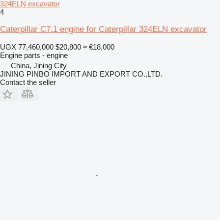
324ELN excavator
4
Caterpillar C7.1 engine for Caterpillar 324ELN excavator
UGX 77,460,000
$20,800
≈ €18,000
Engine parts - engine
China, Jining City
JINING PINBO IMPORT AND EXPORT CO.,LTD.
Contact the seller