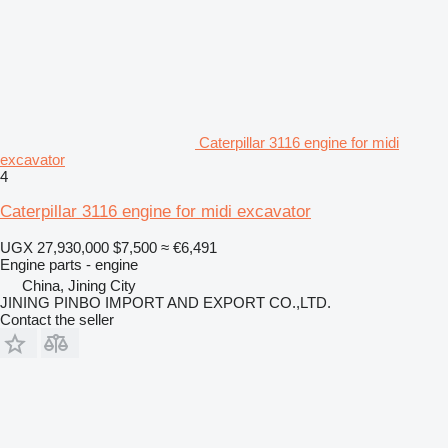
Caterpillar 3116 engine for midi
excavator
4
Caterpillar 3116 engine for midi excavator
UGX 27,930,000
$7,500
≈ €6,491
Engine parts - engine
China, Jining City
JINING PINBO IMPORT AND EXPORT CO.,LTD.
Contact the seller