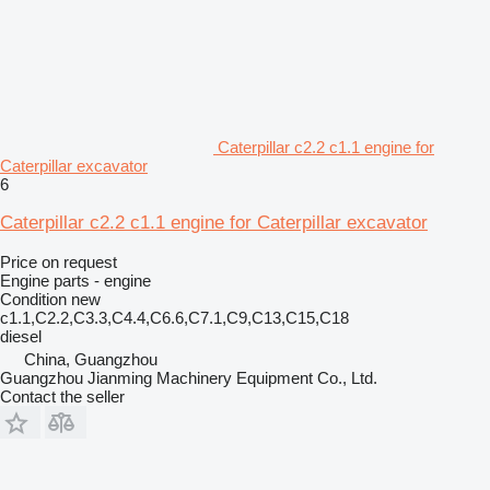
Caterpillar c2.2 c1.1 engine for
Caterpillar excavator
6
Caterpillar c2.2 c1.1 engine for Caterpillar excavator
Price on request
Engine parts - engine
Condition
new
c1.1,C2.2,C3.3,C4.4,C6.6,C7.1,C9,C13,C15,C18
diesel
China, Guangzhou
Guangzhou Jianming Machinery Equipment Co., Ltd.
Contact the seller