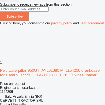
Subscribe to receive new ads from this section
Subscribe
Clicking here, you consent to our
privacy policy
and
user agreement
.
1
Per: Caterpillar 950G II AYL01380 Mi 1154206 crankcase
for Caterpillar 950G II AYL01380, 3126 C7 wheel loader
Price on request
Engine parts - crankcase
1154206
Italy, Anzola Emilia (BO)
CERVETTI TRACTOR SRL
Contact the seller