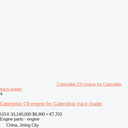
Caterpillar C9 engine for Caterpillar
track loader
4
Caterpillar C9 engine for Caterpillar track loader
UGX 33,140,000
$8,900
≈ €7,703
Engine parts - engine
China, Jining City