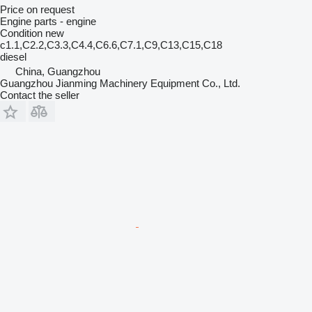
Price on request
Engine parts - engine
Condition
new
c1.1,C2.2,C3.3,C4.4,C6.6,C7.1,C9,C13,C15,C18
diesel
China, Guangzhou
Guangzhou Jianming Machinery Equipment Co., Ltd.
Contact the seller