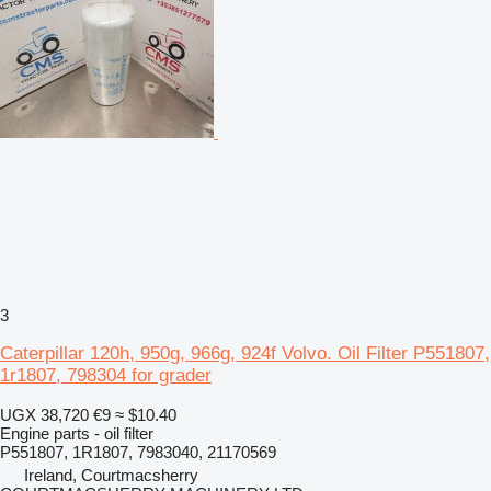
3
Caterpillar 120h, 950g, 966g, 924f Volvo. Oil Filter P551807,
1r1807, 798304 for grader
UGX 38,720
€9
≈ $10.40
Engine parts - oil filter
P551807, 1R1807, 7983040, 21170569
Ireland, Courtmacsherry