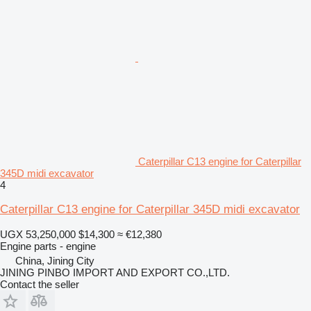
Caterpillar C13 engine for Caterpillar
345D midi excavator
4
Caterpillar C13 engine for Caterpillar 345D midi excavator
UGX 53,250,000
$14,300
≈ €12,380
Engine parts - engine
China, Jining City
JINING PINBO IMPORT AND EXPORT CO.,LTD.
Contact the seller