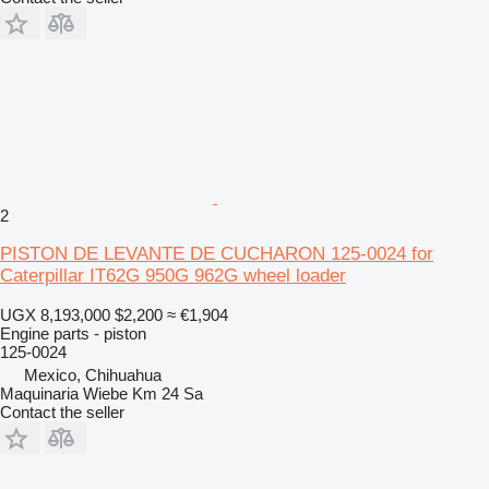
2
PISTON DE LEVANTE DE CUCHARON 125-0024 for
Caterpillar IT62G 950G 962G wheel loader
UGX 8,193,000
$2,200
≈ €1,904
Engine parts - piston
125-0024
Mexico, Chihuahua
Maquinaria Wiebe Km 24 Sa
Contact the seller