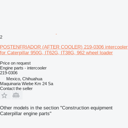
2
POSTENFRIADOR (AFTER COOLER) 219-0306 intercooler
for Caterpillar 950G, IT62G, IT38G, 962 wheel loader
Price on request
Engine parts - intercooler
219-0306
Mexico, Chihuahua
Maquinaria Wiebe Km 24 Sa
Contact the seller
Other models in the section "Construction equipment
Caterpillar engine parts"