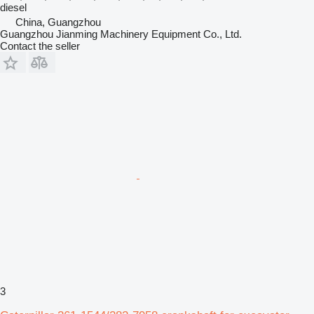
diesel
China, Guangzhou
Guangzhou Jianming Machinery Equipment Co., Ltd.
Contact the seller
3