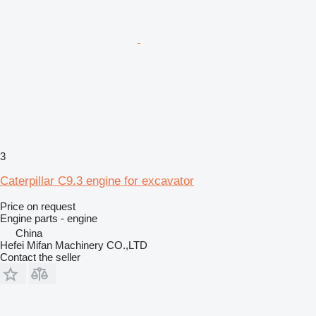
3
Caterpillar C9.3 engine for excavator
Price on request
Engine parts - engine
China
Hefei Mifan Machinery CO.,LTD
Contact the seller