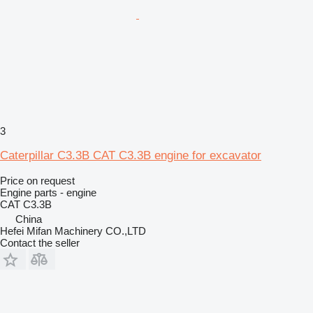
3
Caterpillar C3.3B CAT C3.3B engine for excavator
Price on request
Engine parts - engine
CAT C3.3B
China
Hefei Mifan Machinery CO.,LTD
Contact the seller