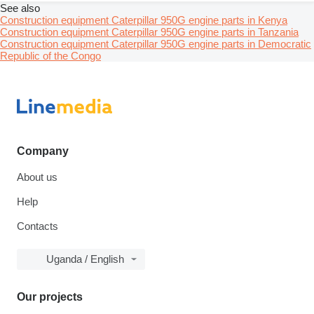
See also
Construction equipment Caterpillar 950G engine parts in Kenya
Construction equipment Caterpillar 950G engine parts in Tanzania
Construction equipment Caterpillar 950G engine parts in Democratic
Republic of the Congo
Company
About us
Help
Contacts
Uganda / English
Our projects