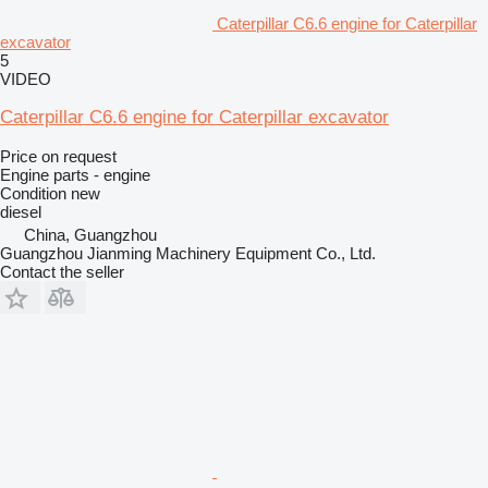
Caterpillar C6.6 engine for Caterpillar
excavator
5
VIDEO
Caterpillar C6.6 engine for Caterpillar excavator
Price on request
Engine parts - engine
Condition
new
diesel
China, Guangzhou
Guangzhou Jianming Machinery Equipment Co., Ltd.
Contact the seller