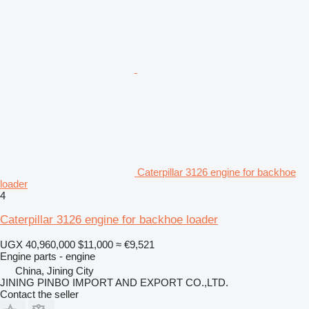
Caterpillar 3126 engine for backhoe
loader
4
Caterpillar 3126 engine for backhoe loader
UGX 40,960,000
$11,000
≈ €9,521
Engine parts - engine
China, Jining City
JINING PINBO IMPORT AND EXPORT CO.,LTD.
Contact the seller