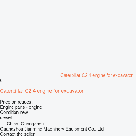
Caterpillar C2.4 engine for excavator
6
Caterpillar C2.4 engine for excavator
Price on request
Engine parts - engine
Condition
new
diesel
China, Guangzhou
Guangzhou Jianming Machinery Equipment Co., Ltd.
Contact the seller