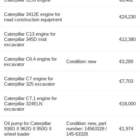
Caterpillar 3412E engine for
€24,230
road construction equipment
Caterpillar C13 engine for
Caterpillar 345D midi
€12,380
excavator
Caterpillar C6.4 engine for
Condition: new
€3,289
excavator
Caterpillar C7 engine for
€7,703
Caterpillar 325 excavator
Caterpillar C7.1 engine for
Caterpillar 324ELN
€18,000
excavator
Oil pump for Caterpillar
Condition: new, part
938G II 962G II 950G II
number: 14563328 /
€1,974
wheel loader
145-63328