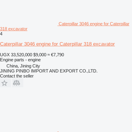
Caterpillar 3046 engine for Caterpillar
318 excavator
4
Caterpillar 3046 engine for Caterpillar 318 excavator
UGX 33,520,000
$9,000
≈ €7,790
Engine parts - engine
China, Jining City
JINING PINBO IMPORT AND EXPORT CO.,LTD.
Contact the seller