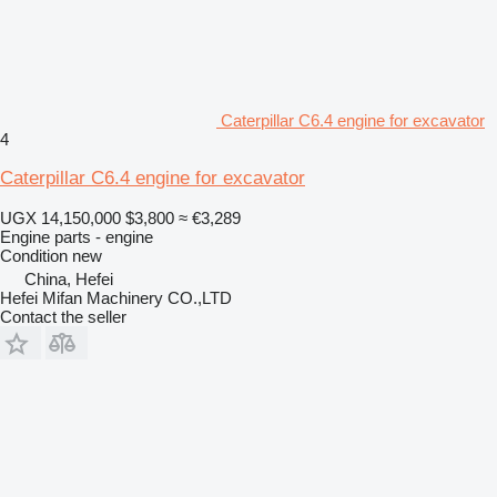
Caterpillar C6.4 engine for excavator
4
Caterpillar C6.4 engine for excavator
UGX 14,150,000
$3,800
≈ €3,289
Engine parts - engine
Condition
new
China, Hefei
Hefei Mifan Machinery CO.,LTD
Contact the seller