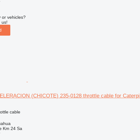
r
 or vehicles?
 us!
d
ERACION (CHICOTE) 235-0128 throttle cable for Caterpill
ottle cable
uahua
e Km 24 Sa
r