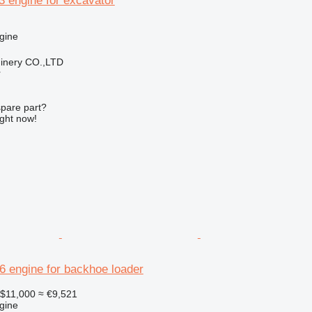
.3 engine for excavator
gine
hinery CO.,LTD
r
spare part?
ight now!
26 engine for backhoe loader
$11,000
≈ €9,521
gine