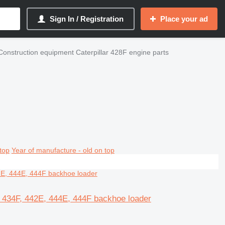
Sign In / Registration
Place your ad
Construction equipment Caterpillar 428F engine parts
top
Year of manufacture - old on top
E, 434F, 442E, 444E, 444F backhoe loader