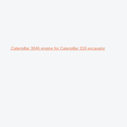
Caterpillar 3046 engine for Caterpillar 318 excavator