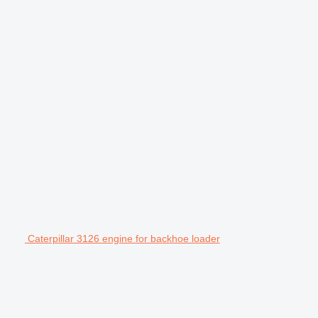
Caterpillar 3126 engine for backhoe loader