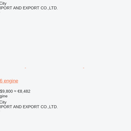
City
IMPORT AND EXPORT CO.,LTD.
r
96 engine
$9,800
≈ €8,482
gine
City
IMPORT AND EXPORT CO.,LTD.
r