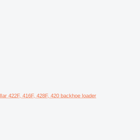
ar 422F, 416F, 428F, 420 backhoe loader