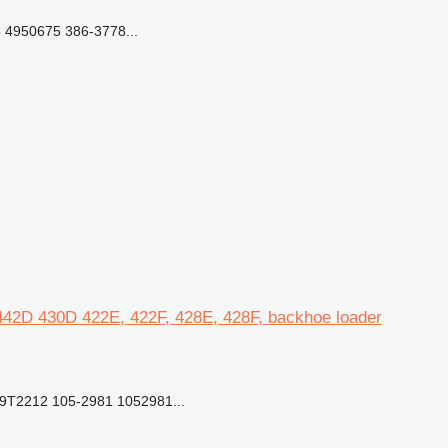
 4950675 386-3778...
, 442D 430D 422E, 422F, 428E, 428F, backhoe loader
9T2212 105-2981 1052981...