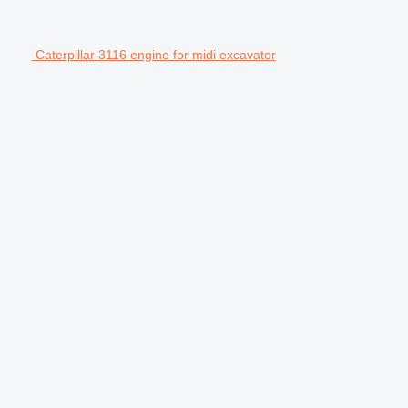
Caterpillar 3116 engine for midi excavator