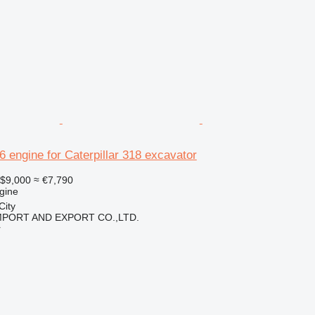
46 engine for Caterpillar 318 excavator
$9,000
≈ €7,790
gine
City
IMPORT AND EXPORT CO.,LTD.
r