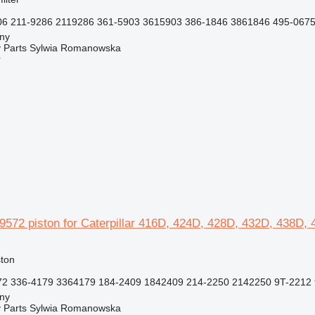
6 211-9286 2119286 361-5903 3615903 386-1846 3861846 495-0675
jny
 Parts Sylwia Romanowska
r
89572 piston for Caterpillar 416D, 424D, 428D, 432D, 438D
ston
2 336-4179 3364179 184-2409 1842409 214-2250 2142250 9T-2212 
jny
 Parts Sylwia Romanowska