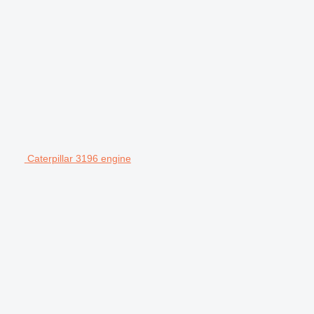
Caterpillar 3196 engine