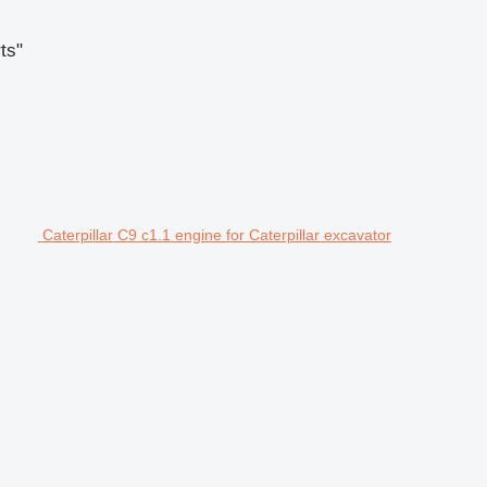
ts"
Caterpillar C9 c1.1 engine for Caterpillar excavator