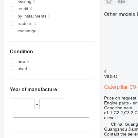
320
318C
leasing
321
320B
318CL
credit
Other models i
322
320C
by installments
323
320D
322C
trade-in
324
320E
323D
exchange
325
320L
324D
326
325B
Condition
329
325C
326D
325BL
330
325D
329D
new
336
329EL
330B
used
4
340
330C
336D
330BL
VIDEO
345
330D
336EL
330CL
Caterpillar C9 
349
330F
345B
Year of manufacture
350
330L
345C
345BL
Price on request
Engine parts - en
365
345D
350L
–
Condition
new
374
365B
c1.1,C2.2,C3.3,
diesel
375
365CL
China, Guan
390
Guangzhou Jianm
416
390F
Contact the selle