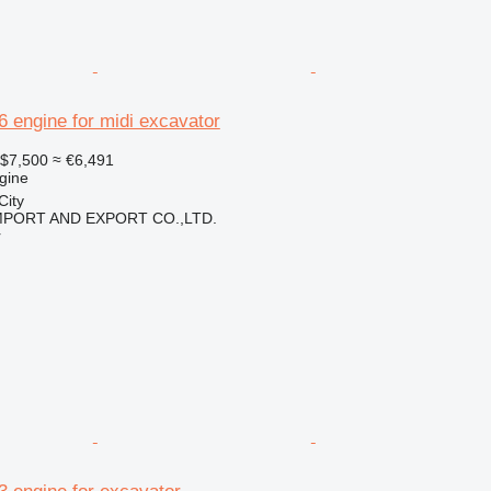
16 engine for midi excavator
$7,500
≈ €6,491
gine
City
IMPORT AND EXPORT CO.,LTD.
r