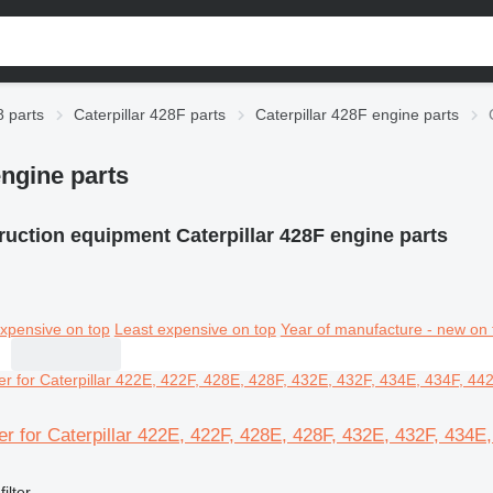
8 parts
Caterpillar 428F parts
Caterpillar 428F engine parts
engine parts
uction equipment Caterpillar 428F engine parts
xpensive on top
Least expensive on top
Year of manufacture - new on 
lter for Caterpillar 422E, 422F, 428E, 428F, 432E, 432F, 434
filter