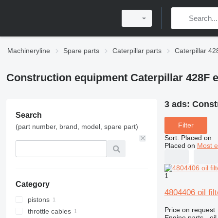
Machineryline
Spare parts
Caterpillar parts
Caterpillar 42
Construction equipment Caterpillar 428F 
3 ads:
Constr
Search
Filter
(part number, brand, model, spare part)
Sort
:
Placed on
Placed on
Most e
1
Category
4804406 oil fi
pistons
Price on request
throttle cables
Engine parts - oil 