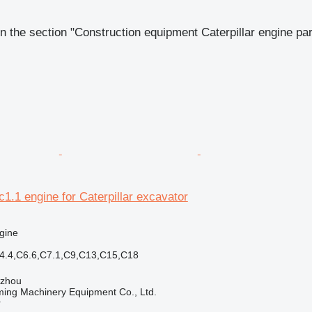
n the section "Construction equipment Caterpillar engine par
c1.1 engine for Caterpillar excavator
gine
C4.4,C6.6,C7.1,C9,C13,C15,C18
gzhou
ing Machinery Equipment Co., Ltd.
r