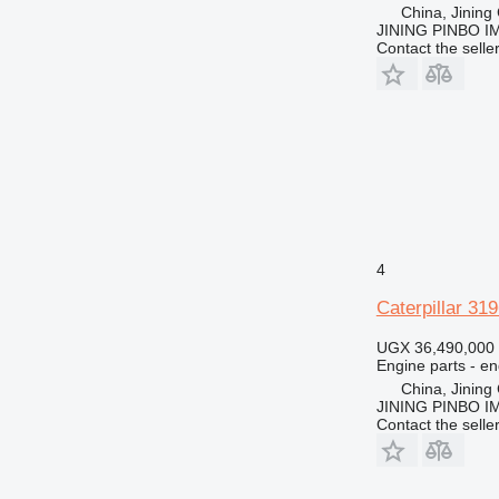
D343
M322
China, Jining 
JINING PINBO 
M325
Contact the selle
4
Caterpillar 31
UGX 36,490,000
Engine parts - en
China, Jining 
JINING PINBO 
Contact the selle