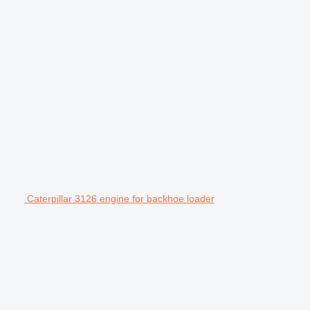
Caterpillar 3126 engine for backhoe loader