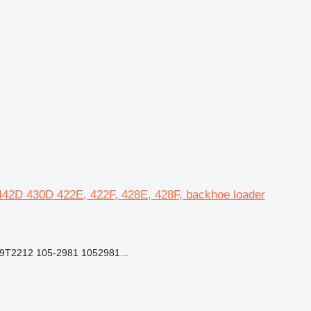
, 442D 430D 422E, 422F, 428E, 428F, backhoe loader
9T2212 105-2981 1052981...