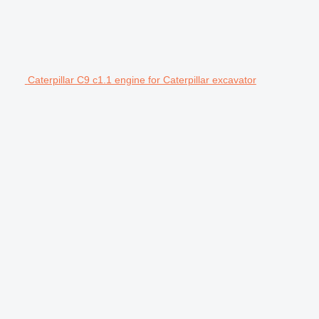
Caterpillar C9 c1.1 engine for Caterpillar excavator