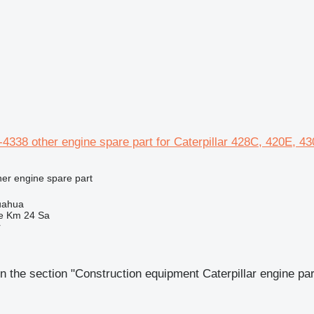
338 other engine spare part for Caterpillar 428C, 420E, 4
her engine spare part
uahua
e Km 24 Sa
r
n the section "Construction equipment Caterpillar engine par