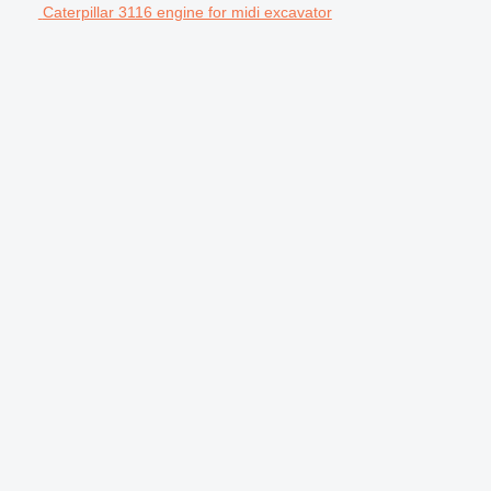
Caterpillar 3116 engine for midi excavator