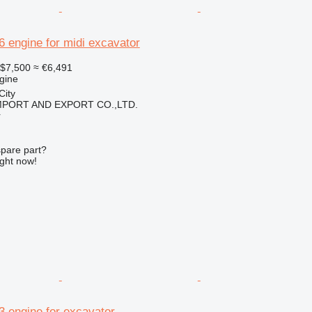
16 engine for midi excavator
$7,500
≈ €6,491
gine
City
IMPORT AND EXPORT CO.,LTD.
r
spare part?
ight now!
.3 engine for excavator