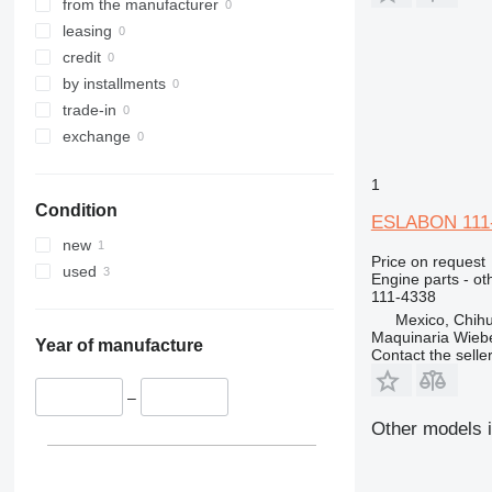
320
318C
from the manufacturer
321
320B
318CL
leasing
322
320C
credit
323
320D
322C
by installments
324
320E
323D
trade-in
325
320L
324D
exchange
326
325B
1
329
325C
326D
325BL
Condition
330
325D
329D
ESLABON 111-4
336
329EL
330B
new
Price on request
340
330C
336D
330BL
used
Engine parts - ot
345
330D
336EL
330CL
111-4338
349
330F
345B
Mexico, Chih
Maquinaria Wieb
350
330L
345C
345BL
Year of manufacture
Contact the selle
365
345D
350L
374
365B
–
375
365CL
Other models i
390
416
390F