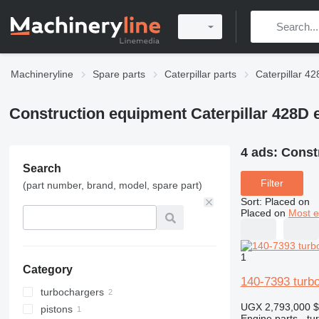
Machineryline
Spare parts
Caterpillar parts
Caterpillar 42
Construction equipment Caterpillar 428D 
4 ads:
Const
Search
Filter
(part number, brand, model, spare part)
Sort
:
Placed on
Placed on
Most e
1
Category
140-7393 turb
turbochargers
UGX 2,793,000
$
pistons
Engine parts - tu