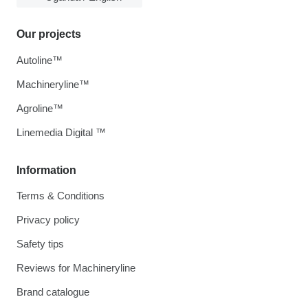
Our projects
Autoline™
Machineryline™
Agroline™
Linemedia Digital ™
Information
Terms & Conditions
Privacy policy
Safety tips
Reviews for Machineryline
Brand catalogue