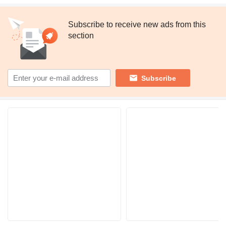
Subscribe to receive new ads from this
section
Subscribe