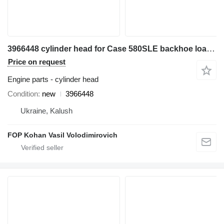
3966448 cylinder head for Case 580SLE backhoe loader
Price on request
Engine parts - cylinder head
Condition
new
3966448
Ukraine, Kalush
FOP Kohan Vasil Volodimirovich