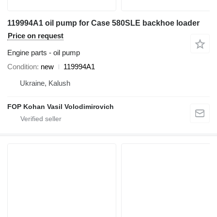
119994A1 oil pump for Case 580SLE backhoe loader
Price on request
Engine parts - oil pump
Condition
new
119994A1
Ukraine, Kalush
FOP Kohan Vasil Volodimirovich