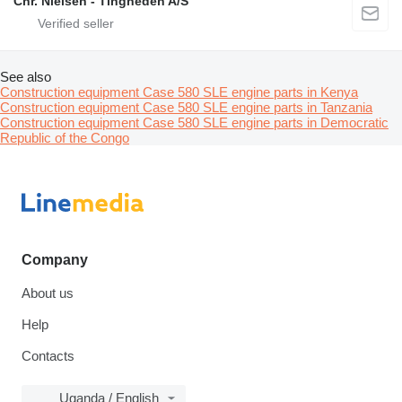
Chr. Nielsen - Tingheden A/S
See also
Construction equipment Case 580 SLE engine parts in Kenya
Construction equipment Case 580 SLE engine parts in Tanzania
Construction equipment Case 580 SLE engine parts in Democratic
Republic of the Congo
Company
About us
Help
Contacts
Uganda / English