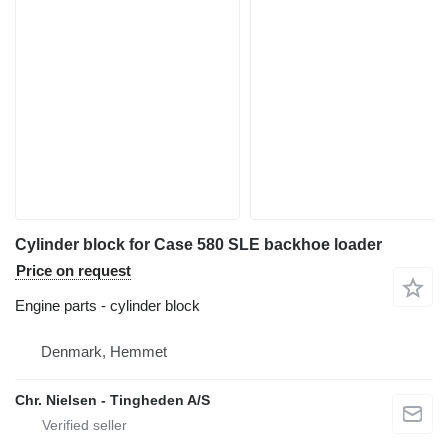
Cylinder block for Case 580 SLE backhoe loader
Price on request
Engine parts - cylinder block
Denmark, Hemmet
Chr. Nielsen - Tingheden A/S