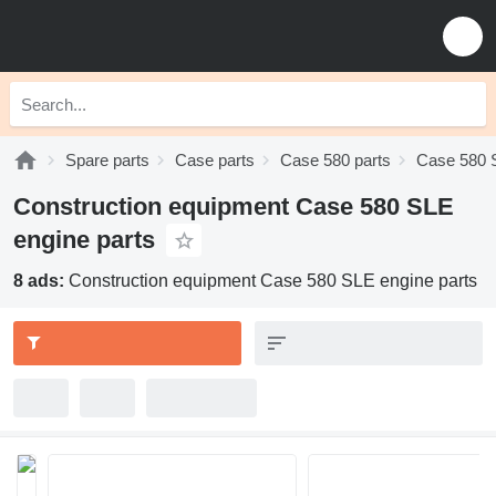
Spare parts
Case parts
Case 580 parts
Case 580 
Construction equipment Case 580 SLE
engine parts
8 ads:
Construction equipment Case 580 SLE engine parts