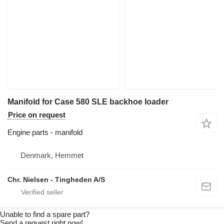
Manifold for Case 580 SLE backhoe loader
Price on request
Engine parts - manifold
Denmark, Hemmet
Chr. Nielsen - Tingheden A/S
Unable to find a spare part?
Send a request right now!