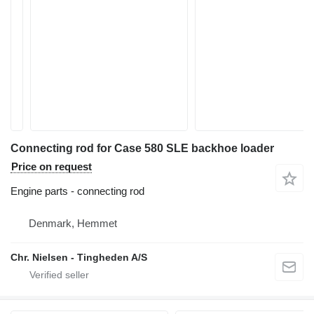
Connecting rod for Case 580 SLE backhoe loader
Price on request
Engine parts - connecting rod
Denmark, Hemmet
Chr. Nielsen - Tingheden A/S