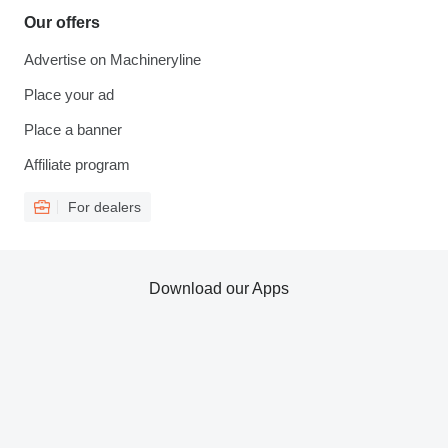
Our offers
Advertise on Machineryline
Place your ad
Place a banner
Affiliate program
For dealers
Download our Apps