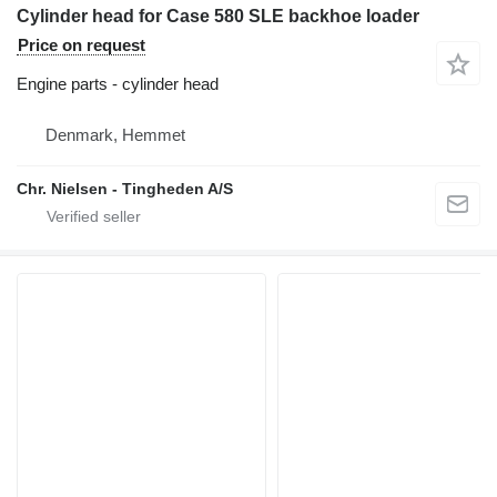
Cylinder head for Case 580 SLE backhoe loader
Price on request
Engine parts - cylinder head
Denmark, Hemmet
Chr. Nielsen - Tingheden A/S