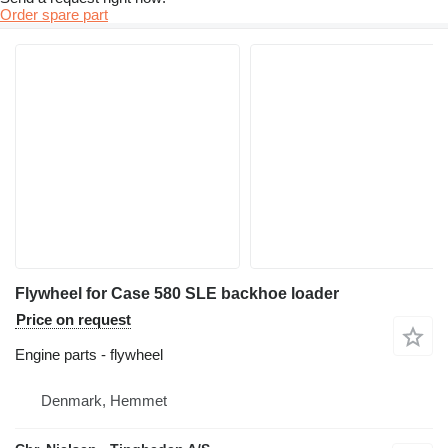
Order spare part
Flywheel for Case 580 SLE backhoe loader
Price on request
Engine parts - flywheel
Denmark, Hemmet