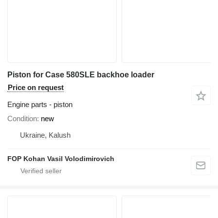
Piston for Case 580SLE backhoe loader
Price on request
Engine parts - piston
Condition
new
Ukraine, Kalush
FOP Kohan Vasil Volodimirovich