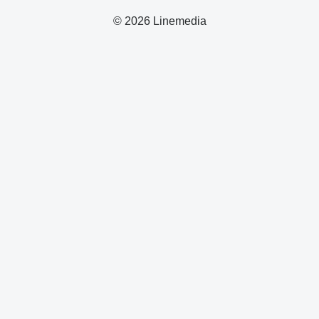
© 2026 Linemedia