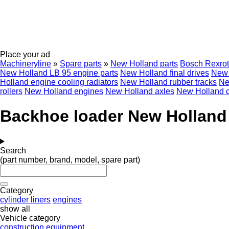
Place your ad
Machineryline
»
Spare parts
»
New Holland parts
Bosch Rexro
New Holland LB 95 engine parts
New Holland final drives
New 
Holland engine cooling radiators
New Holland rubber tracks
Ne
rollers
New Holland engines
New Holland axles
New Holland 
Backhoe loader New Holland 
Search
(part number, brand, model, spare part)
Category
cylinder liners
engines
show all
Vehicle category
construction equipment