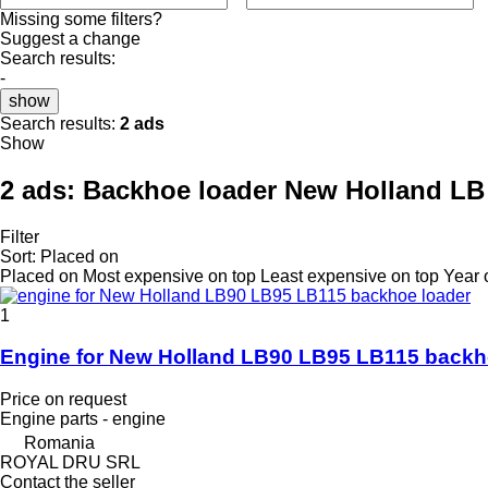
Missing some filters?
Suggest a change
Search results:
-
show
Search results:
2 ads
Show
2 ads:
Backhoe loader New Holland LB 
Filter
Sort
:
Placed on
Placed on
Most expensive on top
Least expensive on top
Year 
1
Engine for New Holland LB90 LB95 LB115 backh
Price on request
Engine parts - engine
Romania
ROYAL DRU SRL
Contact the seller