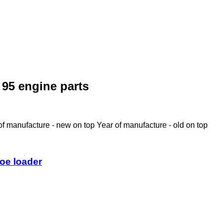
95 engine parts
of manufacture - new on top
Year of manufacture - old on top
oe loader