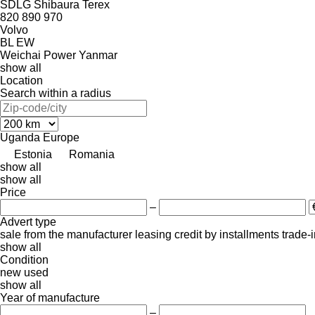
SDLG
Shibaura
Terex
820
890
970
Volvo
BL
EW
Weichai Power
Yanmar
show all
Location
Search within a radius
Uganda
Europe
Estonia
Romania
show all
show all
Price
–
Advert type
sale
from the manufacturer
leasing
credit
by installments
trade-
show all
Condition
new
used
show all
Year of manufacture
–