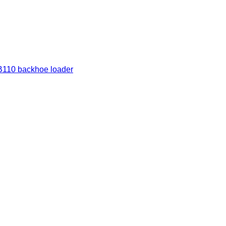
110 backhoe loader