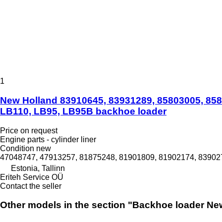
1
New Holland 83910645, 83931289, 85803005, 8580
LB110, LB95, LB95B backhoe loader
Price on request
Engine parts - cylinder liner
Condition
new
47048747, 47913257, 81875248, 81901809, 81902174, 839027
Estonia, Tallinn
Eriteh Service OÜ
Contact the seller
Other models in the section "Backhoe loader Ne