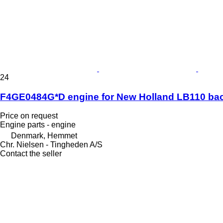
24
F4GE0484G*D engine for New Holland LB110 ba
Price on request
Engine parts - engine
Denmark, Hemmet
Chr. Nielsen - Tingheden A/S
Contact the seller