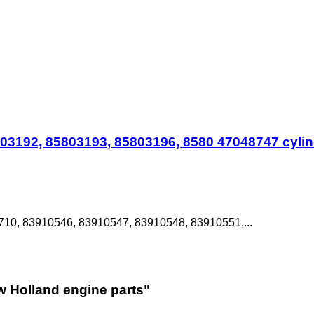
3192, 85803193, 85803196, 8580 47048747 cylind
10, 83910546, 83910547, 83910548, 83910551,...
w Holland engine parts"