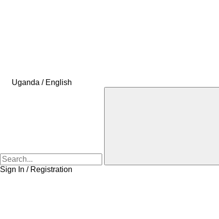
Uganda / English
Sign In / Registration