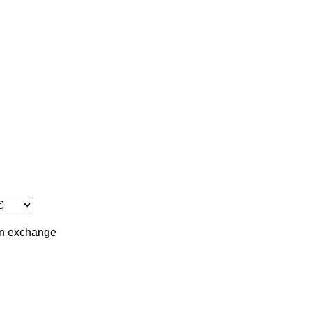
in
exchange