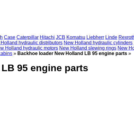
th
Case
Caterpillar
Hitachi
JCB
Komatsu
Liebherr
Linde
Rexrot
Holland hydraulic distributors
New Holland hydraulic cylinders
w Holland hydraulic motors
New Holland slewing rings
New Hol
cabins
»
Backhoe loader New Holland LB 95 engine parts
»
LB 95 engine parts