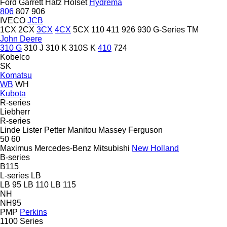
Ford
Garrett
Hatz
Holset
Hydrema
806
807
906
IVECO
JCB
1CX
2CX
3CX
4CX
5CX
110
411
926
930
G-Series
TM
John Deere
310 G
310 J
310 K
310S K
410
724
Kobelco
SK
Komatsu
WB
WH
Kubota
R-series
Liebherr
R-series
Linde
Lister Petter
Manitou
Massey Ferguson
50
60
Maximus
Mercedes-Benz
Mitsubishi
New Holland
B-series
B115
L-series
LB
LB 95
LB 110
LB 115
NH
NH95
PMP
Perkins
1100 Series