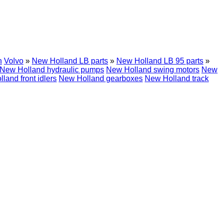
h
Volvo
»
New Holland LB parts
»
New Holland LB 95 parts
»
New Holland hydraulic pumps
New Holland swing motors
New
land front idlers
New Holland gearboxes
New Holland track