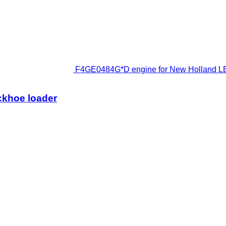
F4GE0484G*D engine for New Holland LB
ckhoe loader