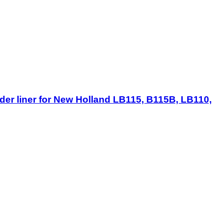
er liner for New Holland LB115, B115B, LB110,