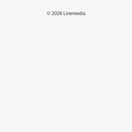
© 2026 Linemedia