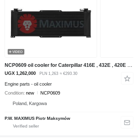
VIDEO
NCP0609 oil cooler for Caterpillar 416E , 432E , 420E , 442E , 434E , 422E , 444E , 428E backhoe loader
UGX 1,262,000
PLN 1,263
≈ €293.30
Engine parts - oil cooler
Condition
new
NCP0609
Poland, Kargowa
P.W. MAXIMUS Piotr Maksymów