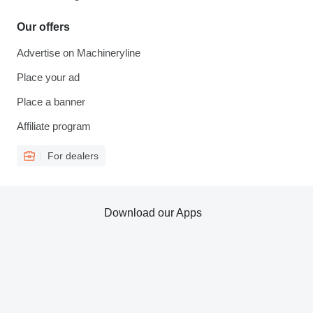
Our offers
Advertise on Machineryline
Place your ad
Place a banner
Affiliate program
For dealers
Download our Apps