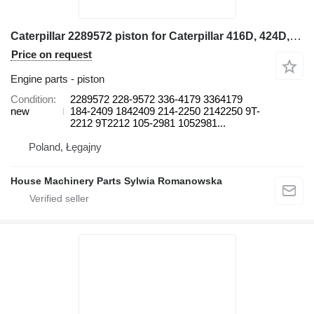
Caterpillar 2289572 piston for Caterpillar 416D, 424D, 428D, 432D, 438D, 442D 430D 422E, 422F, 428E, 428F, backhoe loader
Price on request
Engine parts - piston
Condition
2289572 228-9572 336-4179 3364179
new
184-2409 1842409 214-2250 2142250 9T-
2212 9T2212 105-2981 1052981...
Poland, Łęgajny
House Machinery Parts Sylwia Romanowska