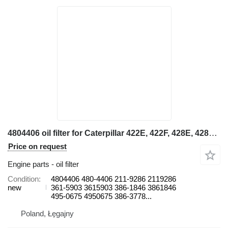
4804406 oil filter for Caterpillar 422E, 422F, 428E, 428F, 432E, 432F, 434E, 434F, 442E, 444E, 444F backhoe loader
Price on request
Engine parts - oil filter
Condition
4804406 480-4406 211-9286 2119286
new
361-5903 3615903 386-1846 3861846
495-0675 4950675 386-3778...
Poland, Łęgajny