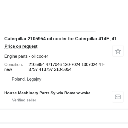
Caterpillar 2105954 oil cooler for Caterpillar 414E, 416E, 420E, 422E, 428E, 430E, 432E, 434E, 442E, 444E backhoe loader
Price on request
Engine parts - oil cooler
Condition
2105954 4717046 130-7024 1307024 4T-
new
3797 4T3797 210-5954
Poland, Łęgajny
House Machinery Parts Sylwia Romanowska