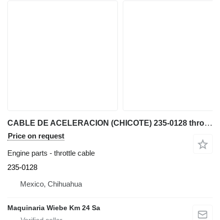
CABLE DE ACELERACION (CHICOTE) 235-0128 throttle cable for Caterpillar 422F, 416F, 428F, 420 backhoe loader
Price on request
Engine parts - throttle cable
235-0128
Mexico, Chihuahua
Maquinaria Wiebe Km 24 Sa