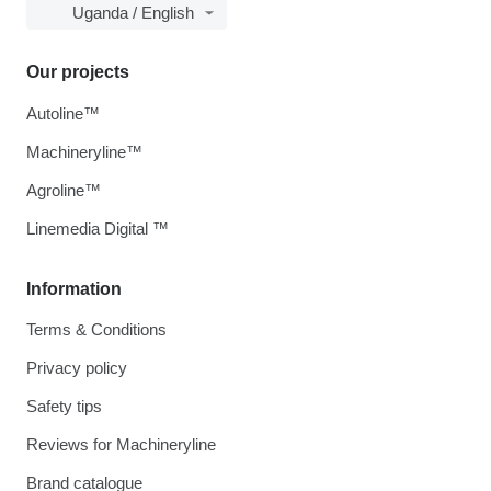
Uganda / English
Our projects
Autoline™
Machineryline™
Agroline™
Linemedia Digital ™
Information
Terms & Conditions
Privacy policy
Safety tips
Reviews for Machineryline
Brand catalogue