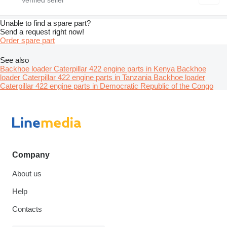
Unable to find a spare part?
Send a request right now!
Order spare part
See also
Backhoe loader Caterpillar 422 engine parts in Kenya
Backhoe
loader Caterpillar 422 engine parts in Tanzania
Backhoe loader
Caterpillar 422 engine parts in Democratic Republic of the Congo
Company
About us
Help
Contacts