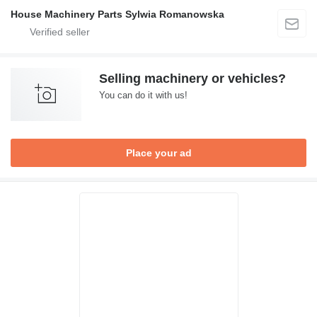
House Machinery Parts Sylwia Romanowska
Selling machinery or vehicles?
You can do it with us!
Place your ad