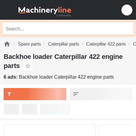
Spare parts
Caterpillar parts
Caterpillar 422 parts
C
Backhoe loader Caterpillar 422 engine
parts
6 ads:
Backhoe loader Caterpillar 422 engine parts