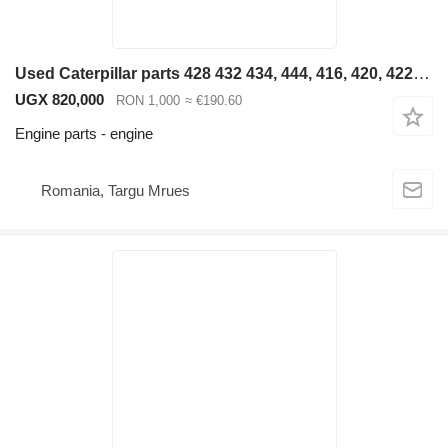
Used Caterpillar parts 428 432 434, 444, 416, 420, 422, 4 engine for Caterpillar 428 432 434, 444, 416, 420, 422, 426 backhoe loader
UGX 820,000
RON 1,000
≈ €190.60
Engine parts - engine
Romania, Targu Mrues