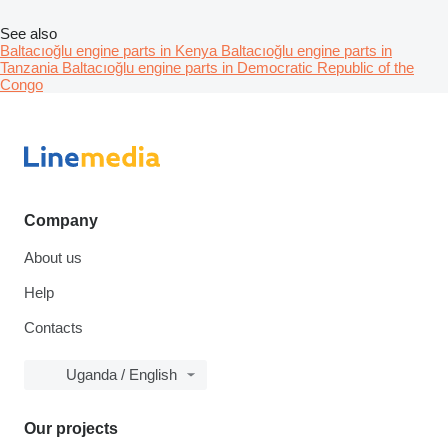
See also
Baltacıoğlu engine parts in Kenya
Baltacıoğlu engine parts in
Tanzania
Baltacıoğlu engine parts in Democratic Republic of the
Congo
Company
About us
Help
Contacts
Uganda / English
Our projects