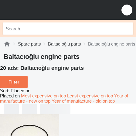
Spare parts
Baltacıoğlu parts
Baltacıoğlu engine parts
Baltacıoğlu engine parts
20 ads:
Baltacıoğlu engine parts
Filter
Sort
:
Placed on
Placed on
Most expensive on top
Least expensive on top
Year of
manufacture - new on top
Year of manufacture - old on top