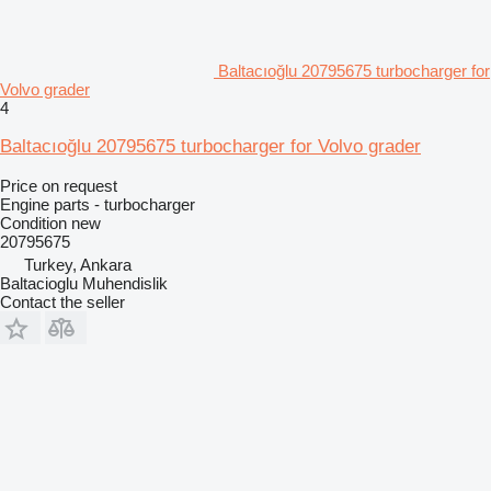
Baltacıoğlu 20795675 turbocharger for
Volvo grader
4
Baltacıoğlu 20795675 turbocharger for Volvo grader
Price on request
Engine parts - turbocharger
Condition
new
20795675
Turkey, Ankara
Baltacioglu Muhendislik
Contact the seller