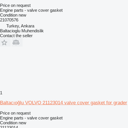
Price on request
Engine parts - valve cover gasket
Condition
new
21070576
Turkey, Ankara
Baltacioglu Muhendislik
Contact the seller
1
Baltacıoğlu VOLVO 21123014 valve cover gasket for grader
Price on request
Engine parts - valve cover gasket
Condition
new
21123014