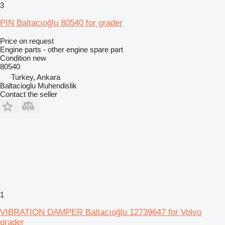
3
PIN Baltacıoğlu 80540 for grader
Price on request
Engine parts - other engine spare part
Condition
new
80540
Turkey, Ankara
Baltacioglu Muhendislik
Contact the seller
1
VIBRATION DAMPER Baltacıoğlu 12739647 for Volvo
grader