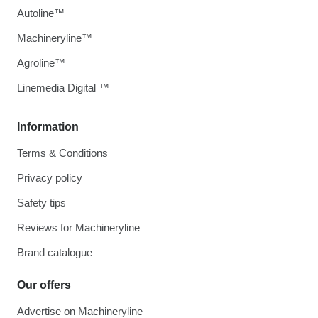
Autoline™
Machineryline™
Agroline™
Linemedia Digital ™
Information
Terms & Conditions
Privacy policy
Safety tips
Reviews for Machineryline
Brand catalogue
Our offers
Advertise on Machineryline