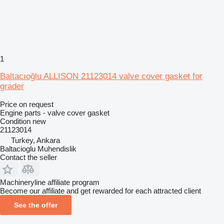
1
Baltacıoğlu ALLISON 21123014 valve cover gasket for
grader
Price on request
Engine parts - valve cover gasket
Condition
new
21123014
Turkey, Ankara
Baltacioglu Muhendislik
Contact the seller
Machineryline affiliate program
Become our affiliate and get rewarded for each attracted client
See the offer