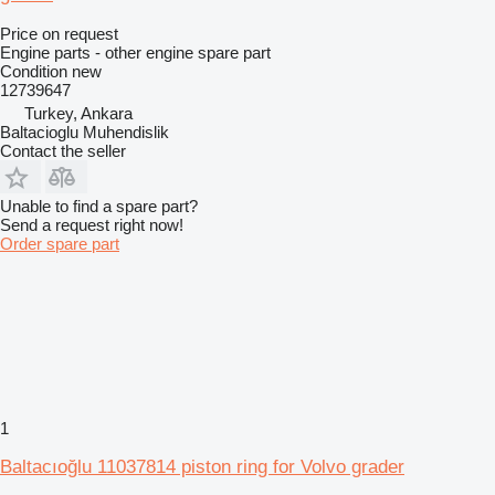
Price on request
Engine parts - other engine spare part
Condition
new
12739647
Turkey, Ankara
Baltacioglu Muhendislik
Contact the seller
Unable to find a spare part?
Send a request right now!
Order spare part
1
Baltacıoğlu 11037814 piston ring for Volvo grader