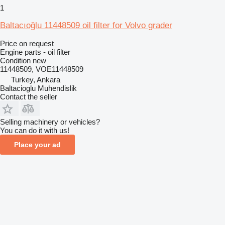
1
Baltacıoğlu 11448509 oil filter for Volvo grader
Price on request
Engine parts - oil filter
Condition
new
11448509, VOE11448509
Turkey, Ankara
Baltacioglu Muhendislik
Contact the seller
Selling machinery or vehicles?
You can do it with us!
Place your ad