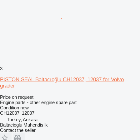
3
PISTON SEAL Baltacıoğlu CH12037, 12037 for Volvo
grader
Price on request
Engine parts - other engine spare part
Condition
new
CH12037, 12037
Turkey, Ankara
Baltacioglu Muhendislik
Contact the seller