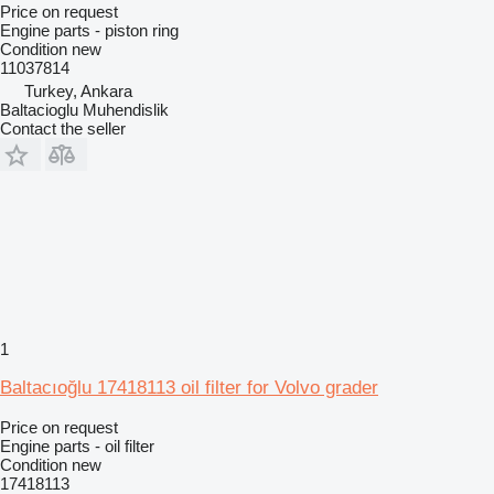
Price on request
Engine parts - piston ring
Condition
new
11037814
Turkey, Ankara
Baltacioglu Muhendislik
Contact the seller
1
Baltacıoğlu 17418113 oil filter for Volvo grader
Price on request
Engine parts - oil filter
Condition
new
17418113