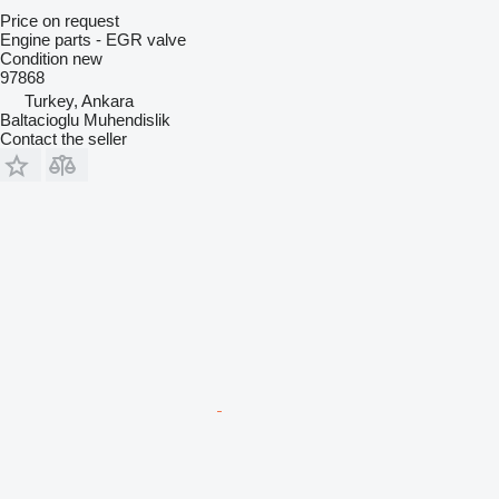
Price on request
Engine parts - EGR valve
Condition
new
97868
Turkey, Ankara
Baltacioglu Muhendislik
Contact the seller