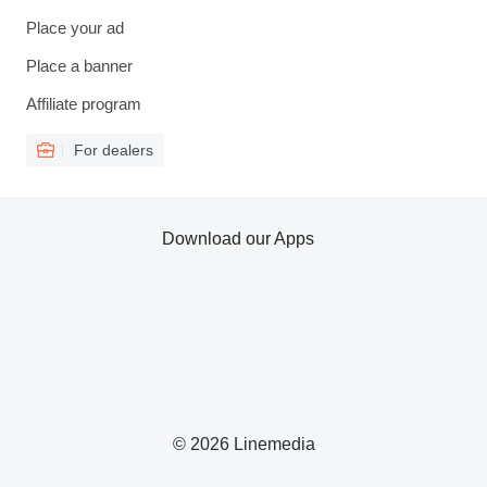
Place your ad
Place a banner
Affiliate program
For dealers
Download our Apps
© 2026 Linemedia