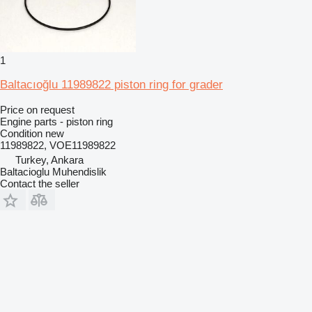
1
Baltacıoğlu 11989822 piston ring for grader
Price on request
Engine parts - piston ring
Condition
new
11989822, VOE11989822
Turkey, Ankara
Baltacioglu Muhendislik
Contact the seller