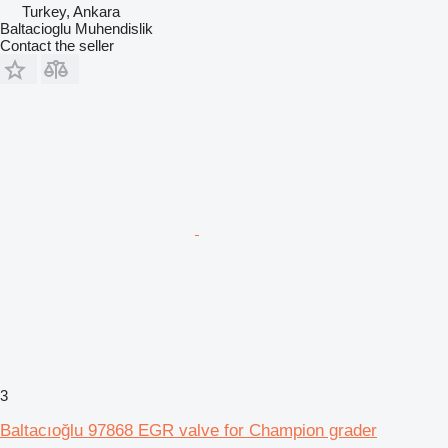
Turkey, Ankara
Baltacioglu Muhendislik
Contact the seller
3
Baltacıoğlu 97868 EGR valve for Champion grader