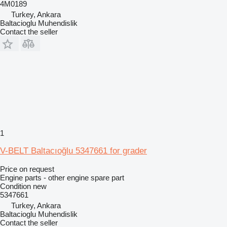
4M0189
Turkey, Ankara
Baltacioglu Muhendislik
Contact the seller
1
V-BELT Baltacıoğlu 5347661 for grader
Price on request
Engine parts - other engine spare part
Condition
new
5347661
Turkey, Ankara
Baltacioglu Muhendislik
Contact the seller