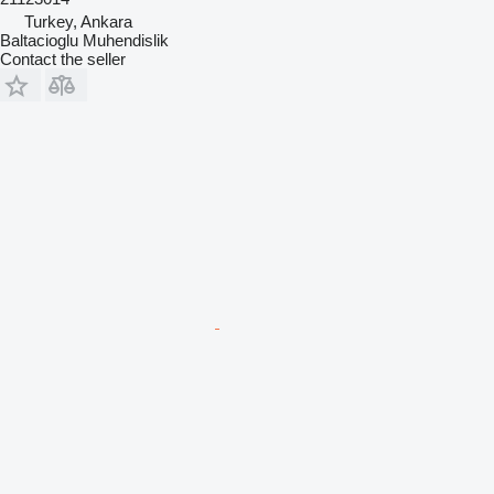
Turkey, Ankara
Baltacioglu Muhendislik
Contact the seller