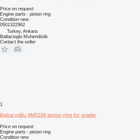
Price on request
Engine parts - piston ring
Condition
new
0501322962
Turkey, Ankara
Baltacioglu Muhendislik
Contact the seller
1
Baltacıoğlu 4M0189 piston ring for grader
Price on request
Engine parts - piston ring
Condition
new