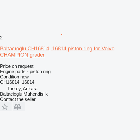
2
Baltacıoğlu CH16814, 16814 piston ring for Volvo
CHAMPION grader
Price on request
Engine parts - piston ring
Condition
new
CH16814, 16814
Turkey, Ankara
Baltacioglu Muhendislik
Contact the seller