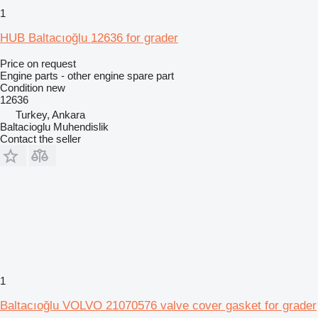
1
HUB Baltacıoğlu 12636 for grader
Price on request
Engine parts - other engine spare part
Condition
new
12636
Turkey, Ankara
Baltacioglu Muhendislik
Contact the seller
1
Baltacıoğlu VOLVO 21070576 valve cover gasket for grader