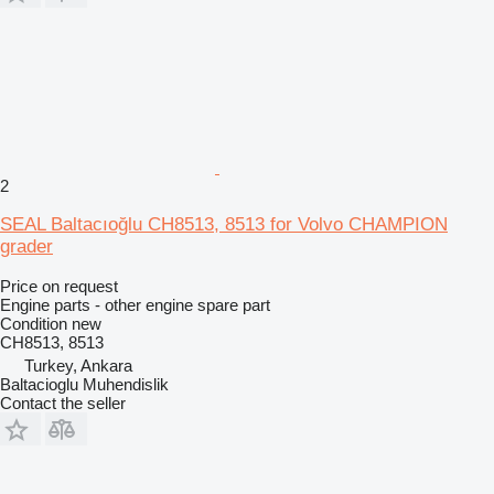
2
SEAL Baltacıoğlu CH8513, 8513 for Volvo CHAMPION
grader
Price on request
Engine parts - other engine spare part
Condition
new
CH8513, 8513
Turkey, Ankara
Baltacioglu Muhendislik
Contact the seller