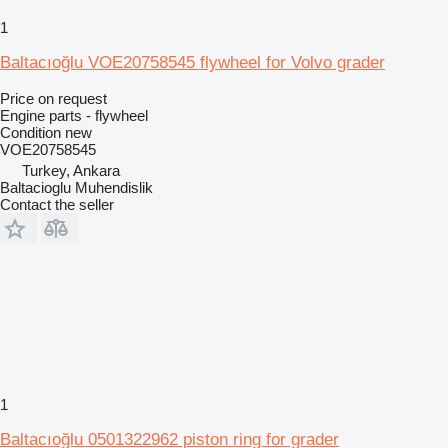
1
Baltacıoğlu VOE20758545 flywheel for Volvo grader
Price on request
Engine parts - flywheel
Condition
new
VOE20758545
Turkey, Ankara
Baltacioglu Muhendislik
Contact the seller
1
Baltacıoğlu 0501322962 piston ring for grader