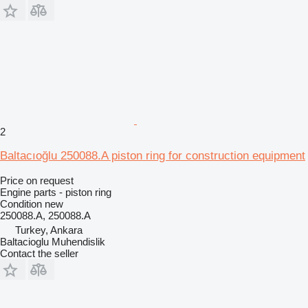
2
Baltacıoğlu 250088.A piston ring for construction equipment
Price on request
Engine parts - piston ring
Condition
new
250088.A, 250088.A
Turkey, Ankara
Baltacioglu Muhendislik
Contact the seller