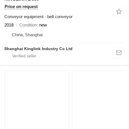
Price on request
Conveyor equipment - belt conveyor
2018
Condition
new
China, Shanghai
Shanghai Kinglink Industry Co Ltd