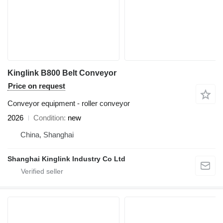
Kinglink B800 Belt Conveyor
Price on request
Conveyor equipment - roller conveyor
2026
Condition
new
China, Shanghai
Shanghai Kinglink Industry Co Ltd