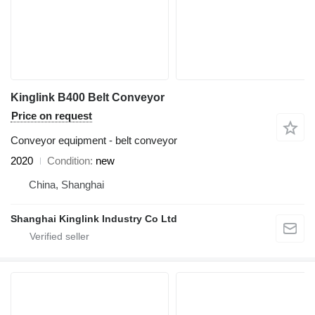
Kinglink B400 Belt Conveyor
Price on request
Conveyor equipment - belt conveyor
2020
Condition
new
China, Shanghai
Shanghai Kinglink Industry Co Ltd