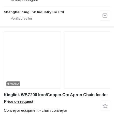
Shanghai Kinglink Industry Co Ltd
VIDEO
Kinglink WBZ200 Iron/Copper Ore Apron Chain feeder
Price on request
Conveyor equipment - chain conveyor