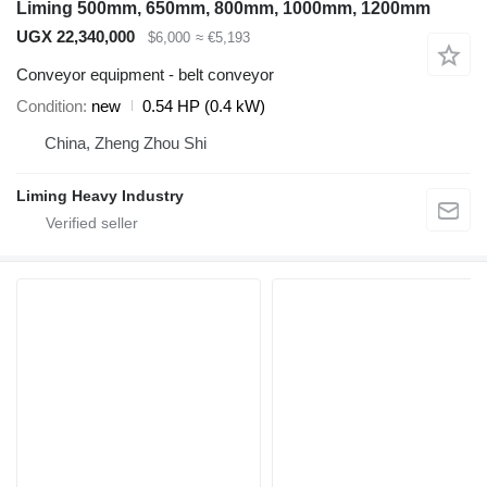
Liming 500mm, 650mm, 800mm, 1000mm, 1200mm
UGX 22,340,000
$6,000
≈ €5,193
Conveyor equipment - belt conveyor
Condition
new
0.54 HP (0.4 kW)
China, Zheng Zhou Shi
Liming Heavy Industry