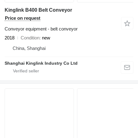
Kinglink B400 Belt Conveyor
Price on request
Conveyor equipment - belt conveyor
2018
Condition
new
China, Shanghai
Shanghai Kinglink Industry Co Ltd