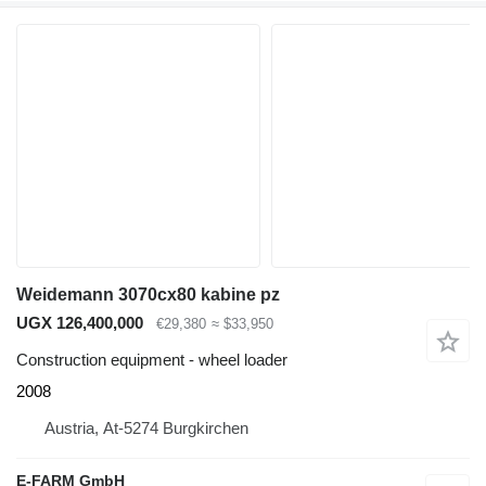
Weidemann 3070cx80 kabine pz
UGX 126,400,000
€29,380
≈ $33,950
Construction equipment - wheel loader
2008
Austria, At-5274 Burgkirchen
E-FARM GmbH