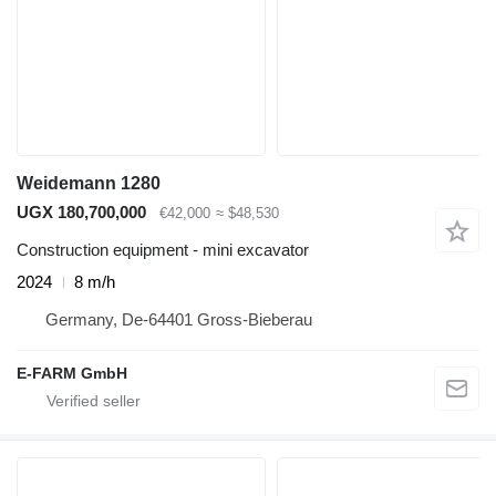
Weidemann 1280
UGX 180,700,000
€42,000
≈ $48,530
Construction equipment - mini excavator
2024
8 m/h
Germany, De-64401 Gross-Bieberau
E-FARM GmbH