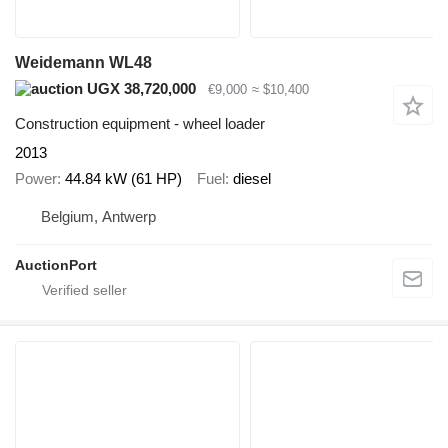
Weidemann WL48
UGX 38,720,000
€9,000
≈ $10,400
Construction equipment - wheel loader
2013
Power
44.84 kW (61 HP)
Fuel
diesel
Belgium, Antwerp
AuctionPort