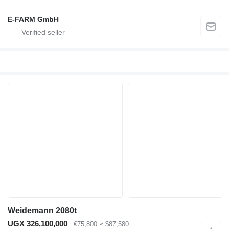
E-FARM GmbH
Weidemann 2080t
UGX 326,100,000
€75,800
≈ $87,580