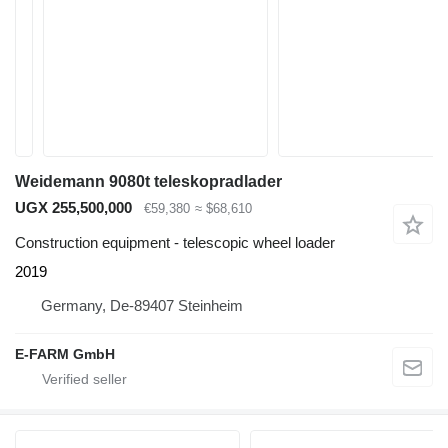
Weidemann 9080t teleskopradlader
UGX 255,500,000
€59,380
≈ $68,610
Construction equipment - telescopic wheel loader
2019
Germany, De-89407 Steinheim
E-FARM GmbH