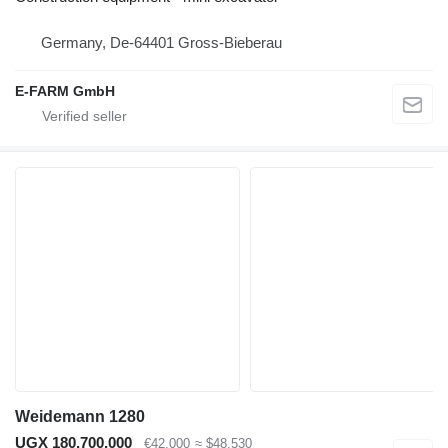
Germany, De-64401 Gross-Bieberau
E-FARM GmbH
Weidemann 1280
UGX 180,700,000
€42,000
≈ $48,530