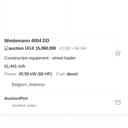
Weidemann 4004 DD
UGX 15,060,000
€3,500
≈ $4,044
Construction equipment - wheel loader
61,441 m/h
Power
49.98 kW (68 HP)
Fuel
diesel
Belgium, Antwerp
AuctionPort