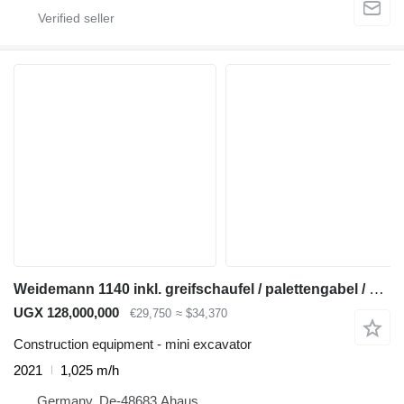
Weidemann 1140 inkl. greifschaufel / palettengabel / schaufel
UGX 128,000,000
€29,750
≈ $34,370
Construction equipment - mini excavator
2021
1,025 m/h
Germany, De-48683 Ahaus