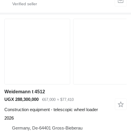
Weidemann t 4512
UGX 288,300,000
€67,000
≈ $77,410
Construction equipment - telescopic wheel loader
2026
Germany, De-64401 Gross-Bieberau