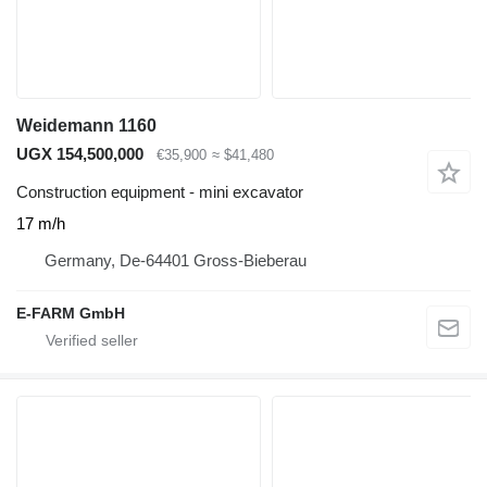
Weidemann 1160
UGX 154,500,000
€35,900
≈ $41,480
Construction equipment - mini excavator
17 m/h
Germany, De-64401 Gross-Bieberau
E-FARM GmbH