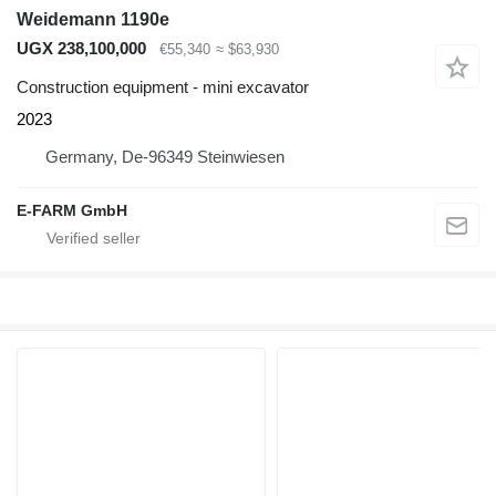
Weidemann 1190e
UGX 238,100,000
€55,340
≈ $63,930
Construction equipment - mini excavator
2023
Germany, De-96349 Steinwiesen
E-FARM GmbH