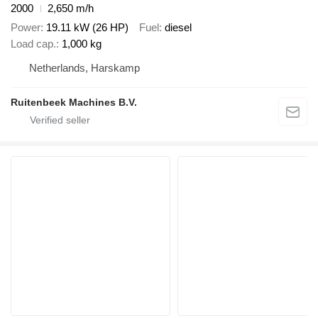
2000
2,650 m/h
Power
19.11 kW (26 HP)
Fuel
diesel
Load cap.
1,000 kg
Netherlands, Harskamp
Ruitenbeek Machines B.V.