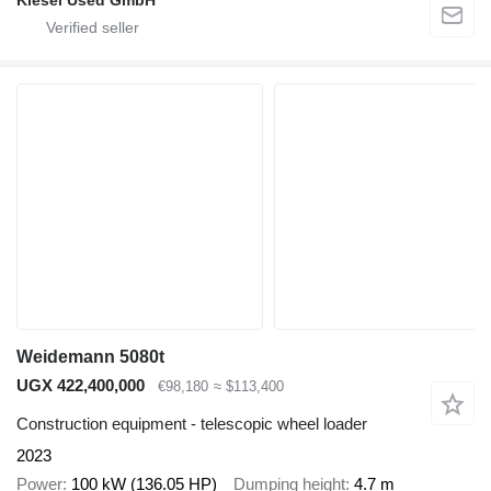
Kiesel Used GmbH
Weidemann 5080t
UGX 422,400,000
€98,180
≈ $113,400
Construction equipment - telescopic wheel loader
2023
Power
100 kW (136.05 HP)
Dumping height
4.7 m