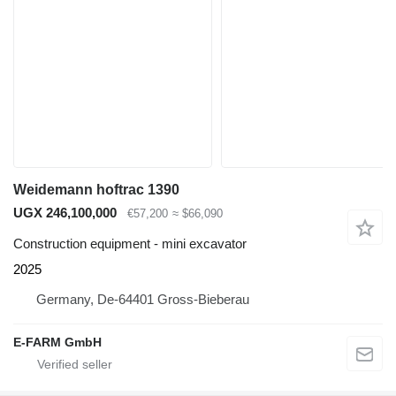
Weidemann hoftrac 1390
UGX 246,100,000
€57,200
≈ $66,090
Construction equipment - mini excavator
2025
Germany, De-64401 Gross-Bieberau
E-FARM GmbH