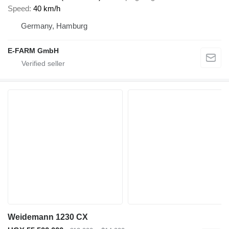
Speed
40 km/h
Germany, Hamburg
E-FARM GmbH
Weidemann 1230 CX