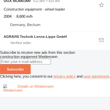
UGX 55,500,000
€12,900
≈ $14,900
Construction equipment - wheel loader
2004
8,600 m/h
Germany, Beckum
AGRAVIS Technik Lenne-Lippe GmbH
Subscribe to receive new ads from this section
construction equipment
Weidemann
Subscribe
Clicking here, you consent to our
privacy policy
and
user agreement
.
Details on Weidemann