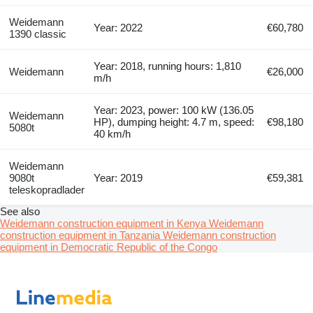
Weidemann
Year: 2022
€60,780
1390 classic
Year: 2018, running hours: 1,810
Weidemann
€26,000
m/h
Year: 2023, power: 100 kW (136.05
Weidemann
HP), dumping height: 4.7 m, speed:
€98,180
5080t
40 km/h
Weidemann
9080t
Year: 2019
€59,381
teleskopradlader
See also
Weidemann construction equipment in Kenya
Weidemann
construction equipment in Tanzania
Weidemann construction
equipment in Democratic Republic of the Congo