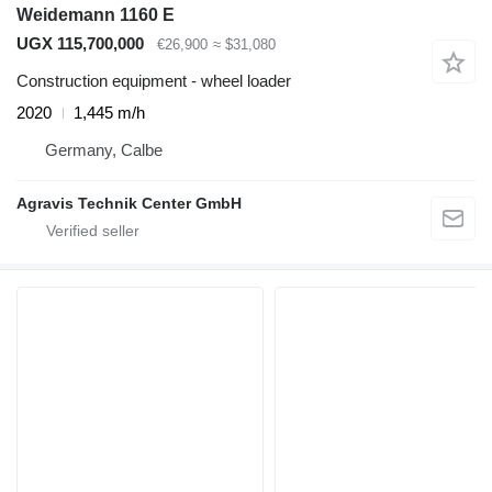
Weidemann 1160 E
UGX 115,700,000
€26,900
≈ $31,080
Construction equipment - wheel loader
2020
1,445 m/h
Germany, Calbe
Agravis Technik Center GmbH