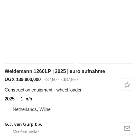
Weidemann 1260LP | 2025 | euro aufnahme
UGX 139,800,000
€32,500
≈ $37,550
Construction equipment - wheel loader
2025
1 m/h
Netherlands, Wijhe
G.J. van Gurp b.v.