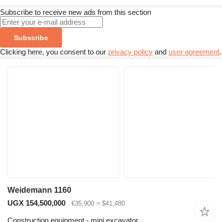
Subscribe to receive new ads from this section
Subscribe
Clicking here, you consent to our
privacy policy
and
user agreement
.
Weidemann 1160
UGX 154,500,000
€35,900
≈ $41,480
Construction equipment - mini excavator