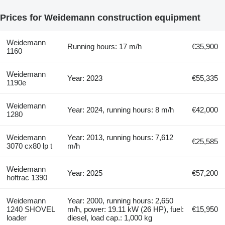
Prices for Weidemann construction equipment
Weidemann
Running hours: 17 m/h
€35,900
1160
Weidemann
Year: 2023
€55,335
1190e
Weidemann
Year: 2024, running hours: 8 m/h
€42,000
1280
Weidemann
Year: 2013, running hours: 7,612
€25,585
3070 cx80 lp t
m/h
Weidemann
Year: 2025
€57,200
hoftrac 1390
Weidemann
Year: 2000, running hours: 2,650
1240 SHOVEL
m/h, power: 19.11 kW (26 HP), fuel:
€15,950
loader
diesel, load cap.: 1,000 kg