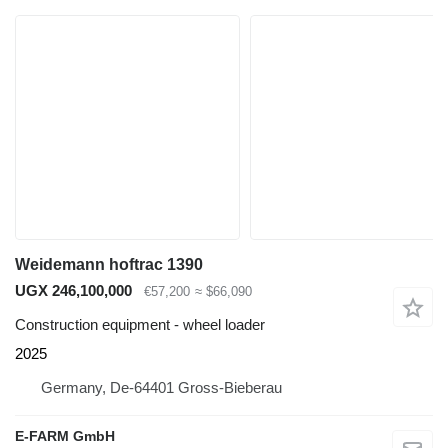
Weidemann hoftrac 1390
UGX 246,100,000
€57,200
≈ $66,090
Construction equipment - wheel loader
2025
Germany, De-64401 Gross-Bieberau
E-FARM GmbH