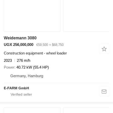
Weidemann 3080
UGX 256,000,000
€59,500
≈ $68,750
Construction equipment - wheel loader
2023
276 m/h
Power
40.72 kW (55.4 HP)
Germany, Hamburg
E-FARM GmbH