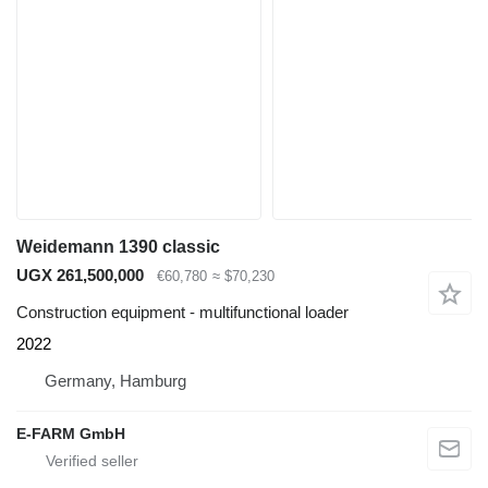
Weidemann 1390 classic
UGX 261,500,000
€60,780
≈ $70,230
Construction equipment - multifunctional loader
2022
Germany, Hamburg
E-FARM GmbH