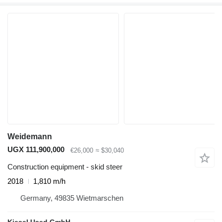
Weidemann
UGX 111,900,000
€26,000
≈ $30,040
Construction equipment - skid steer
2018
1,810 m/h
Germany, 49835 Wietmarschen