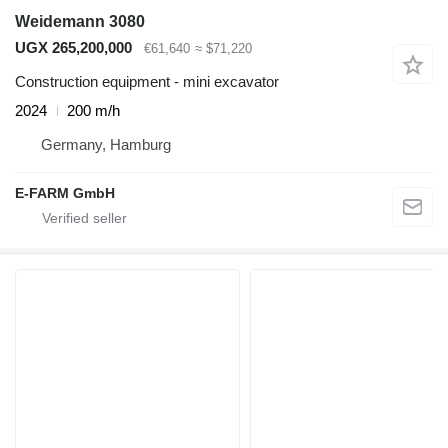
Weidemann 3080
UGX 265,200,000
€61,640
≈ $71,220
Construction equipment - mini excavator
2024
200 m/h
Germany, Hamburg
E-FARM GmbH