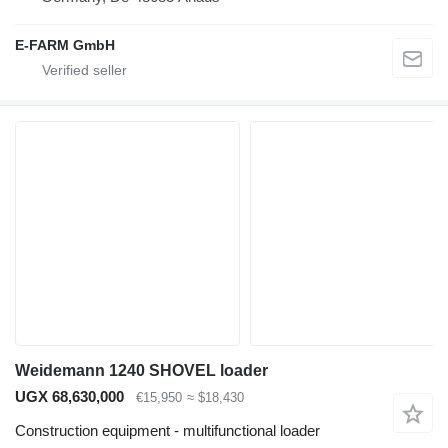
E-FARM GmbH
Weidemann 1240 SHOVEL loader
UGX 68,630,000
€15,950
≈ $18,430
Construction equipment - multifunctional loader