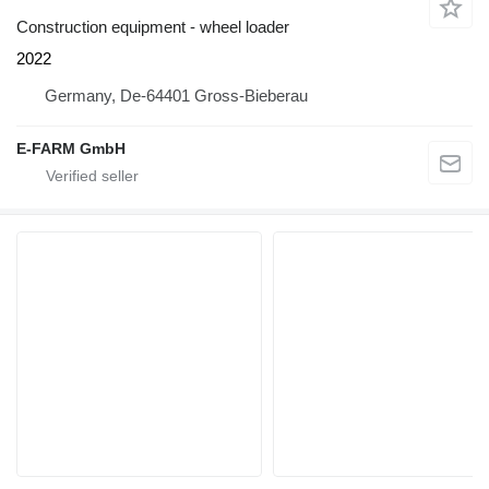
Construction equipment - wheel loader
2022
Germany, De-64401 Gross-Bieberau
E-FARM GmbH