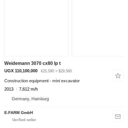
Weidemann 3070 cx80 lp t
UGX 110,100,000
€25,590
≈ $29,560
Construction equipment - mini excavator
2013
7,612 m/h
Germany, Hamburg
E-FARM GmbH