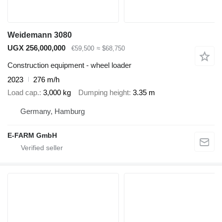
Weidemann 3080
UGX 256,000,000
€59,500
≈ $68,750
Construction equipment - wheel loader
2023
276 m/h
Load cap.
3,000 kg
Dumping height
3.35 m
Germany, Hamburg
E-FARM GmbH