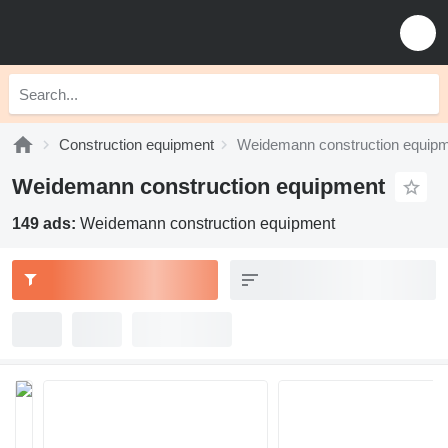
Construction equipment
Weidemann construction equip
Weidemann construction equipment
149 ads:
Weidemann construction equipment