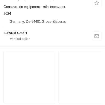
Construction equipment - mini excavator
2024
Germany, De-64401 Gross-Bieberau
E-FARM GmbH