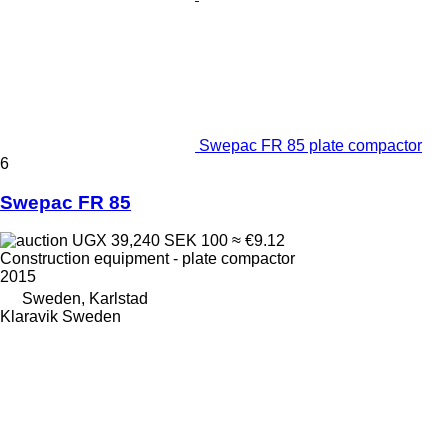
Swepac FR 85 plate compactor
6
Swepac FR 85
UGX 39,240
SEK 100
≈ €9.12
Construction equipment - plate compactor
2015
Sweden, Karlstad
Klaravik Sweden