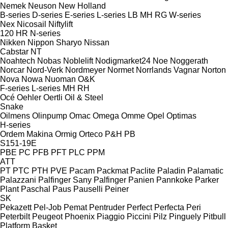
Nemek
Neuson
New Holland
B-series
D-series
E-series
L-series
LB
MH
RG
W-series
Nex
Nicosail
Niftylift
120
HR
N-series
Nikken
Nippon Sharyo
Nissan
Cabstar
NT
Noahtech
Nobas
Noblelift
Nodigmarket24
Noe
Noggerath
Norcar
Nord-Verk
Nordmeyer
Normet
Norrlands Vagnar
Norton
Nova
Nowa
Nuoman
O&K
F-series
L-series
MH
RH
Océ
Oehler
Oertli
Oil & Steel
Snake
Oilmens
Olinpump
Omac
Omega
Omme
Opel
Optimas
H-series
Ordem Makina
Ormig
Orteco
P&H
PB
S151-19E
PBE
PC
PFB
PFT
PLC
PPM
ATT
PT
PTC
PTH
PVE
Pacam
Packmat
Paclite
Paladin
Palamatic
Palazzani
Palfinger Sany
Palfinger
Panien
Pannkoke
Parker
Plant
Paschal
Paus
Pauselli
Peiner
SK
Pekazett
Pel-Job
Pemat
Pentruder
Perfect
Perfecta
Peri
Peterbilt
Peugeot
Phoenix
Piaggio
Piccini
Pilz
Pinguely
Pitbull
Platform Basket