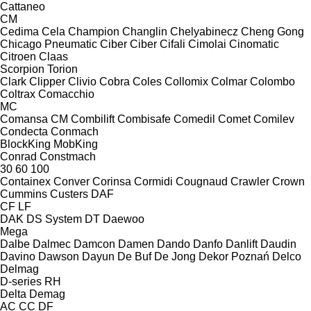
Cattaneo
CM
Cedima
Cela
Champion
Changlin
Chelyabinecz
Cheng Gong
Chicago Pneumatic
Ciber
Ciber
Cifali
Cimolai
Cinomatic
Citroen
Claas
Scorpion
Torion
Clark
Clipper
Clivio
Cobra
Coles
Collomix
Colmar
Colombo
Coltrax
Comacchio
MC
Comansa CM
Combilift
Combisafe
Comedil
Comet
Comilev
Condecta
Conmach
BlockKing
MobKing
Conrad
Constmach
30
60
100
Containex
Conver
Corinsa
Cormidi
Cougnaud
Crawler
Crown
Cummins
Custers
DAF
CF
LF
DAK
DS System
DT
Daewoo
Mega
Dalbe
Dalmec
Damcon
Damen
Dando
Danfo
Danlift
Daudin
Davino
Dawson
Dayun
De Buf
De Jong
Dekor Poznań
Delco
Delmag
D-series
RH
Delta
Demag
AC
CC
DF