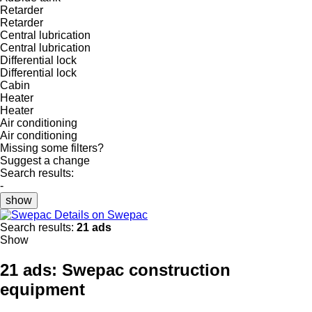
Retarder
Retarder
Central lubrication
Central lubrication
Differential lock
Differential lock
Cabin
Heater
Heater
Air conditioning
Air conditioning
Missing some filters?
Suggest a change
Search results:
-
show
Details on Swepac
Search results:
21 ads
Show
21 ads:
Swepac construction
equipment