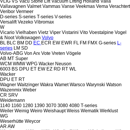
VLIG
VS
Vacu Stone Lift
Vacuum Lifting Holland
Valla
Vallavagnen
Valmet
Vammas
Vanse
Veekmas
Vema
Verachtert
Veribor
Vermeer
D-series
S-series
T-series
V-series
Versalift
Vezeko
Vibromax
W
Vicario
Vielhaben
Vietz
Viper
Vistarini
Vito
Voestalpine
Vogel
& Noot
Volkswagen
Volvo
BL
BLC
BM
DD
EC
ECR
EW
EWR
FL
FM
FMX
G-series
L-
series
LM
SD
Volvo-ABG
Von Arx
Vote
Vreten
Vögele
AB
MT
Super
WCM
WMW
WPG
Wacker Neuson
6003
BS
DPU
ET
EW
EZ
RD
RT
WL
Wacker
DPU
ET
RT
Wagner
Waitzinger
Wakra
Wamet
Warsco
Warynski
Watson
Wazenmix
Weber
CR
SRV
Weidemann
1140
1160
1280
1390
3070
3080
4080
T-series
Weiler
Weinig
Weiro
Weishaupt
Weiss
Wematik
Werklust
WG
Weserhütte
Weycor
AR
AW