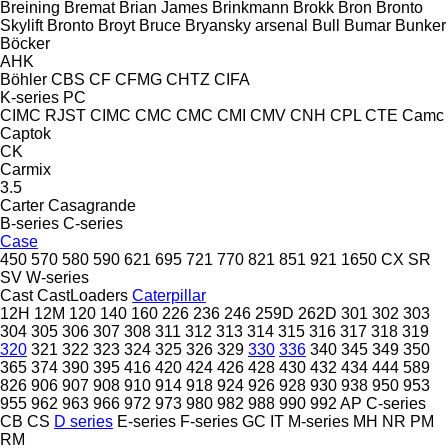
Breining
Bremat
Brian James
Brinkmann
Brokk
Bron
Bronto
Skylift
Bronto
Broyt
Bruce
Bryansky arsenal
Bull
Bumar
Bunker
Böcker
AHK
Böhler
CBS
CF
CFMG
CHTZ
CIFA
K-series
PC
CIMC RJST
CIMC
CMC
CMC
CMI
CMV
CNH
CPL
CTE
Camc
Captok
CK
Carmix
3.5
Carter
Casagrande
B-series
C-series
Case
450
570
580
590
621
695
721
770
821
851
921
1650
CX
SR
SV
W-series
Cast
CastLoaders
Caterpillar
12H
12M
120
140
160
226
236
246
259D
262D
301
302
303
304
305
306
307
308
311
312
313
314
315
316
317
318
319
320
321
322
323
324
325
326
329
330
336
340
345
349
350
365
374
390
395
416
420
424
426
428
430
432
434
444
589
826
906
907
908
910
914
918
924
926
928
930
938
950
953
955
962
963
966
972
973
980
982
988
990
992
AP
C-series
CB
CS
D series
E-series
F-series
GC
IT
M-series
MH
NR
PM
RM