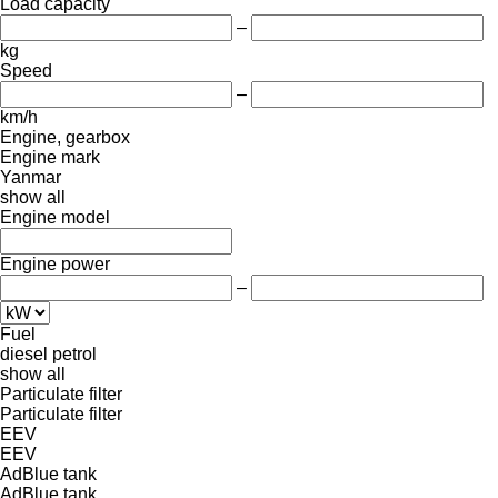
Load capacity
–
kg
Speed
–
km/h
Engine, gearbox
Engine mark
Yanmar
show all
Engine model
Engine power
–
Fuel
diesel
petrol
show all
Particulate filter
Particulate filter
EEV
EEV
AdBlue tank
AdBlue tank