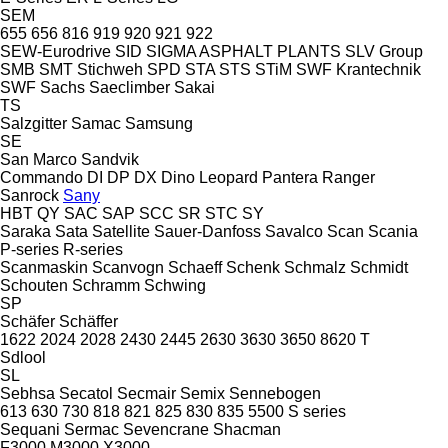
SEM
655
656
816
919
920
921
922
SEW-Eurodrive
SID
SIGMA ASPHALT PLANTS
SLV Group
SMB
SMT Stichweh
SPD
STA
STS
STiM
SWF Krantechnik
SWF
Sachs
Saeclimber
Sakai
TS
Salzgitter
Samac
Samsung
SE
San Marco
Sandvik
Commando
DI
DP
DX
Dino
Leopard
Pantera
Ranger
Sanrock
Sany
HBT
QY
SAC
SAP
SCC
SR
STC
SY
Saraka
Sata
Satellite
Sauer-Danfoss
Savalco
Scan
Scania
P-series
R-series
Scanmaskin
Scanvogn
Schaeff
Schenk
Schmalz
Schmidt
Schouten
Schramm
Schwing
SP
Schäfer
Schäffer
1622
2024
2028
2430
2445
2630
3630
3650
8620 T
Sdlool
SL
Sebhsa
Secatol
Secmair
Semix
Sennebogen
613
630
730
818
821
825
830
835
5500
S series
Sequani
Sermac
Sevencrane
Shacman
F3000
M3000
X3000