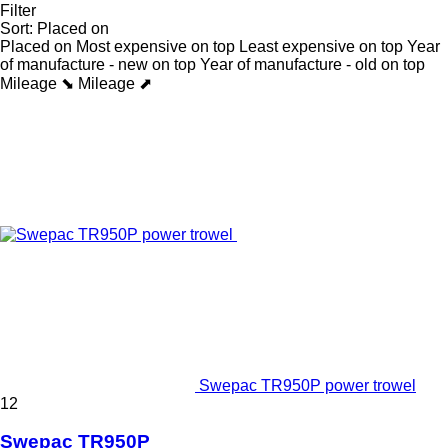
Filter
Sort
:
Placed on
Placed on
Most expensive on top
Least expensive on top
Year
of manufacture - new on top
Year of manufacture - old on top
Mileage ⬊
Mileage ⬈
Swepac TR950P power trowel
12
Swepac TR950P