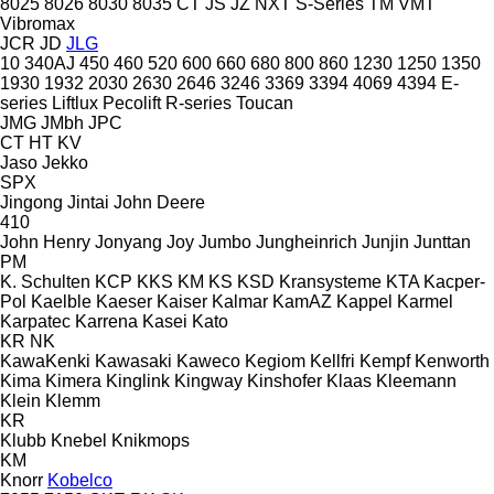
8025
8026
8030
8035
CT
JS
JZ
NXT
S-Series
TM
VMT
Vibromax
JCR
JD
JLG
10
340AJ
450
460
520
600
660
680
800
860
1230
1250
1350
1930
1932
2030
2630
2646
3246
3369
3394
4069
4394
E-
series
Liftlux
Pecolift
R-series
Toucan
JMG
JMbh
JPC
CT
HT
KV
Jaso
Jekko
SPX
Jingong
Jintai
John Deere
410
John Henry
Jonyang
Joy
Jumbo
Jungheinrich
Junjin
Junttan
PM
K. Schulten
KCP
KKS
KM
KS
KSD Kransysteme
KTA
Kacper-
Pol
Kaelble
Kaeser
Kaiser
Kalmar
KamAZ
Kappel
Karmel
Karpatec
Karrena
Kasei
Kato
KR
NK
KawaKenki
Kawasaki
Kaweco
Kegiom
Kellfri
Kempf
Kenworth
Kima
Kimera
Kinglink
Kingway
Kinshofer
Klaas
Kleemann
Klein
Klemm
KR
Klubb
Knebel
Knikmops
KM
Knorr
Kobelco