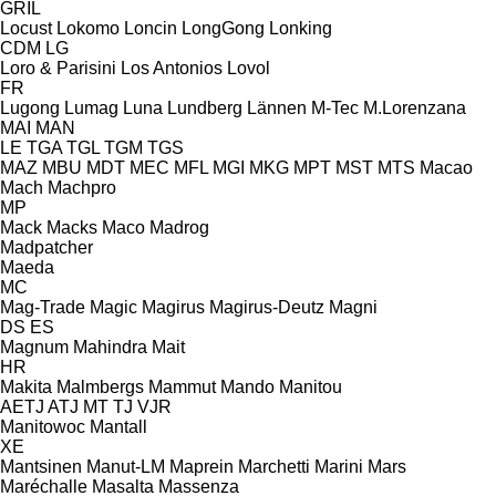
GRIL
Locust
Lokomo
Loncin
LongGong
Lonking
CDM
LG
Loro & Parisini
Los Antonios
Lovol
FR
Lugong
Lumag
Luna
Lundberg
Lännen
M-Tec
M.Lorenzana
MAI
MAN
LE
TGA
TGL
TGM
TGS
MAZ
MBU
MDT
MEC
MFL
MGI
MKG
MPT
MST
MTS
Macao
Mach
Machpro
MP
Mack
Macks
Maco
Madrog
Madpatcher
Maeda
MC
Mag-Trade
Magic
Magirus
Magirus-Deutz
Magni
DS
ES
Magnum
Mahindra
Mait
HR
Makita
Malmbergs
Mammut
Mando
Manitou
AETJ
ATJ
MT
TJ
VJR
Manitowoc
Mantall
XE
Mantsinen
Manut-LM
Maprein
Marchetti
Marini
Mars
Maréchalle
Masalta
Massenza