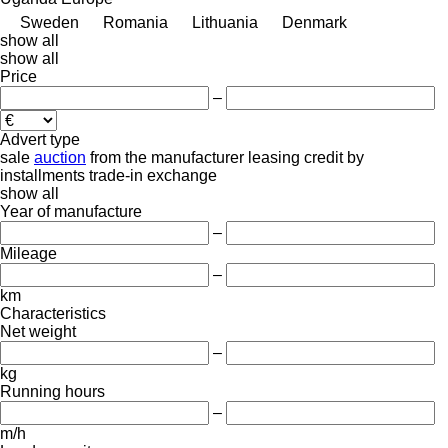
Sweden
Romania
Lithuania
Denmark
show all
show all
Price
–
Advert type
sale
auction
from the manufacturer
leasing
credit
by
installments
trade-in
exchange
show all
Year of manufacture
–
Mileage
–
km
Characteristics
Net weight
–
kg
Running hours
–
m/h