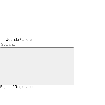
Uganda / English
Sign In / Registration