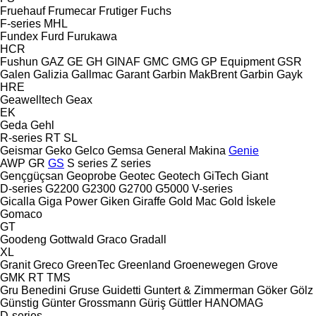
Fruehauf
Frumecar
Frutiger
Fuchs
F-series
MHL
Fundex
Furd
Furukawa
HCR
Fushun
GAZ
GE
GH
GINAF
GMC
GMG
GP Equipment
GSR
Galen
Galizia
Gallmac
Garant
Garbin MakBrent
Garbin
Gayk
HRE
Geawelltech
Geax
EK
Geda
Gehl
R-series
RT
SL
Geismar
Geko
Gelco
Gemsa
General Makina
Genie
AWP
GR
GS
S series
Z series
Gençgüçsan
Geoprobe
Geotec
Geotech
GiTech
Giant
D-series
G2200
G2300
G2700
G5000
V-series
Gicalla
Giga Power
Giken
Giraffe
Gold Mac
Gold İskele
Gomaco
GT
Goodeng
Gottwald
Graco
Gradall
XL
Granit
Greco
GreenTec
Greenland
Groenewegen
Grove
GMK
RT
TMS
Gru Benedini
Gruse
Guidetti
Guntert & Zimmerman
Göker
Gölz
Günstig
Günter Grossmann
Güriş
Güttler
HANOMAG
D-series