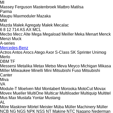
MI
Massey Ferguson
Mastenbroek
Matbro
Matilsa
Parma
Maupu
Maxmoduler
Mazaka
MW
Mazda
Małek Agregaty
Małek
Mecalac
6
8
12
714
AS
AX
MCL
Mecbo
Mecc Alte
Mega
Megaload
Meiller
Meka
Menart
Menck
Menzi Muck
A-series
Mercedes-Benz
Actros
Antos
Arocs
Atego
Axor
S-Class
SK
Sprinter
Unimog
Merlo
DBM
TF
Messersi
Metalika
Metax
Metso
Meva
Meyco
Michigan
Mikasa
Miller
Milwaukee
Minelli
Mini
Mitsubishi Fuso
Mitsubishi
Canter
Miva
VA
Module-T
Moelven
Mol
Montabert
Morooka
MotoCut
Movax
Movex
Mueller
MultiOne
Multicar
Multiloader
Multiquip
Multitel
Mus Max
Mustafa Yontar
Mustang
AL
Möre Maskiner
Mörtel Meister
Müba
Müller Machinery
Müller
NCB
NG
NGS
NPK
NSS
NT Makine
NTC
Nagano
Nederman