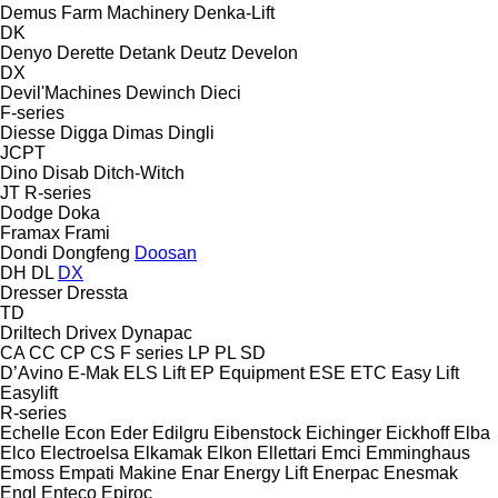
Demus Farm Machinery
Denka-Lift
DK
Denyo
Derette
Detank
Deutz
Develon
DX
Devil'Machines
Dewinch
Dieci
F-series
Diesse
Digga
Dimas
Dingli
JCPT
Dino
Disab
Ditch-Witch
JT
R-series
Dodge
Doka
Framax
Frami
Dondi
Dongfeng
Doosan
DH
DL
DX
Dresser
Dressta
TD
Driltech
Drivex
Dynapac
CA
CC
CP
CS
F series
LP
PL
SD
D’Avino
E-Mak
ELS Lift
EP Equipment
ESE
ETC
Easy Lift
Easylift
R-series
Echelle
Econ
Eder
Edilgru
Eibenstock
Eichinger
Eickhoff
Elba
Elco
Electroelsa
Elkamak
Elkon
Ellettari
Emci
Emminghaus
Emoss
Empati Makine
Enar
Energy Lift
Enerpac
Enesmak
Engl
Enteco
Epiroc