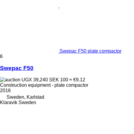
Swepac F50 plate compactor
6
Swepac F50
UGX 39,240
SEK 100
≈ €9.12
Construction equipment - plate compactor
2016
Sweden, Karlstad
Klaravik Sweden