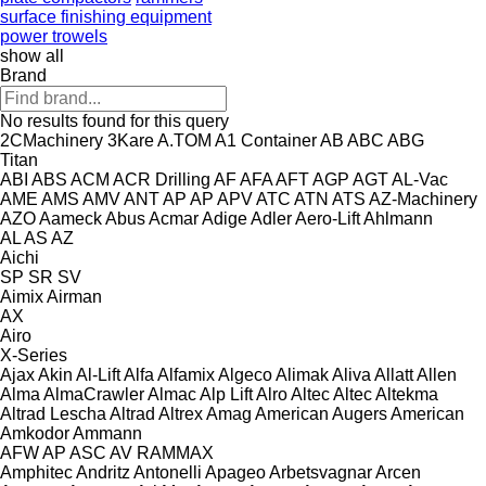
surface finishing equipment
power trowels
show all
Brand
No results found for this query
2CMachinery
3Kare
A.TOM
A1 Container
AB
ABC
ABG
Titan
ABI
ABS
ACM
ACR Drilling
AF
AFA
AFT
AGP
AGT
AL-Vac
AME
AMS
AMV
ANT
AP
AP
APV
ATC
ATN
ATS
AZ-Machinery
AZO
Aameck
Abus
Acmar
Adige
Adler
Aero-Lift
Ahlmann
AL
AS
AZ
Aichi
SP
SR
SV
Aimix
Airman
AX
Airo
X-Series
Ajax
Akin
Al-Lift
Alfa
Alfamix
Algeco
Alimak
Aliva
Allatt
Allen
Alma
AlmaCrawler
Almac
Alp Lift
Alro
Altec
Altec
Altekma
Altrad Lescha
Altrad
Altrex
Amag
American Augers
American
Amkodor
Ammann
AFW
AP
ASC
AV
RAMMAX
Amphitec
Andritz
Antonelli
Apageo
Arbetsvagnar
Arcen