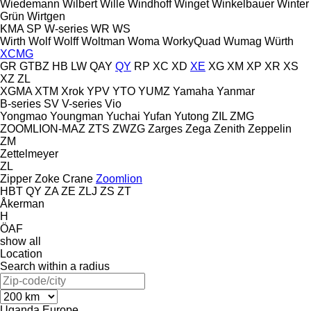
Wiedemann
Wilbert
Wille
Windhoff
Winget
Winkelbauer
Winter
Grün
Wirtgen
KMA
SP
W-series
WR
WS
Wirth
Wolf
Wolff
Woltman
Woma
WorkyQuad
Wumag
Würth
XCMG
GR
GTBZ
HB
LW
QAY
QY
RP
XC
XD
XE
XG
XM
XP
XR
XS
XZ
ZL
XGMA
XTM
Xrok
YPV
YTO
YUMZ
Yamaha
Yanmar
B-series
SV
V-series
Vio
Yongmao
Youngman
Yuchai
Yufan
Yutong
ZIL
ZMG
ZOOMLION-MAZ
ZTS
ZWZG
Zarges
Zega
Zenith
Zeppelin
ZM
Zettelmeyer
ZL
Zipper
Zoke Crane
Zoomlion
HBT
QY
ZA
ZE
ZLJ
ZS
ZT
Åkerman
H
ÖAF
show all
Location
Search within a radius
Uganda
Europe