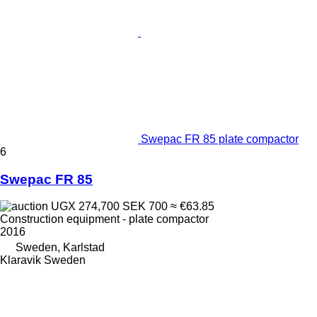
Swepac FR 85 plate compactor
6
Swepac FR 85
UGX 274,700
SEK 700
≈ €63.85
Construction equipment - plate compactor
2016
Sweden, Karlstad
Klaravik Sweden