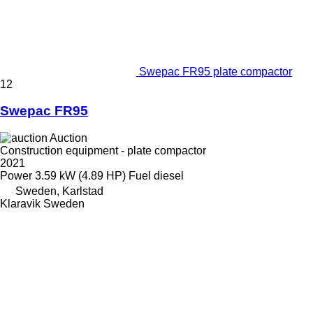
Swepac FR95 plate compactor
12
Swepac FR95
Auction
Construction equipment - plate compactor
2021
Power
3.59 kW (4.89 HP)
Fuel
diesel
Sweden, Karlstad
Klaravik Sweden