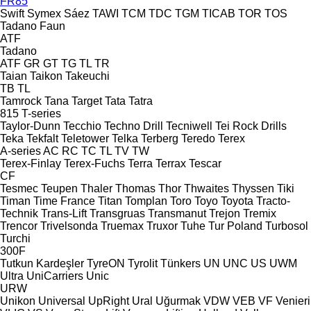
FR85
Swift
Symex
Sáez
TAWI
TCM
TDC
TGM
TICAB
TOR
TOS
Tadano Faun
ATF
Tadano
ATF
GR
GT
TG
TL
TR
Taian
Taikon
Takeuchi
TB
TL
Tamrock
Tana
Target
Tata
Tatra
815
T-series
Taylor-Dunn
Tecchio
Techno Drill
Tecniwell
Tei Rock Drills
Teka
Tekfalt
Teletower
Telka
Terberg
Teredo
Terex
A-series
AC
RC
TC
TL
TV
TW
Terex-Finlay
Terex-Fuchs
Terra
Terrax
Tescar
CF
Tesmec
Teupen
Thaler
Thomas
Thor
Thwaites
Thyssen
Tiki
Timan
Time France
Titan
Tomplan
Toro
Toyo
Toyota
Tracto-
Technik
Trans-Lift
Transgruas
Transmanut
Trejon
Tremix
Trencor
Trivelsonda
Truemax
Truxor
Tuhe
Tur Poland
Turbosol
Turchi
300F
Tutkun Kardeşler
TyreON
Tyrolit
Tünkers
UN
UNC
US
UWM
Ultra
UniCarriers
Unic
URW
Unikon
Universal
UpRight
Ural
Uğurmak
VDW
VEB
VF Venieri