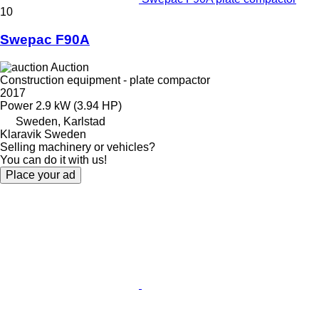
10
Swepac F90A
Auction
Construction equipment - plate compactor
2017
Power
2.9 kW (3.94 HP)
Sweden, Karlstad
Klaravik Sweden
Selling machinery or vehicles?
You can do it with us!
Place your ad