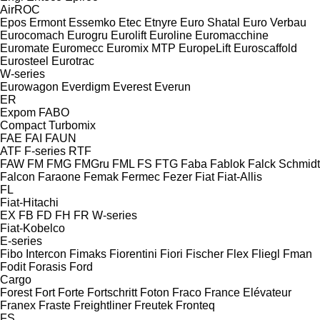
AirROC
Epos
Ermont
Essemko
Etec
Etnyre
Euro Shatal
Euro Verbau
Eurocomach
Eurogru
Eurolift
Euroline
Euromacchine
Euromate
Euromecc
Euromix MTP
EuropeLift
Euroscaffold
Eurosteel
Eurotrac
W-series
Eurowagon
Everdigm
Everest
Everun
ER
Expom
FABO
Compact
Turbomix
FAE
FAI
FAUN
ATF
F-series
RTF
FAW
FM
FMG
FMGru
FML
FS
FTG
Faba
Fablok
Falck Schmidt
Falcon
Faraone
Femak
Fermec
Fezer
Fiat
Fiat-Allis
FL
Fiat-Hitachi
EX
FB
FD
FH
FR
W-series
Fiat-Kobelco
E-series
Fibo Intercon
Fimaks
Fiorentini
Fiori
Fischer
Flex
Fliegl
Fman
Fodit
Forasis
Ford
Cargo
Forest
Fort
Forte
Fortschritt
Foton
Fraco
France Elévateur
Franex
Fraste
Freightliner
Freutek
Fronteq
FS