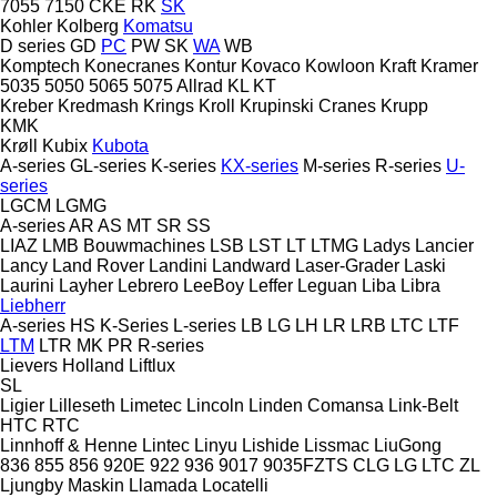
7055
7150
CKE
RK
SK
Kohler
Kolberg
Komatsu
D series
GD
PC
PW
SK
WA
WB
Komptech
Konecranes
Kontur
Kovaco
Kowloon
Kraft
Kramer
5035
5050
5065
5075
Allrad
KL
KT
Kreber
Kredmash
Krings
Kroll
Krupinski Cranes
Krupp
KMK
Krøll
Kubix
Kubota
A-series
GL-series
K-series
KX-series
M-series
R-series
U-
series
LGCM
LGMG
A-series
AR
AS
MT
SR
SS
LIAZ
LMB Bouwmachines
LSB
LST
LT
LTMG
Ladys
Lancier
Lancy
Land Rover
Landini
Landward
Laser-Grader
Laski
Laurini
Layher
Lebrero
LeeBoy
Leffer
Leguan
Liba
Libra
Liebherr
A-series
HS
K-Series
L-series
LB
LG
LH
LR
LRB
LTC
LTF
LTM
LTR
MK
PR
R-series
Lievers Holland
Liftlux
SL
Ligier
Lilleseth
Limetec
Lincoln
Linden Comansa
Link-Belt
HTC
RTC
Linnhoff & Henne
Lintec
Linyu
Lishide
Lissmac
LiuGong
836
855
856
920E
922
936
9017
9035FZTS
CLG
LG
LTC
ZL
Ljungby Maskin
Llamada
Locatelli