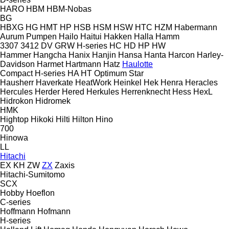
HARO
HBM
HBM-Nobas
BG
HBXG
HG
HMT
HP
HSB
HSM
HSW
HTC
HZM
Habermann
Aurum Pumpen
Hailo
Haitui
Hakken
Halla
Hamm
3307
3412
DV
GRW
H-series
HC
HD
HP
HW
Hammer
Hangcha
Hanix
Hanjin
Hansa
Hanta
Harcon
Harley-
Davidson
Harmet
Hartmann
Hatz
Haulotte
Compact
H-series
HA
HT
Optimum
Star
Hausherr
Haverkate
HeatWork
Heinkel
Hek
Henra
Heracles
Hercules
Herder
Hered
Herkules
Herrenknecht
Hess
HexL
Hidrokon
Hidromek
HMK
Hightop
Hikoki
Hilti
Hilton
Hino
700
Hinowa
LL
Hitachi
EX
KH
ZW
ZX
Zaxis
Hitachi-Sumitomo
SCX
Hobby
Hoeflon
C-series
Hoffmann
Hofmann
H-series