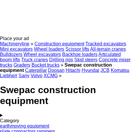
Place your ad
Machineryline
»
Construction equipment
Tracked excavators
Mini excavators
Wheel loaders
Scissor lifts
All-terrain cranes
Bulldozers
Wheel excavators
Backhoe loaders
Articulated
boom lifts
Truck cranes
Drilling rigs
Skid steers
Concrete mixer
trucks
Graders
Bucket trucks
»
Swepac construction
equipment
Caterpillar
Doosan
Hitachi
Hyundai
JCB
Komatsu
Liebherr
Sany
Volvo
XCMG
»
Swepac construction
equipment
Category
earthmoving equipment
plate compactors
rammers