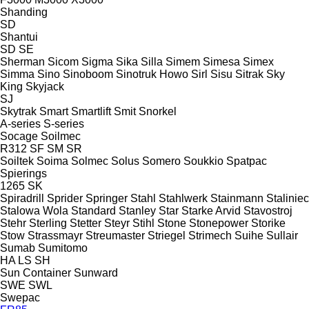
Shanding
SD
Shantui
SD
SE
Sherman
Sicom
Sigma
Sika
Silla
Simem
Simesa
Simex
Simma
Sino
Sinoboom
Sinotruk Howo
Sirl
Sisu
Sitrak
Sky
King
Skyjack
SJ
Skytrak
Smart
Smartlift
Smit
Snorkel
A-series
S-series
Socage
Soilmec
R312
SF
SM
SR
Soiltek
Soima
Solmec
Solus
Somero
Soukkio
Spatpac
Spierings
1265
SK
Spiradrill
Sprider
Springer
Stahl
Stahlwerk
Stainmann
Staliniec
Stalowa Wola
Standard
Stanley
Star
Starke Arvid
Stavostroj
Stehr
Sterling
Stetter
Steyr
Stihl
Stone
Stonepower
Storike
Stow
Strassmayr
Streumaster
Striegel
Strimech
Suihe
Sullair
Sumab
Sumitomo
HA
LS
SH
Sun Container
Sunward
SWE
SWL
Swepac