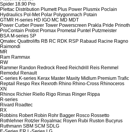
Spider 18.90 Pro
Plettac Distribution
Plumett
Plus Power
Plusmix
Poclain
Hydraulics
Pol-Met
Polar
Polygonmach
Potain
GTMR
H-series
HD
IGO
MC
MD
MDT
Power Curber
Power Tower
Powerscreen
Prakla
Pride
Prinoth
ProContain
Probst
Promax
Prometal
Puntel
Putzmeister
BSA
M-series
SP
Qmatec
Quattrolifts
RB
RC
RDK
RSP
Rabaud
Racine
Ragno
Raimondi
MR
Ram
Rammax
RW
Rammer
Randon
Redrock
Reed
Reichdrill
Reis
Remmel
Remodul
Renault
C-series
K-series
Kerax
Master
Maxity
Midlum
Premium
Trafic
Reptail
Respo
Rex
Rexroth
Rhino
Rhino-Cross
Rhinoceros
XN
Rhinox
Richier
Riello
Rigo
Rimas
Ringer
Rippa
R-series
Rivard
Roadtec
RX
Robbins
Robert
Robin
Rohr Bagger
Rosco
Rossetto
Rothlehner
Rotzler
Royalmac
Royen
Rubi
Ruston Bucyrus
Ruthmann
SBM
SCM
SDLG
E-Series
ER
L-Series
LG