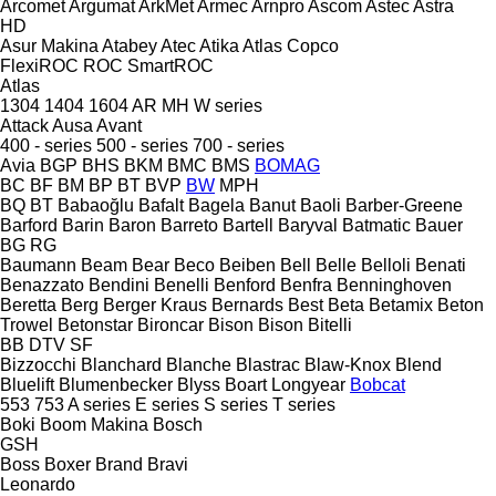
Arcomet
Argumat
ArkMet
Armec
Arnpro
Ascom
Astec
Astra
HD
Asur Makina
Atabey
Atec
Atika
Atlas Copco
FlexiROC
ROC
SmartROC
Atlas
1304
1404
1604
AR
MH
W series
Attack
Ausa
Avant
400 - series
500 - series
700 - series
Avia
BGP
BHS
BKM
BMC
BMS
BOMAG
BC
BF
BM
BP
BT
BVP
BW
MPH
BQ
BT
Babaoğlu
Bafalt
Bagela
Banut
Baoli
Barber-Greene
Barford
Barin
Baron
Barreto
Bartell
Baryval
Batmatic
Bauer
BG
RG
Baumann
Beam
Bear
Beco
Beiben
Bell
Belle
Belloli
Benati
Benazzato
Bendini
Benelli
Benford
Benfra
Benninghoven
Beretta
Berg
Berger Kraus
Bernards
Best
Beta
Betamix
Beton
Trowel
Betonstar
Bironcar
Bison
Bison
Bitelli
BB
DTV
SF
Bizzocchi
Blanchard
Blanche
Blastrac
Blaw-Knox
Blend
Bluelift
Blumenbecker
Blyss
Boart Longyear
Bobcat
553
753
A series
E series
S series
T series
Boki
Boom Makina
Bosch
GSH
Boss
Boxer
Brand
Bravi
Leonardo