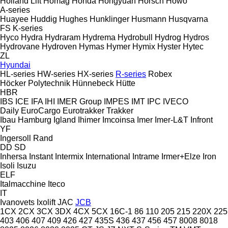
Holland Lift
Homag
Honda
Hongyuan
Horsch
Howo
A-series
Huayee
Huddig
Hughes
Hunklinger
Husmann
Husqvarna
FS
K-series
Hyco
Hydra
Hydraram
Hydrema
Hydrobull
Hydrog
Hydros
Hydrovane
Hydroven
Hymas
Hymer
Hymix
Hyster
Hytec
ZL
Hyundai
HL-series
HW-series
HX-series
R-series
Robex
Höcker Polytechnik
Hünnebeck
Hütte
HBR
IBS
ICE
IFA
IHI
IMER Group
IMPES
IMT
IPC
IVECO
Daily
EuroCargo
Eurotrakker
Trakker
Ibau Hamburg
Igland
Ihimer
Imcoinsa
Imer
Imer-L&T
Infront
YF
Ingersoll Rand
DD
SD
Inhersa
Instant
Intermix
International
Intrame
Irmer+Elze
Iron
Isoli
Isuzu
ELF
Italmacchine
Iteco
IT
Ivanovets
Ixolift
JAC
JCB
1CX
2CX
3CX
3DX
4CX
5CX
16C-1
86
110
205
215
220X
225
403
406
407
409
426
427
435S
436
437
456
457
8008
8018