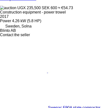
UGX 235,500
SEK 600
≈ €54.73
Construction equipment - power trowel
2017
Power
4.26 kW (5.8 HP)
Sweden, Solna
Blinto AB
Contact the seller
Swepac F90A plate compactor