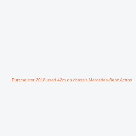
Putzmeister 2018 used 42m on chassis Mercedes-Benz Actros