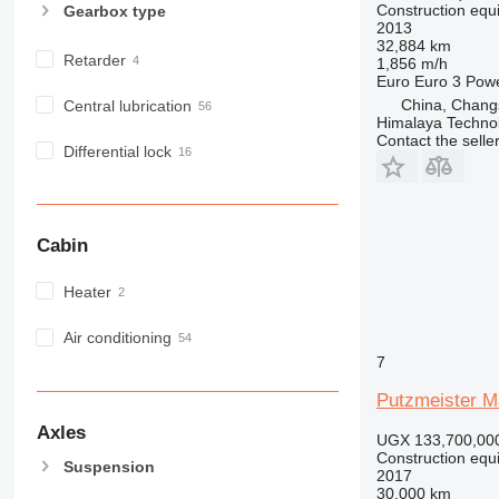
Construction equ
Gearbox type
MH
2013
NR
32,884 km
Retarder
1,856 m/h
PM
Euro
Euro 3
Pow
RM
China, Chang
Central lubrication
Himalaya Technol
Contact the selle
Differential lock
Cabin
Heater
Air conditioning
7
Putzmeister M
Axles
UGX 133,700,00
Construction equ
Suspension
2017
30,000 km