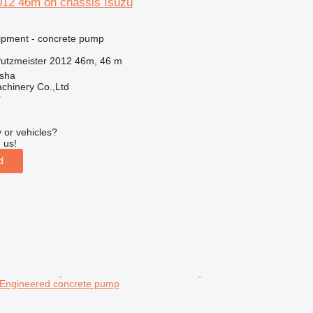
012 46m on chassis Isuzu
ipment - concrete pump
utzmeister 2012 46m, 46 m
sha
chinery Co.,Ltd
r
 or vehicles?
 us!
d
 Engineered concrete pump