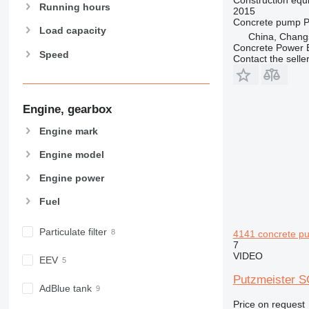
963
Running hours
2015
966
Concrete pump
P
Load capacity
China, Chang
972
Concrete Power 
Speed
973
Contact the selle
980
982
988
Engine, gearbox
990
Engine mark
992
AP
Engine model
C-series
Engine power
CB
Fuel
CS
D series
Particulate filter
4141 concrete p
E-series
7
F-series
VIDEO
EEV
GC
Putzmeister S
IT
AdBlue tank
M-series
Price on request