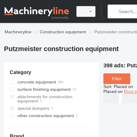
Machineryline
Construction equipment
Putzmeister construc
Putzmeister construction equipment
398 ads:
Put
Category
Filter
concrete equipment
Sort
:
Placed on
surface finishing equipment
concrete pumps
Placed on
Most e
attachments for construction
stationary concrete pumps
plastering machines
equipment
concrete mixer trucks
special dumpers
concrete placing booms
other construction equipment
mortar pumps
concrete mixer drums
concrete mixer semi-trailers
Brand