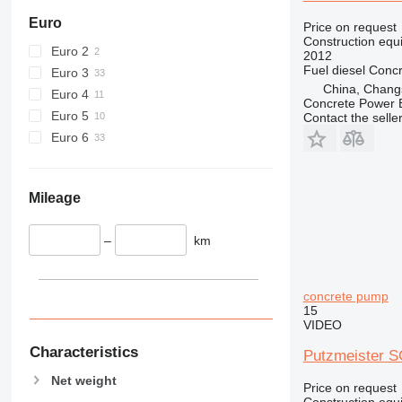
444
Euro
Price on request
Construction equ
589
Euro 2
2012
826
Fuel
diesel
Conc
Euro 3
906
China, Chang
Euro 4
Concrete Power 
907
Euro 5
Contact the selle
908
Euro 6
910
914
918
Mileage
924
926
–
km
928
930
concrete pump
938
15
950
VIDEO
953
Characteristics
Putzmeister 
955
Net weight
962
Price on request
Construction equ