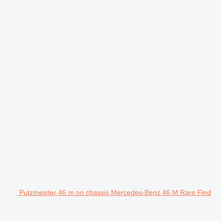
Putzmeister 46 m on chassis Mercedes-Benz 46 M Rare Find