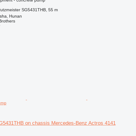
utzmeister SG5431THB, 55 m
sha, Hunan
Brothers
r
ump
G5431THB on chassis Mercedes-Benz Actros 4141