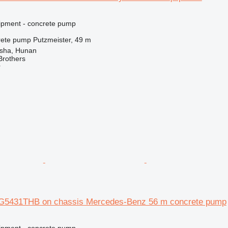
ipment - concrete pump
rete pump
Putzmeister, 49 m
sha, Hunan
Brothers
r
SG5431THB on chassis Mercedes-Benz 56 m concrete pump
ipment - concrete pump