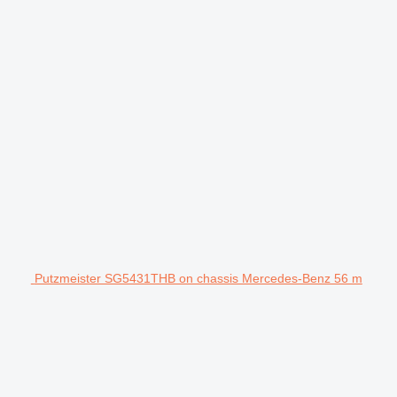
Putzmeister SG5431THB on chassis Mercedes-Benz 56 m