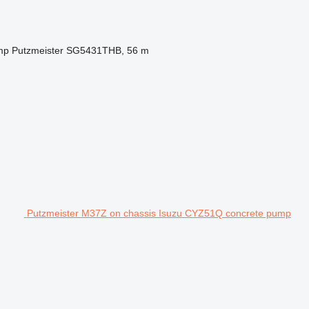
mp
Putzmeister SG5431THB, 56 m
Putzmeister M37Z on chassis Isuzu CYZ51Q concrete pump