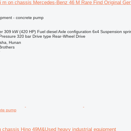
6 m on chassis Mercedes-Benz 46 M Rare Find Original Ge
ipment - concrete pump
er
309 kW (420 HP)
Fuel
diesel
Axle configuration
6x4
Suspension
spri
Pressure
320 bar
Drive type
Rear-Wheel Drive
sha, Hunan
Brothers
r
ete pump
n chassis Hino 49M&Used heavy industrial equipment