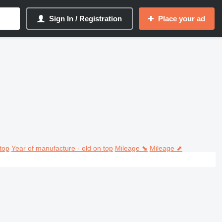
Sign In / Registration
Place your ad
top
Year of manufacture - old on top
Mileage ⬊
Mileage ⬈