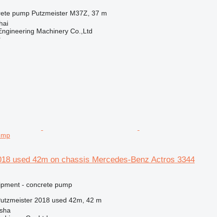
rete pump
Putzmeister M37Z, 37 m
hai
ngineering Machinery Co.,Ltd
r
ump
018 used 42m on chassis Mercedes-Benz Actros 3344
ipment - concrete pump
utzmeister 2018 used 42m, 42 m
sha