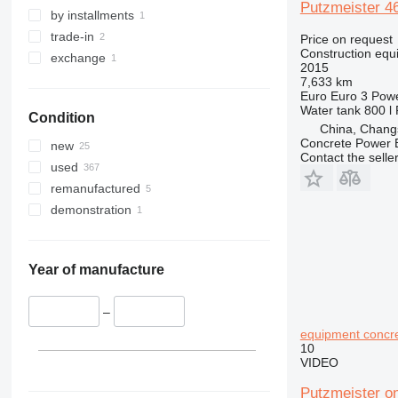
Putzmeister 4
329
S-Series
by installments
330
TM
trade-in
Price on request
Construction equ
336
VMT
exchange
2015
340
Vibromax
7,633 km
Euro
Euro 3
Pow
345
Water tank
800 l
Condition
349
China, Chang
350
Concrete Power 
new
Contact the selle
365
used
374
remanufactured
390
demonstration
395
416
420
Year of manufacture
424
426
–
428
equipment concr
10
430
VIDEO
432
Putzmeister o
434