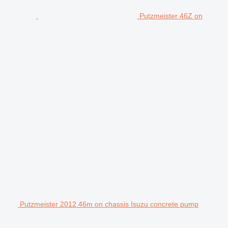
Putzmeister 46Z on
Putzmeister 2012 46m on chassis Isuzu concrete pump