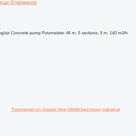
rman Engineered
ng/air
Concrete pump
Putzmeister 46 m, 5 sections, 3 m, 140 m3/h
Putzmeister on chassis Hino 49M&Used heavy industrial