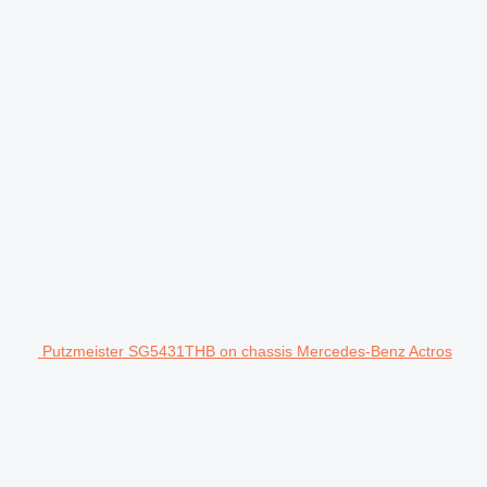
Putzmeister SG5431THB on chassis Mercedes-Benz Actros