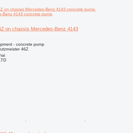
s-Benz 4143 concrete pump
6Z on chassis Mercedes-Benz 4143
ipment - concrete pump
utzmeister 46Z
hai
LTD
r