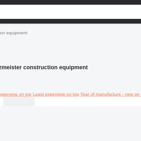
tion equipment
zmeister construction equipment
xpensive on top
Least expensive on top
Year of manufacture - new on 