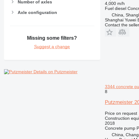
Number of axles
4,000 m/h
Fuel
diesel
Conc
Axle configuration
China, Shang
Shanghai Yuwei E
Contact the selle
Missing some filters?
Suggest a change
Details on Putzmeister
3344 concrete p
8
Putzmeister 2
Price on request
Construction equ
2018
Concrete pump
P
China, Chang