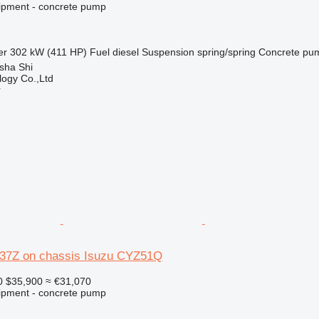
ipment - concrete pump
er
302 kW (411 HP)
Fuel
diesel
Suspension
spring/spring
Concrete pu
sha Shi
ogy Co.,Ltd
r
37Z on chassis Isuzu CYZ51Q
0
$35,900
≈ €31,070
ipment - concrete pump