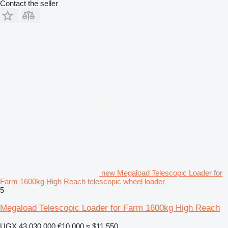
Contact the seller
new Megaload Telescopic Loader for
Farm 1600kg High Reach telescopic wheel loader
5
Megaload Telescopic Loader for Farm 1600kg High Reach
UGX 43,030,000
€10,000
≈ $11,550