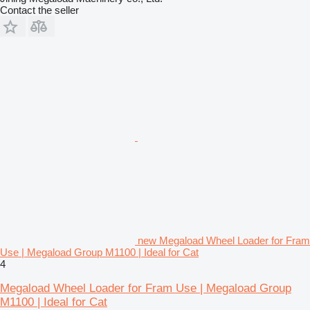
Contact the seller
new Megaload Wheel Loader for Fram
Use | Megaload Group M1100 | Ideal for Cat
4
Megaload Wheel Loader for Fram Use | Megaload Group
M1100 | Ideal for Cat