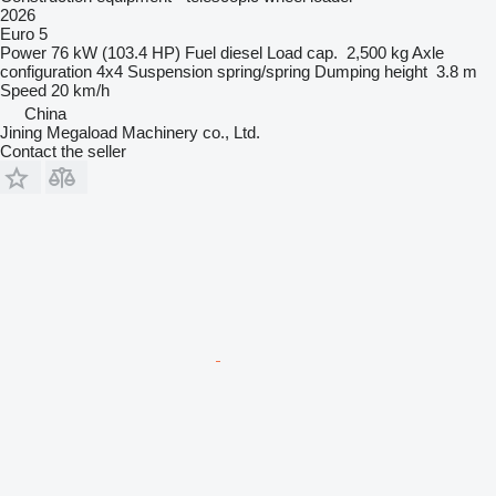
2026
Euro 5
Power
76 kW (103.4 HP)
Fuel
diesel
Load cap.
2,500 kg
Axle
configuration
4x4
Suspension
spring/spring
Dumping height
3.8 m
Speed
20 km/h
China
Jining Megaload Machinery co., Ltd.
Contact the seller