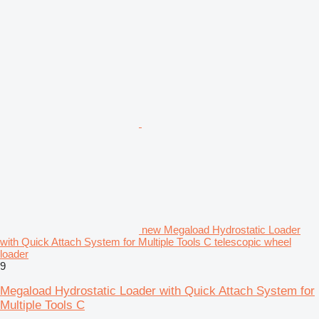
new Megaload Hydrostatic Loader
with Quick Attach System for Multiple Tools C telescopic wheel
loader
9
Megaload Hydrostatic Loader with Quick Attach System for
Multiple Tools C