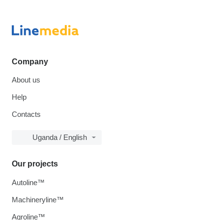
Company
About us
Help
Contacts
Uganda / English
Our projects
Autoline™
Machineryline™
Agroline™