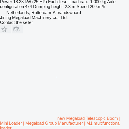
Power
18.38 kW (25 HP)
Fuel
diesel
Load cap.
1,000 kg
Axle
configuration
4x4
Dumping height
2.3 m
Speed
20 km/h
Netherlands, Rotterdam-Albrandswaard
Jining Megaload Machinery co., Ltd.
Contact the seller
new Megaload Telescopic Boom |
Mini Loader | Megaload Group Manufacturer | M1 multifunctional
loader