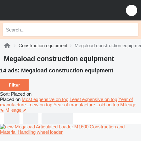
Construction equipment
Megaload construction equipme
Megaload construction equipment
14 ads:
Megaload construction equipment
Filter
Sort
:
Placed on
Placed on
Most expensive on top
Least expensive on top
Year of
manufacture - new on top
Year of manufacture - old on top
Mileage
⬊
Mileage ⬈