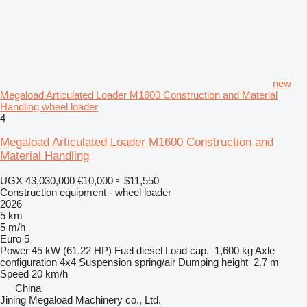
new
Megaload Articulated Loader M1600 Construction and Material
Handling wheel loader
4
Megaload Articulated Loader M1600 Construction and
Material Handling
UGX 43,030,000
€10,000
≈ $11,550
Construction equipment - wheel loader
2026
5 km
5 m/h
Euro 5
Power
45 kW (61.22 HP)
Fuel
diesel
Load cap.
1,600 kg
Axle
configuration
4x4
Suspension
spring/air
Dumping height
2.7 m
Speed
20 km/h
China
Jining Megaload Machinery co., Ltd.