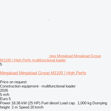
new Megaload Megaload Group
M1100 | High Perfo multifunctional loader
5
Megaload Megaload Group M1100 | High Perfo
Price on request
Construction equipment - multifunctional loader
2026
5 m/h
Euro 5
Power
18.38 kW (25 HP)
Fuel
diesel
Load cap.
1,000 kg
Dumping
height
2 m
Speed
20 km/h