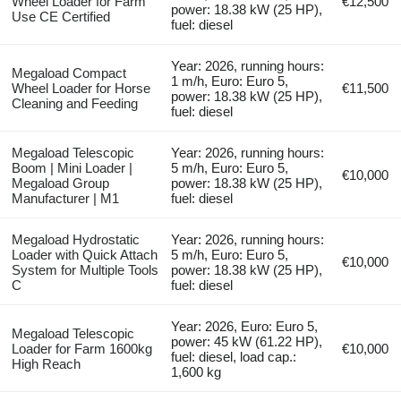
Wheel Loader for Farm
€12,500
power: 18.38 kW (25 HP),
Use CE Certified
fuel: diesel
Year: 2026, running hours:
Megaload Compact
1 m/h, Euro: Euro 5,
Wheel Loader for Horse
€11,500
power: 18.38 kW (25 HP),
Cleaning and Feeding
fuel: diesel
Megaload Telescopic
Year: 2026, running hours:
Boom | Mini Loader |
5 m/h, Euro: Euro 5,
€10,000
Megaload Group
power: 18.38 kW (25 HP),
Manufacturer | M1
fuel: diesel
Megaload Hydrostatic
Year: 2026, running hours:
Loader with Quick Attach
5 m/h, Euro: Euro 5,
€10,000
System for Multiple Tools
power: 18.38 kW (25 HP),
C
fuel: diesel
Year: 2026, Euro: Euro 5,
Megaload Telescopic
power: 45 kW (61.22 HP),
Loader for Farm 1600kg
€10,000
fuel: diesel, load cap.:
High Reach
1,600 kg