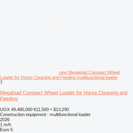
new Megaload Compact Wheel
Loader for Horse Cleaning and Feeding multifunctional loader
7
Megaload Compact Wheel Loader for Horse Cleaning and
Feeding
UGX 49,480,000
€11,500
≈ $13,290
Construction equipment - multifunctional loader
2026
1 m/h
Euro 5