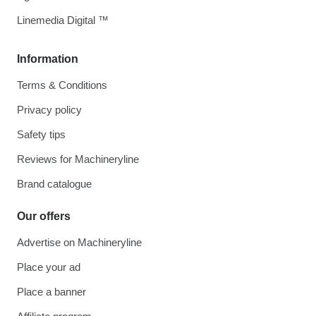
Linemedia Digital ™
Information
Terms & Conditions
Privacy policy
Safety tips
Reviews for Machineryline
Brand catalogue
Our offers
Advertise on Machineryline
Place your ad
Place a banner