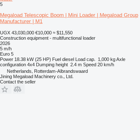
5
Megaload Telescopic Boom | Mini Loader | Megaload Group
Manufacturer | M1
UGX 43,030,000
€10,000
≈ $11,550
Construction equipment - multifunctional loader
2026
5 m/h
Euro 5
Power
18.38 kW (25 HP)
Fuel
diesel
Load cap.
1,000 kg
Axle
configuration
4x4
Dumping height
2.4 m
Speed
20 km/h
Netherlands, Rotterdam-Albrandswaard
Jining Megaload Machinery co., Ltd.
Contact the seller