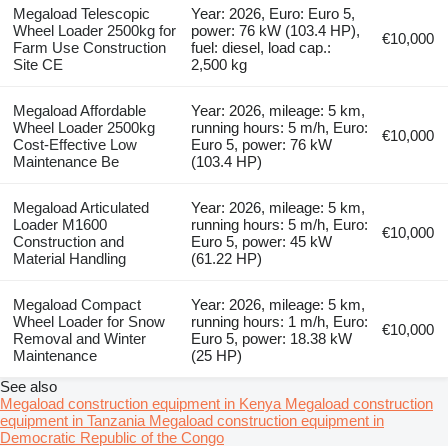
Megaload Telescopic
Year: 2026, Euro: Euro 5,
Wheel Loader 2500kg for
power: 76 kW (103.4 HP),
€10,000
Farm Use Construction
fuel: diesel, load cap.:
Site CE
2,500 kg
Megaload Affordable
Year: 2026, mileage: 5 km,
Wheel Loader 2500kg
running hours: 5 m/h, Euro:
€10,000
Cost-Effective Low
Euro 5, power: 76 kW
Maintenance Be
(103.4 HP)
Megaload Articulated
Year: 2026, mileage: 5 km,
Loader M1600
running hours: 5 m/h, Euro:
€10,000
Construction and
Euro 5, power: 45 kW
Material Handling
(61.22 HP)
Megaload Compact
Year: 2026, mileage: 5 km,
Wheel Loader for Snow
running hours: 1 m/h, Euro:
€10,000
Removal and Winter
Euro 5, power: 18.38 kW
Maintenance
(25 HP)
See also
Megaload construction equipment in Kenya
Megaload construction
equipment in Tanzania
Megaload construction equipment in
Democratic Republic of the Congo