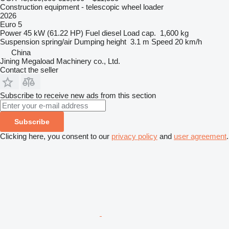
Construction equipment - telescopic wheel loader
2026
Euro 5
Power
45 kW (61.22 HP)
Fuel
diesel
Load cap.
1,600 kg
Suspension
spring/air
Dumping height
3.1 m
Speed
20 km/h
China
Jining Megaload Machinery co., Ltd.
Contact the seller
Subscribe to receive new ads from this section
Subscribe
Clicking here, you consent to our
privacy policy
and
user agreement
.