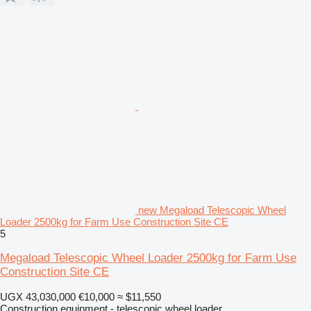
new Megaload Telescopic Wheel
Loader 2500kg for Farm Use Construction Site CE
5
Megaload Telescopic Wheel Loader 2500kg for Farm Use
Construction Site CE
UGX 43,030,000
€10,000
≈ $11,550
Construction equipment - telescopic wheel loader