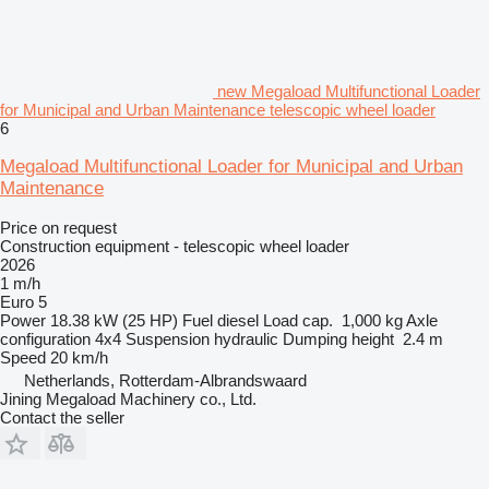
new Megaload Multifunctional Loader
for Municipal and Urban Maintenance telescopic wheel loader
6
Megaload Multifunctional Loader for Municipal and Urban
Maintenance
Price on request
Construction equipment - telescopic wheel loader
2026
1 m/h
Euro 5
Power
18.38 kW (25 HP)
Fuel
diesel
Load cap.
1,000 kg
Axle
configuration
4x4
Suspension
hydraulic
Dumping height
2.4 m
Speed
20 km/h
Netherlands, Rotterdam-Albrandswaard
Jining Megaload Machinery co., Ltd.
Contact the seller