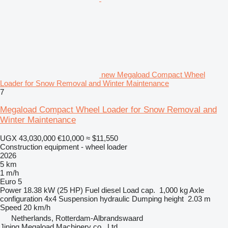
new Megaload Compact Wheel
Loader for Snow Removal and Winter Maintenance
7
Megaload Compact Wheel Loader for Snow Removal and
Winter Maintenance
UGX 43,030,000
€10,000
≈ $11,550
Construction equipment - wheel loader
2026
5 km
1 m/h
Euro 5
Power
18.38 kW (25 HP)
Fuel
diesel
Load cap.
1,000 kg
Axle
configuration
4x4
Suspension
hydraulic
Dumping height
2.03 m
Speed
20 km/h
Netherlands, Rotterdam-Albrandswaard
Jining Megaload Machinery co., Ltd.