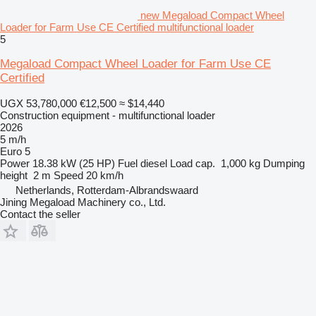
new Megaload Compact Wheel
Loader for Farm Use CE Certified multifunctional loader
5
Megaload Compact Wheel Loader for Farm Use CE
Certified
UGX 53,780,000
€12,500
≈ $14,440
Construction equipment - multifunctional loader
2026
5 m/h
Euro 5
Power
18.38 kW (25 HP)
Fuel
diesel
Load cap.
1,000 kg
Dumping
height
2 m
Speed
20 km/h
Netherlands, Rotterdam-Albrandswaard
Jining Megaload Machinery co., Ltd.
Contact the seller