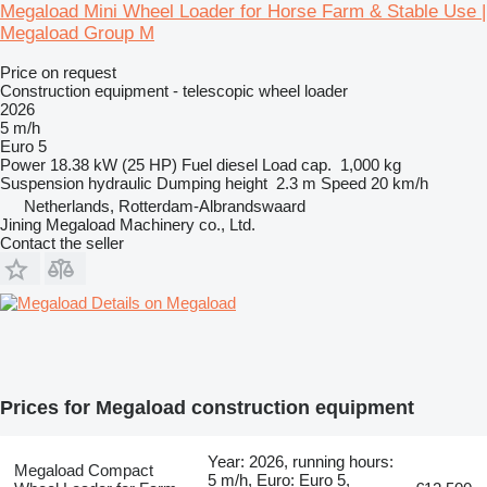
Megaload Mini Wheel Loader for Horse Farm & Stable Use |
Megaload Group M
Price on request
Construction equipment - telescopic wheel loader
2026
5 m/h
Euro 5
Power
18.38 kW (25 HP)
Fuel
diesel
Load cap.
1,000 kg
Suspension
hydraulic
Dumping height
2.3 m
Speed
20 km/h
Netherlands, Rotterdam-Albrandswaard
Jining Megaload Machinery co., Ltd.
Contact the seller
Details on Megaload
Prices for Megaload construction equipment
Year: 2026, running hours:
Megaload Compact
5 m/h, Euro: Euro 5,