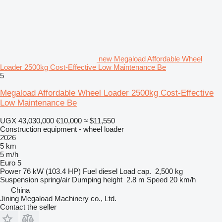
new Megaload Affordable Wheel
Loader 2500kg Cost-Effective Low Maintenance Be
5
Megaload Affordable Wheel Loader 2500kg Cost-Effective
Low Maintenance Be
UGX 43,030,000
€10,000
≈ $11,550
Construction equipment - wheel loader
2026
5 km
5 m/h
Euro 5
Power
76 kW (103.4 HP)
Fuel
diesel
Load cap.
2,500 kg
Suspension
spring/air
Dumping height
2.8 m
Speed
20 km/h
China
Jining Megaload Machinery co., Ltd.
Contact the seller