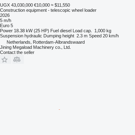
UGX 43,030,000
€10,000
≈ $11,550
Construction equipment - telescopic wheel loader
2026
5 m/h
Euro 5
Power
18.38 kW (25 HP)
Fuel
diesel
Load cap.
1,000 kg
Suspension
hydraulic
Dumping height
2.3 m
Speed
20 km/h
Netherlands, Rotterdam-Albrandswaard
Jining Megaload Machinery co., Ltd.
Contact the seller