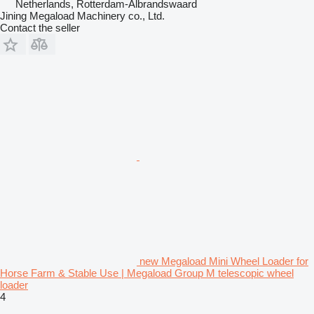
Netherlands, Rotterdam-Albrandswaard
Jining Megaload Machinery co., Ltd.
Contact the seller
new Megaload Mini Wheel Loader for
Horse Farm & Stable Use | Megaload Group M telescopic wheel
loader
4