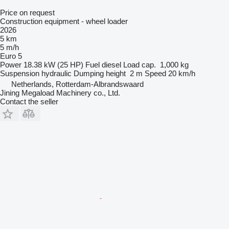
Price on request
Construction equipment - wheel loader
2026
5 km
5 m/h
Euro 5
Power
18.38 kW (25 HP)
Fuel
diesel
Load cap.
1,000 kg
Suspension
hydraulic
Dumping height
2 m
Speed
20 km/h
Netherlands, Rotterdam-Albrandswaard
Jining Megaload Machinery co., Ltd.
Contact the seller