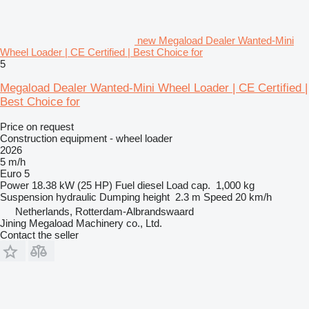
new Megaload Dealer Wanted-Mini
Wheel Loader | CE Certified | Best Choice for
5
Megaload Dealer Wanted-Mini Wheel Loader | CE Certified |
Best Choice for
Price on request
Construction equipment - wheel loader
2026
5 m/h
Euro 5
Power
18.38 kW (25 HP)
Fuel
diesel
Load cap.
1,000 kg
Suspension
hydraulic
Dumping height
2.3 m
Speed
20 km/h
Netherlands, Rotterdam-Albrandswaard
Jining Megaload Machinery co., Ltd.
Contact the seller