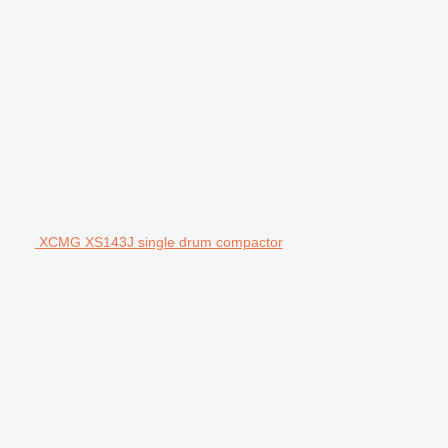
XCMG XS143J single drum compactor