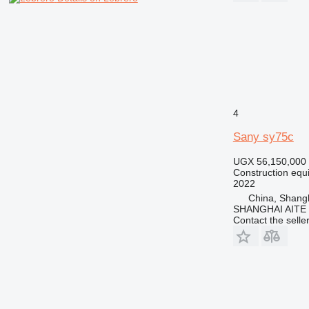
RM
V-series
4
Sany sy75c
UGX 56,150,000
Construction equ
2022
China, Shang
SHANGHAI AITE
Contact the selle