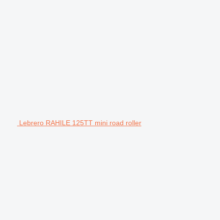
Lebrero RAHILE 125TT mini road roller