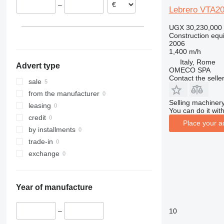
–
313
436
3394
XS
Lebrero VTA2
314
437
4069
XZ
UGX 30,230,000
315
456
4394
ZL
Construction equi
2006
316
457
E-series
1,400 m/h
317
8008
Liftlux
Italy, Rome
Advert type
318
8018
Pecolift
OMECO SPA
Contact the selle
319
8025
R-series
sale
320
8026
Toucan
from the manufacturer
Selling machinery
321
8030
leasing
You can do it with
322
8035
credit
Place your a
323
CT
by installments
324
JS
trade-in
325
JZ
exchange
326
NXT
329
S-Series
Year of manufacture
330
TM
336
VMT
10
–
340
Vibromax