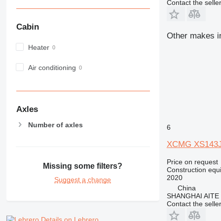
Contact the selle
980
982
Cabin
988
Other makes in
990
Heater
992
Air conditioning
AP
C-series
CB
CS
Axles
D series
Number of axles
E-series
6
F-series
XCMG XS143
GC
Price on request
IT
Missing some filters?
Construction equ
M-series
2020
Suggest a change
MH
China
SHANGHAI AITE
NR
Contact the selle
PM
Details on Lebrero