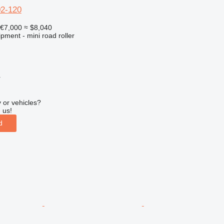
02-120
€7,000
≈ $8,040
pment - mini road roller
r
 or vehicles?
 us!
d