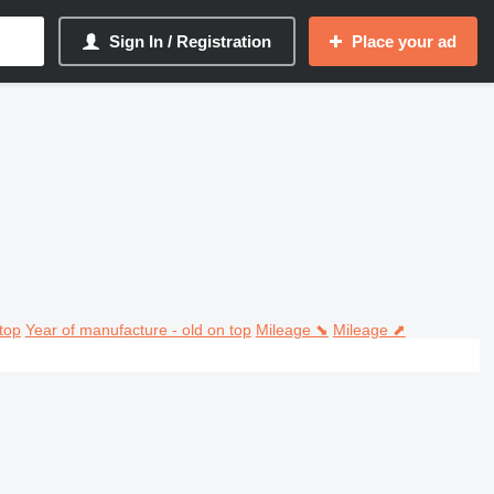
Sign In / Registration
Place your ad
top
Year of manufacture - old on top
Mileage ⬊
Mileage ⬈