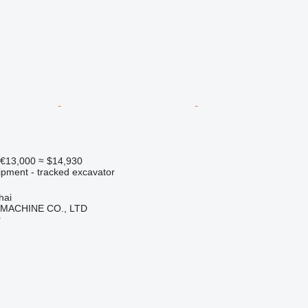
€13,000
≈ $14,930
ipment - tracked excavator
hai
 MACHINE CO., LTD
r