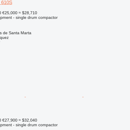
e 610S
0
€25,000
≈ $28,710
ipment - single drum compactor
as de Santa Marta
zquez
r
0
€27,900
≈ $32,040
ipment - single drum compactor