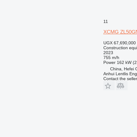
11
XCMG ZL50G
UGX 67,690,000
Construction equ
2023
755 m/h
Power
162 kW (2
China, Hefei C
Anhui Lentlis Eng
Contact the selle