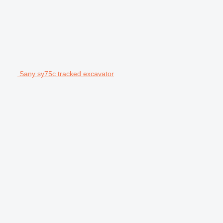
Sany sy75c tracked excavator