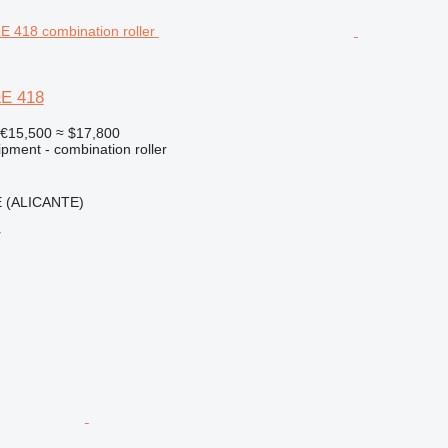
LE 418
€15,500
≈ $17,800
pment - combination roller
E (ALICANTE)
r