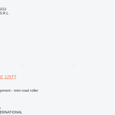
GOJ
.R.L.
r
LE 125TT
pment - mini road roller
y
TERNATIONAL