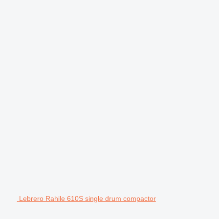
Lebrero Rahile 610S single drum compactor