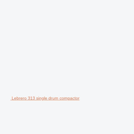
Lebrero 313 single drum compactor