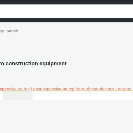
 equipment
ro construction equipment
xpensive on top
Least expensive on top
Year of manufacture - new on 