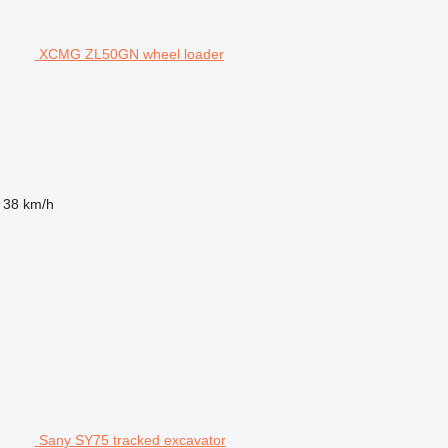
XCMG ZL50GN wheel loader
38 km/h
Sany SY75 tracked excavator