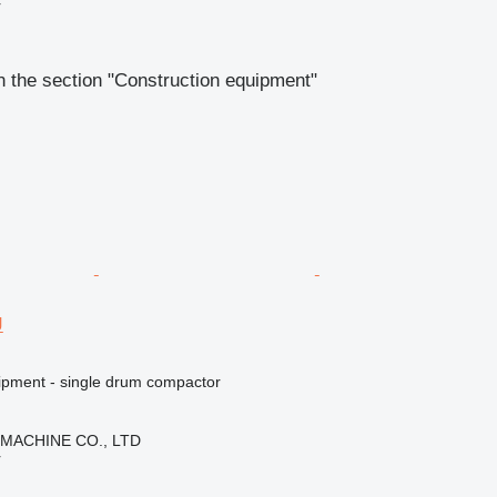
r
 the section "Construction equipment"
J
ipment - single drum compactor
 MACHINE CO., LTD
r