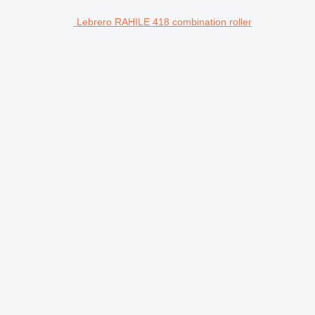
Lebrero RAHILE 418 combination roller