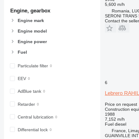
907
5,600 m/h
Engine, gearbox
908
Romania, LU
SERONI TRANS S
910
Engine mark
Contact the selle
914
Engine model
918
920
Engine power
924
Fuel
926
928
Particulate filter
930
938
EEV
6
950
AdBlue tank
953
Lebrero RAHI
955
Retarder
Price on request
962
Construction equi
1988
963
Central lubrication
7,152 m/h
966
Fuel
diesel
972
Differential lock
France, Lima
GUAINVILLE IN
973