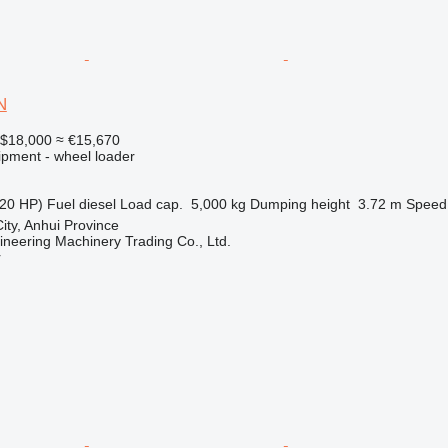
N
$18,000
≈ €15,670
ipment - wheel loader
20 HP)
Fuel
diesel
Load cap.
5,000 kg
Dumping height
3.72 m
Speed
ity, Anhui Province
ineering Machinery Trading Co., Ltd.
r