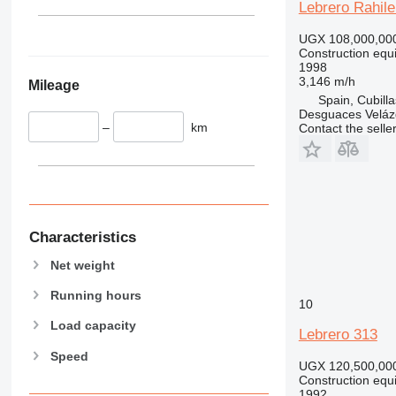
345
Lebrero Rahil
349
UGX 108,000,00
350
Construction equ
365
1998
3,146 m/h
Mileage
374
Spain, Cubill
390
Desguaces Velá
–
km
Contact the selle
395
416
420
424
426
428
Characteristics
430
Net weight
432
Running hours
434
10
444
Load capacity
Lebrero 313
589
Speed
826
UGX 120,500,00
Construction equ
906
1992