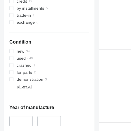
329
NXT
credit
330
S-Series
by installments
336
TM
trade-in
340
VMT
exchange
345
Vibromax
349
Condition
350
365
new
374
used
390
crashed
395
for parts
416
demonstration
420
show all
424
426
428
Year of manufacture
430
432
–
434