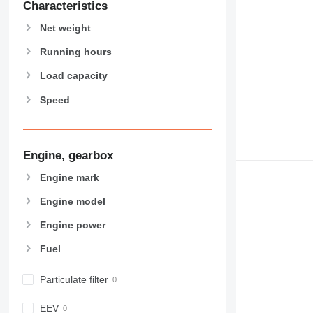
Characteristics
966
Net weight
972
973
Running hours
980
Load capacity
982
988
Speed
990
992
AP
Engine, gearbox
C-series
Engine mark
CB
CS
Engine model
D series
Engine power
E-series
F-series
Fuel
GC
Particulate filter
IT
M-series
EEV