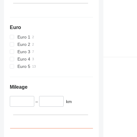
444
589
826
906
Euro
907
Euro 1
908
Euro 2
910
Euro 3
914
Euro 4
918
Euro 5
924
926
928
Mileage
930
938
–
km
950
953
955
962
963