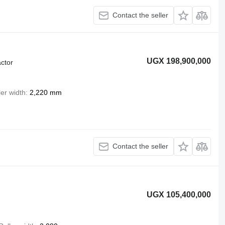
Contact the seller
UGX 198,900,000
ctor
ler width
2,220 mm
Contact the seller
UGX 105,400,000