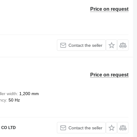
Price on request
Contact the seller
Price on request
ler width
1,200 mm
ency
50 Hz
 CO LTD
Contact the seller