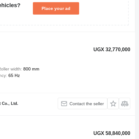
ehicles?
Place your ad
UGX 32,770,000
oller width
800 mm
ncy
65 Hz
Co., Ltd.
Contact the seller
UGX 58,840,000