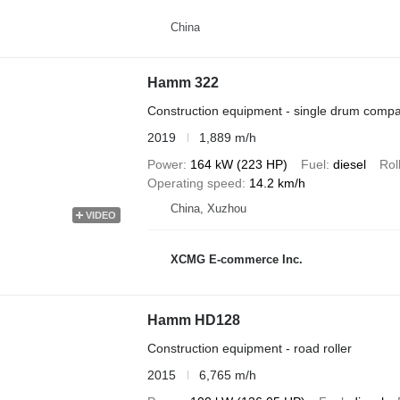
China
Hamm 322
Construction equipment - single drum compa
2019
1,889 m/h
Power
164 kW (223 HP)
Fuel
diesel
Rol
Operating speed
14.2 km/h
China, Xuzhou
VIDEO
XCMG E-commerce Inc.
Hamm HD128
Construction equipment - road roller
2015
6,765 m/h