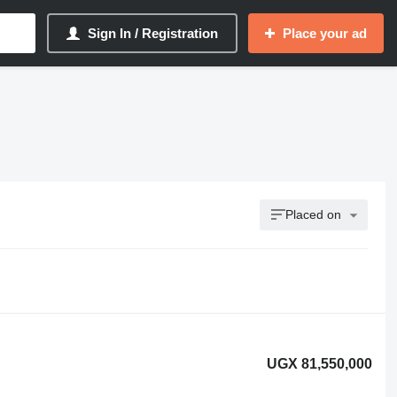
Sign In / Registration
Place your ad
Placed on
UGX 81,550,000