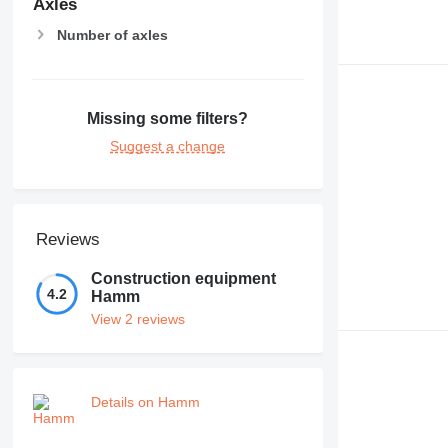
Axles
Number of axles
Missing some filters?
Suggest a change
Reviews
Construction equipment
4.2
Hamm
View 2 reviews
Details on Hamm