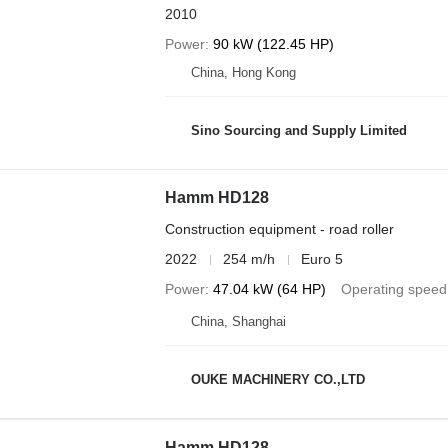
2010
Power
90 kW (122.45 HP)
China, Hong Kong
Sino Sourcing and Supply Limited
Hamm HD128
Construction equipment - road roller
2022
254 m/h
Euro 5
Power
47.04 kW (64 HP)
Operating speed
China, Shanghai
OUKE MACHINERY CO.,LTD
Hamm HD128