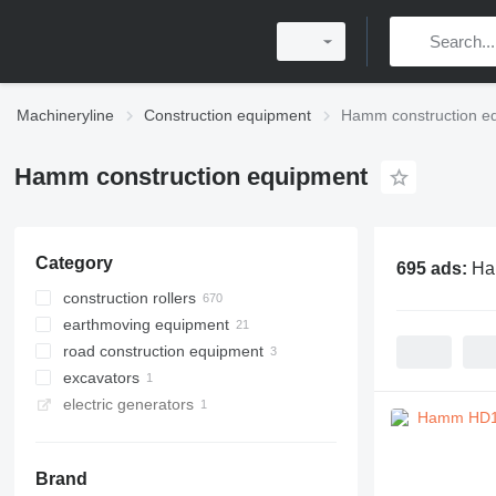
Machineryline
Construction equipment
Hamm construction e
Hamm construction equipment
Category
695 ads:
Ha
construction rollers
earthmoving equipment
road rollers
road construction equipment
mini road rollers
compactors
excavators
single drum compactors
recyclers
electric generators
combination rollers
asphalt milling machines
tracked excavators
pneumatic rollers
Brand