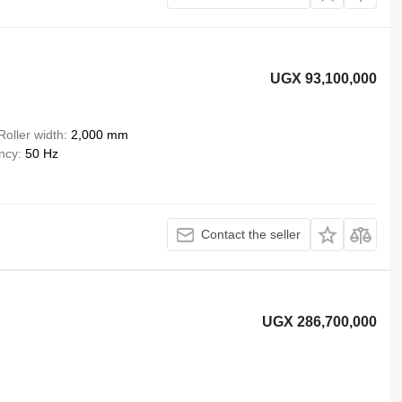
UGX 93,100,000
Roller width
2,000 mm
ency
50 Hz
Contact the seller
UGX 286,700,000