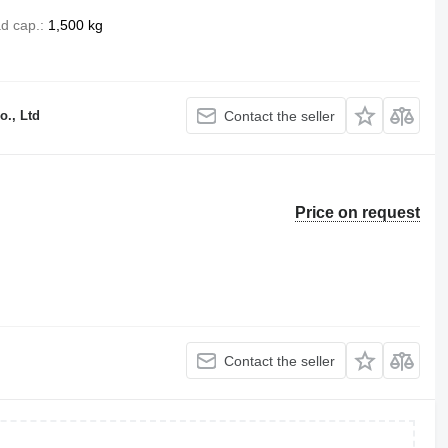
d cap.
1,500 kg
o., Ltd
Contact the seller
Price on request
Contact the seller