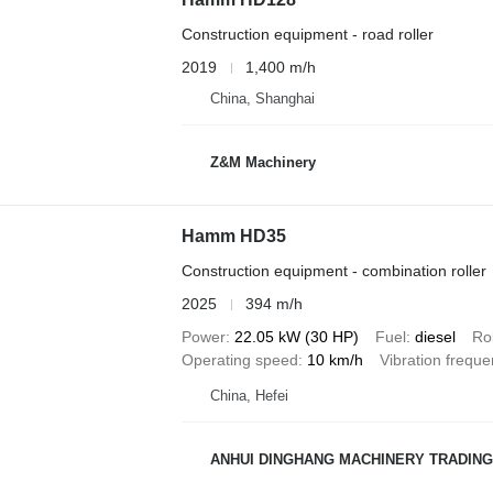
Construction equipment - road roller
2019
1,400 m/h
China, Shanghai
Z&M Machinery
Hamm HD35
Construction equipment - combination roller
2025
394 m/h
Power
22.05 kW (30 HP)
Fuel
diesel
Rol
Operating speed
10 km/h
Vibration frequ
China, Hefei
ANHUI DINGHANG MACHINERY TRADING