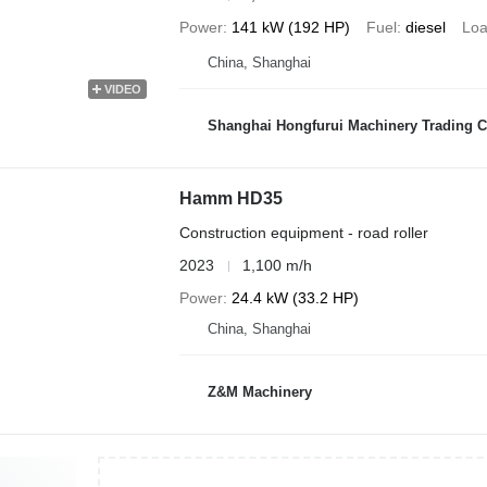
Power
141 kW (192 HP)
Fuel
diesel
Loa
China, Shanghai
VIDEO
Shanghai Hongfurui Machinery Trading C
Hamm HD35
Construction equipment - road roller
2023
1,100 m/h
Power
24.4 kW (33.2 HP)
China, Shanghai
Z&M Machinery