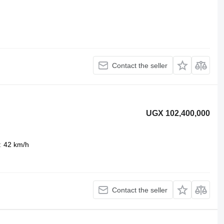
Contact the seller
UGX 102,400,000
42 km/h
Contact the seller