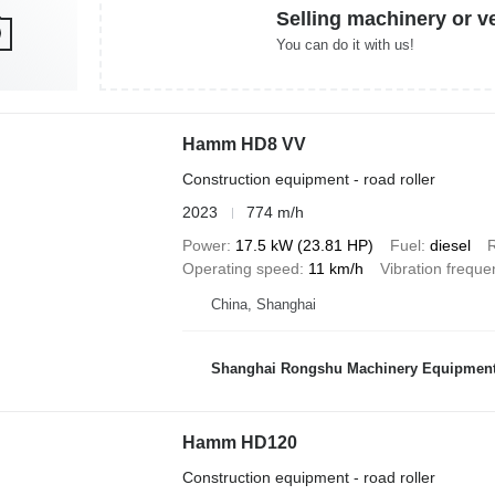
Selling machinery or v
You can do it with us!
Hamm HD8 VV
Construction equipment - road roller
2023
774 m/h
Power
17.5 kW (23.81 HP)
Fuel
diesel
R
Operating speed
11 km/h
Vibration freque
China, Shanghai
Shanghai Rongshu Machinery Equipment 
Hamm HD120
Construction equipment - road roller