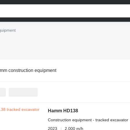
quipment
mm construction equipment
Hamm HD138
Construction equipment - tracked excavator
2023
2,000 m/h