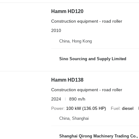
Hamm HD120
Construction equipment - road roller
2010
China, Hong Kong
Sino Sourcing and Supply Limited
Hamm HD138
Construction equipment - road roller
2024
890 m/h
Power
100 kW (136.05 HP)
Fuel
diesel
China, Shanghai
Shanghai Qirong Machinery Trading Co.,