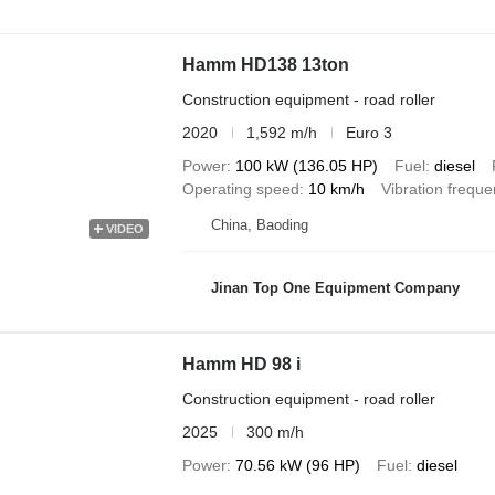
Hamm HD138 13ton
Construction equipment - road roller
2020
1,592 m/h
Euro 3
Power
100 kW (136.05 HP)
Fuel
diesel
Operating speed
10 km/h
Vibration frequ
China, Baoding
VIDEO
Jinan Top One Equipment Company
Hamm HD 98 i
Construction equipment - road roller
2025
300 m/h
Power
70.56 kW (96 HP)
Fuel
diesel