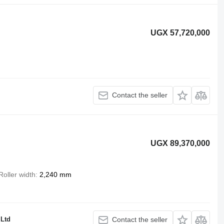
UGX 57,720,000
Contact the seller
UGX 89,370,000
Roller width
2,240 mm
 Ltd
Contact the seller