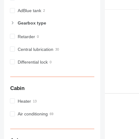
MH
NR
AdBlue tank
PM
Gearbox type
RM
Retarder
Central lubrication
Differential lock
Cabin
Heater
Air conditioning