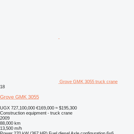
Grove GMK 3055 truck crane
18
Grove GMK 3055
UGX 727,100,000
€169,000
≈ $195,300
Construction equipment - truck crane
2009
88,000 km
13,500 m/h
Power
270 kW (367 HP)
Fuel
diesel
Axle configuration
6x6