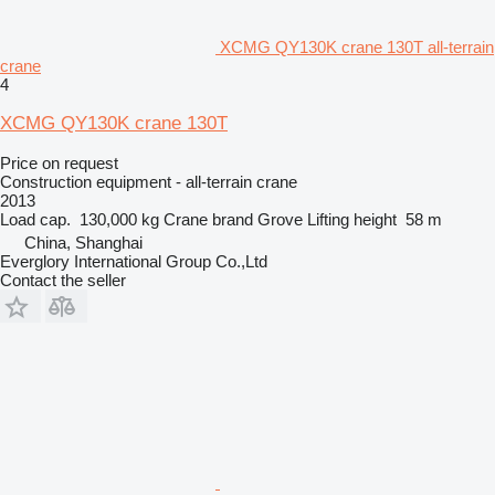
XCMG QY130K crane 130T all-terrain
crane
4
XCMG QY130K crane 130T
Price on request
Construction equipment - all-terrain crane
2013
Load cap.
130,000 kg
Crane brand
Grove
Lifting height
58 m
China, Shanghai
Everglory International Group Co.,Ltd
Contact the seller