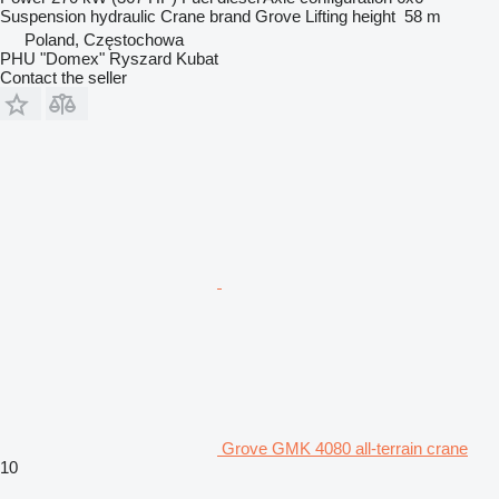
Suspension
hydraulic
Crane brand
Grove
Lifting height
58 m
Poland, Częstochowa
PHU "Domex" Ryszard Kubat
Contact the seller
Grove GMK 4080 all-terrain crane
10