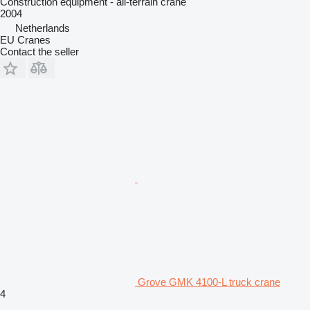
Construction equipment - all-terrain crane
2004
Netherlands
EU Cranes
Contact the seller
Grove GMK 4100-L truck crane
4