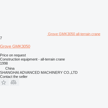
Grove GMK3050 all-terrain crane
7
Grove GMK3050
Price on request
Construction equipment - all-terrain crane
1998
China
SHANGHAI ADVANCED MACHINERY CO.,LTD
Contact the seller