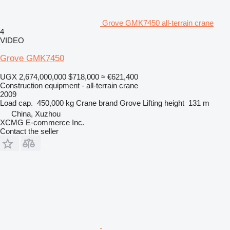
Grove GMK7450 all-terrain crane
4
VIDEO
Grove GMK7450
UGX 2,674,000,000
$718,000
≈ €621,400
Construction equipment - all-terrain crane
2009
Load cap.
450,000 kg
Crane brand
Grove
Lifting height
131 m
China, Xuzhou
XCMG E-commerce Inc.
Contact the seller