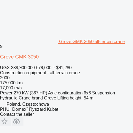
Grove GMK 3050 all-terrain crane
9
Grove GMK 3050
UGX 339,900,000
€79,000
≈ $91,280
Construction equipment - all-terrain crane
2000
175,000 km
17,000 m/h
Power
270 kW (367 HP)
Axle configuration
6x6
Suspension
hydraulic
Crane brand
Grove
Lifting height
54 m
Poland, Częstochowa
PHU "Domex" Ryszard Kubat
Contact the seller