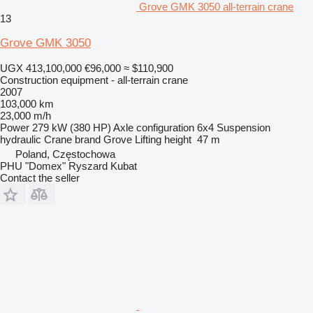
Grove GMK 3050 all-terrain crane
13
Grove GMK 3050
UGX 413,100,000
€96,000
≈ $110,900
Construction equipment - all-terrain crane
2007
103,000 km
23,000 m/h
Power
279 kW (380 HP)
Axle configuration
6x4
Suspension
hydraulic
Crane brand
Grove
Lifting height
47 m
Poland, Częstochowa
PHU "Domex" Ryszard Kubat
Contact the seller