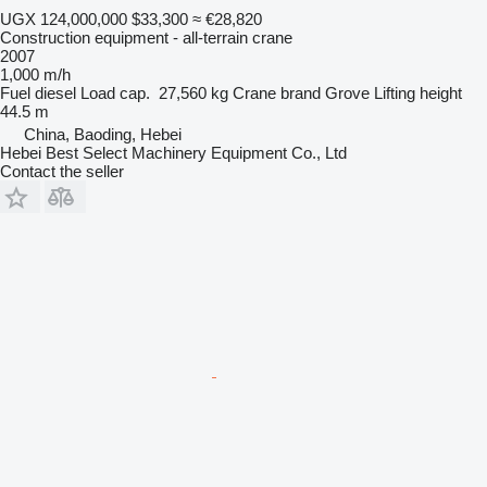
UGX 124,000,000
$33,300
≈ €28,820
Construction equipment - all-terrain crane
2007
1,000 m/h
Fuel
diesel
Load cap.
27,560 kg
Crane brand
Grove
Lifting height
44.5 m
China, Baoding, Hebei
Hebei Best Select Machinery Equipment Co., Ltd
Contact the seller