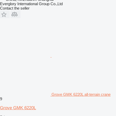
Everglory International Group Co.,Ltd
Contact the seller
Grove GMK 6220L all-terrain crane
9
Grove GMK 6220L