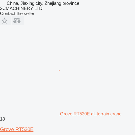
China, Jiaxing city, Zhejiang province
2CMACHINERY LTD
Contact the seller
Grove RT530E all-terrain crane
18
Grove RT530E