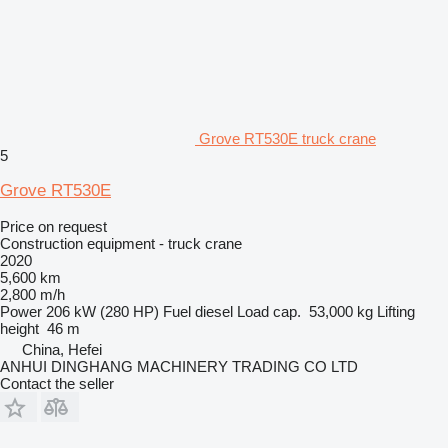
Grove RT530E truck crane
5
Grove RT530E
Price on request
Construction equipment - truck crane
2020
5,600 km
2,800 m/h
Power
206 kW (280 HP)
Fuel
diesel
Load cap.
53,000 kg
Lifting
height
46 m
China, Hefei
ANHUI DINGHANG MACHINERY TRADING CO LTD
Contact the seller