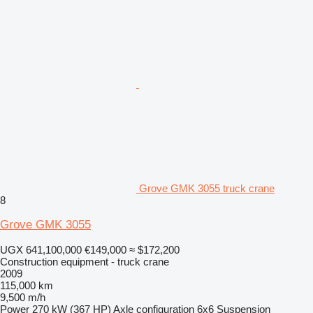
Grove GMK 3055 truck crane
8
Grove GMK 3055
UGX 641,100,000
€149,000
≈ $172,200
Construction equipment - truck crane
2009
115,000 km
9,500 m/h
Power
270 kW (367 HP)
Axle configuration
6x6
Suspension