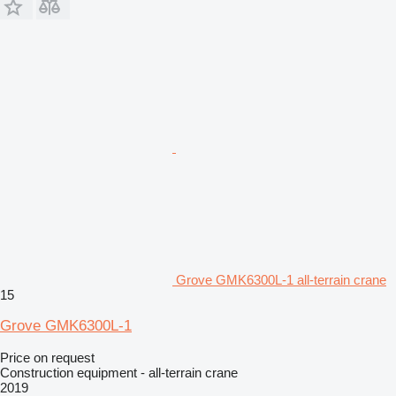
Grove GMK6300L-1 all-terrain crane
15
Grove GMK6300L-1
Price on request
Construction equipment - all-terrain crane
2019