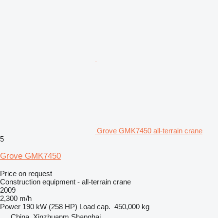
Grove GMK7450 all-terrain crane
5
Grove GMK7450
Price on request
Construction equipment - all-terrain crane
2009
2,300 m/h
Power
190 kW (258 HP)
Load cap.
450,000 kg
China, Xinzhuanm Shanghai