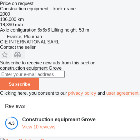
Price on request
Construction equipment - truck crane
2000
196,000 km
19,390 m/h
Axle configuration
6x6x6
Lifting height
53 m
France, Plourhan
CIE INTERNATIONAL SARL
Contact the seller
Subscribe to receive new ads from this section
construction equipment
Grove
Subscribe
Clicking here, you consent to our
privacy policy
and
user agreement
.
Reviews
Construction equipment Grove
4.3
View 10 reviews