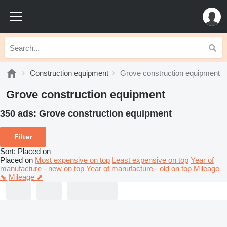
Construction equipment
Grove construction equipment
Grove construction equipment
350 ads:
Grove construction equipment
Filter
Sort
:
Placed on
Placed on
Most expensive on top
Least expensive on top
Year of
manufacture - new on top
Year of manufacture - old on top
Mileage
⬊
Mileage ⬈