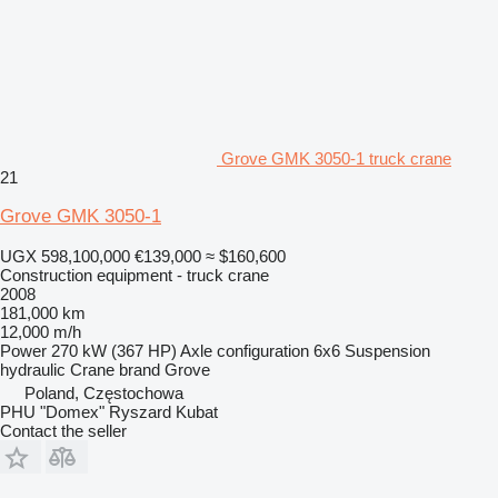
Grove GMK 3050-1 truck crane
21
Grove GMK 3050-1
UGX 598,100,000
€139,000
≈ $160,600
Construction equipment - truck crane
2008
181,000 km
12,000 m/h
Power
270 kW (367 HP)
Axle configuration
6x6
Suspension
hydraulic
Crane brand
Grove
Poland, Częstochowa
PHU "Domex" Ryszard Kubat
Contact the seller