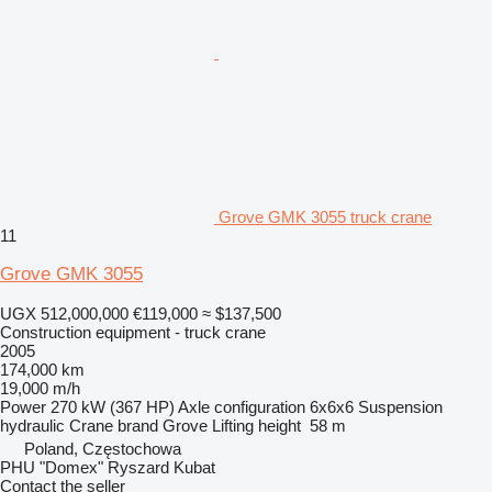
Grove GMK 3055 truck crane
11
Grove GMK 3055
UGX 512,000,000
€119,000
≈ $137,500
Construction equipment - truck crane
2005
174,000 km
19,000 m/h
Power
270 kW (367 HP)
Axle configuration
6x6x6
Suspension
hydraulic
Crane brand
Grove
Lifting height
58 m
Poland, Częstochowa
PHU "Domex" Ryszard Kubat
Contact the seller