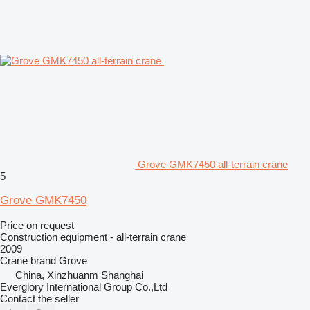
Grove GMK7450 all-terrain crane
5
Grove GMK7450
Price on request
Construction equipment - all-terrain crane
2009
Crane brand
Grove
China, Xinzhuanm Shanghai
Everglory International Group Co.,Ltd
Contact the seller