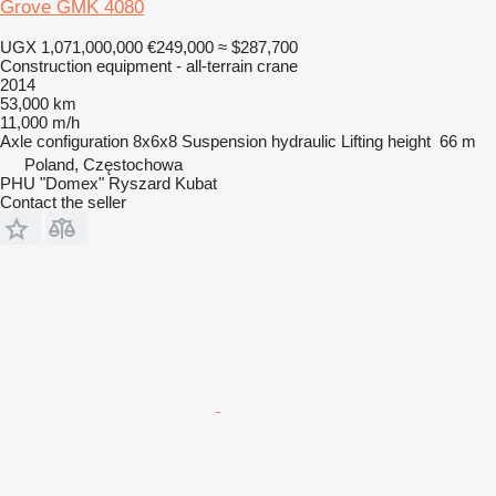
Grove GMK 4080
UGX 1,071,000,000
€249,000
≈ $287,700
Construction equipment - all-terrain crane
2014
53,000 km
11,000 m/h
Axle configuration
8x6x8
Suspension
hydraulic
Lifting height
66 m
Poland, Częstochowa
PHU "Domex" Ryszard Kubat
Contact the seller