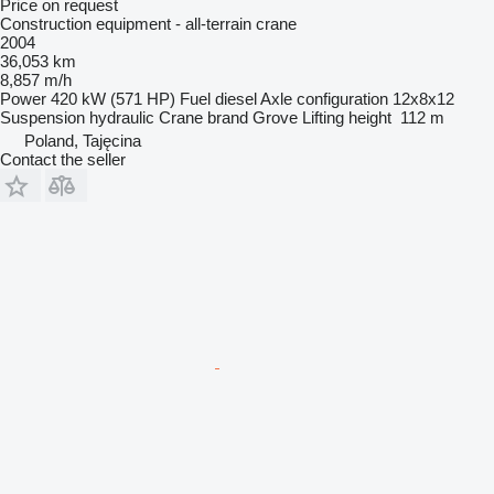
Price on request
Construction equipment - all-terrain crane
2004
36,053 km
8,857 m/h
Power
420 kW (571 HP)
Fuel
diesel
Axle configuration
12x8x12
Suspension
hydraulic
Crane brand
Grove
Lifting height
112 m
Poland, Tajęcina
Contact the seller