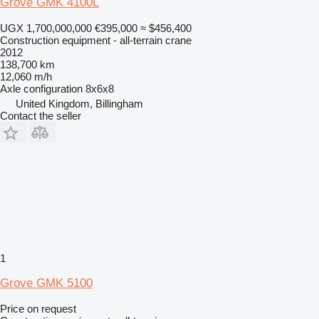
Grove GMK 4100L
UGX 1,700,000,000
€395,000
≈ $456,400
Construction equipment - all-terrain crane
2012
138,700 km
12,060 m/h
Axle configuration
8x6x8
United Kingdom, Billingham
Contact the seller
1
Grove GMK 5100
Price on request