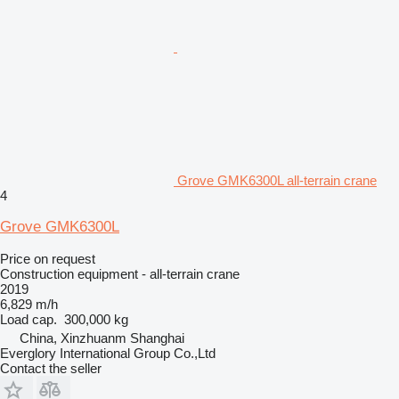
Grove GMK6300L all-terrain crane
4
Grove GMK6300L
Price on request
Construction equipment - all-terrain crane
2019
6,829 m/h
Load cap.
300,000 kg
China, Xinzhuanm Shanghai
Everglory International Group Co.,Ltd
Contact the seller