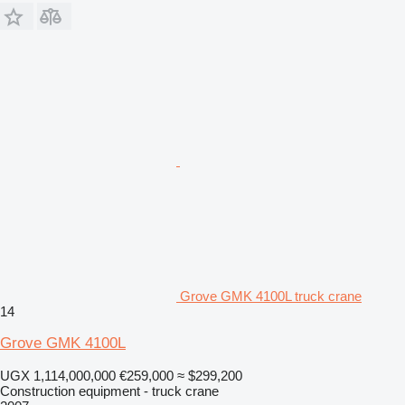
Grove GMK 4100L truck crane
14
Grove GMK 4100L
UGX 1,114,000,000
€259,000
≈ $299,200
Construction equipment - truck crane