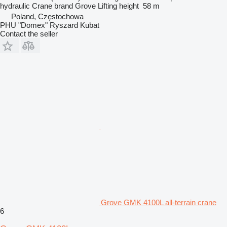
hydraulic
Crane brand
Grove
Lifting height
58 m
Poland, Częstochowa
PHU "Domex" Ryszard Kubat
Contact the seller
Grove GMK 4100L all-terrain crane
6