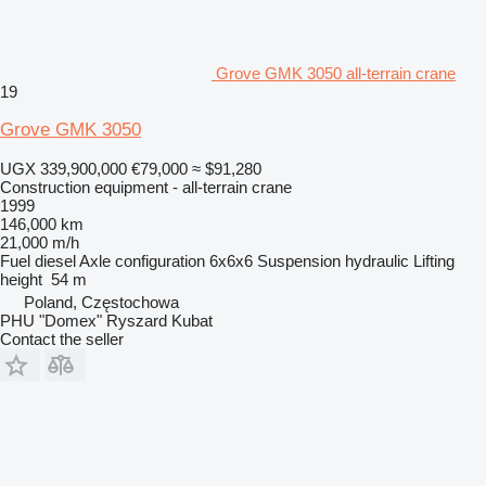
Grove GMK 3050 all-terrain crane
19
Grove GMK 3050
UGX 339,900,000
€79,000
≈ $91,280
Construction equipment - all-terrain crane
1999
146,000 km
21,000 m/h
Fuel
diesel
Axle configuration
6x6x6
Suspension
hydraulic
Lifting
height
54 m
Poland, Częstochowa
PHU "Domex" Ryszard Kubat
Contact the seller