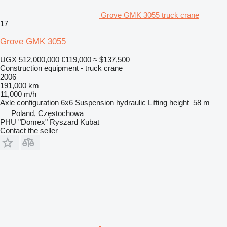
Grove GMK 3055 truck crane
17
Grove GMK 3055
UGX 512,000,000
€119,000
≈ $137,500
Construction equipment - truck crane
2006
191,000 km
11,000 m/h
Axle configuration
6x6
Suspension
hydraulic
Lifting height
58 m
Poland, Częstochowa
PHU "Domex" Ryszard Kubat
Contact the seller