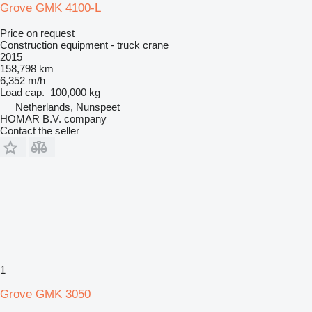
Grove GMK 4100-L
Price on request
Construction equipment - truck crane
2015
158,798 km
6,352 m/h
Load cap.
100,000 kg
Netherlands, Nunspeet
HOMAR B.V. company
Contact the seller
1
Grove GMK 3050