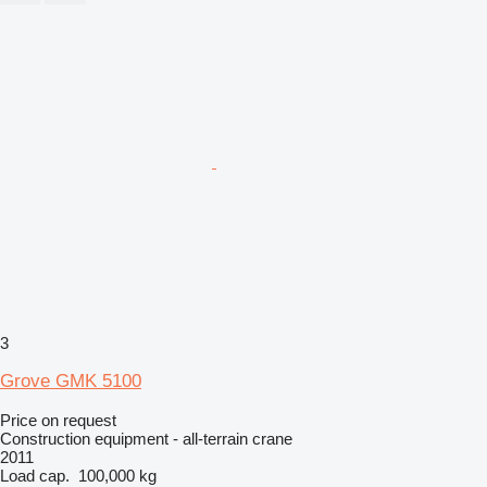
3
Grove GMK 5100
Price on request
Construction equipment - all-terrain crane
2011
Load cap.
100,000 kg