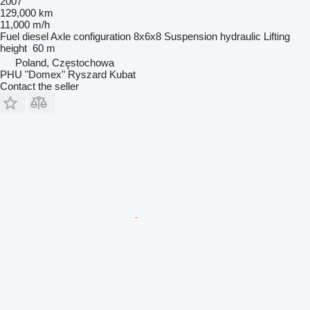
2007
129,000 km
11,000 m/h
Fuel
diesel
Axle configuration
8x6x8
Suspension
hydraulic
Lifting
height
60 m
Poland, Częstochowa
PHU "Domex" Ryszard Kubat
Contact the seller