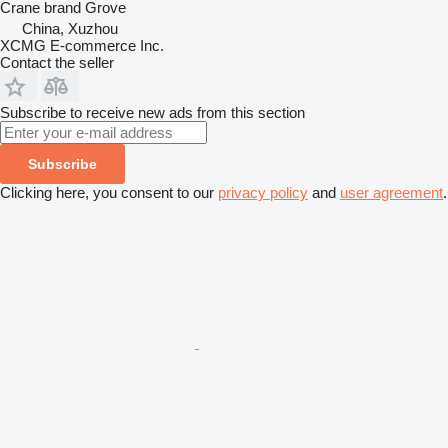
Crane brand
Grove
China, Xuzhou
XCMG E-commerce Inc.
Contact the seller
Subscribe to receive new ads from this section
Subscribe
Clicking here, you consent to our
privacy policy
and
user agreement
.