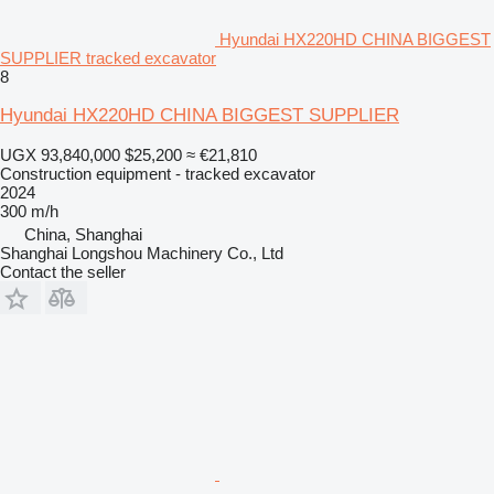
Hyundai HX220HD CHINA BIGGEST
SUPPLIER tracked excavator
8
Hyundai HX220HD CHINA BIGGEST SUPPLIER
UGX 93,840,000
$25,200
≈ €21,810
Construction equipment - tracked excavator
2024
300 m/h
China, Shanghai
Shanghai Longshou Machinery Co., Ltd
Contact the seller