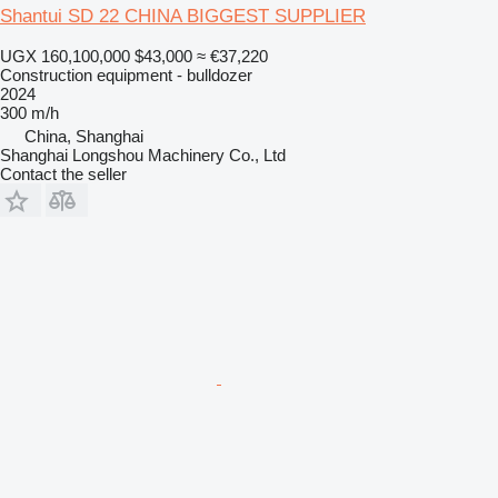
Shantui SD 22 CHINA BIGGEST SUPPLIER
UGX 160,100,000
$43,000
≈ €37,220
Construction equipment - bulldozer
2024
300 m/h
China, Shanghai
Shanghai Longshou Machinery Co., Ltd
Contact the seller