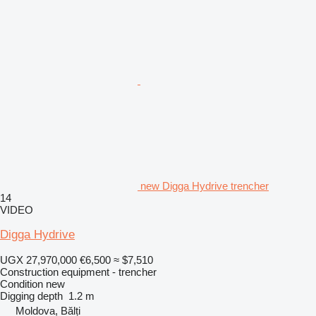
new Digga Hydrive trencher
14
VIDEO
Digga Hydrive
UGX 27,970,000
€6,500
≈ $7,510
Construction equipment - trencher
Condition
new
Digging depth
1.2 m
Moldova, Bălți