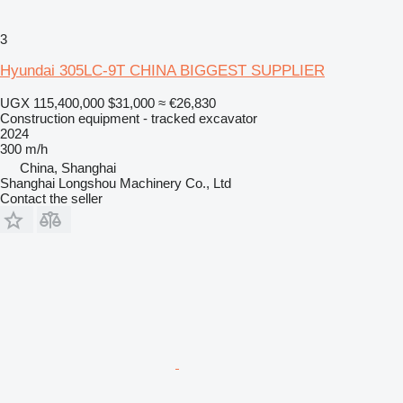
3
Hyundai 305LC-9T CHINA BIGGEST SUPPLIER
UGX 115,400,000
$31,000
≈ €26,830
Construction equipment - tracked excavator
2024
300 m/h
China, Shanghai
Shanghai Longshou Machinery Co., Ltd
Contact the seller