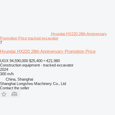
Hyundai HX220 28th Anniversary
Promotion Price tracked excavator
7
Hyundai HX220 28th Anniversary Promotion Price
UGX 94,590,000
$25,400
≈ €21,980
Construction equipment - tracked excavator
2024
300 m/h
China, Shanghai
Shanghai Longshou Machinery Co., Ltd
Contact the seller