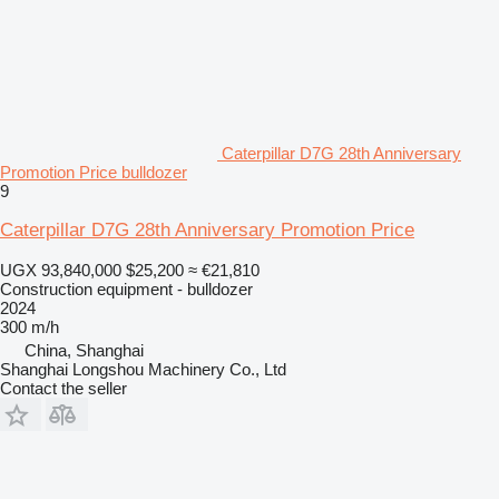
Caterpillar D7G 28th Anniversary
Promotion Price bulldozer
9
Caterpillar D7G 28th Anniversary Promotion Price
UGX 93,840,000
$25,200
≈ €21,810
Construction equipment - bulldozer
2024
300 m/h
China, Shanghai
Shanghai Longshou Machinery Co., Ltd
Contact the seller