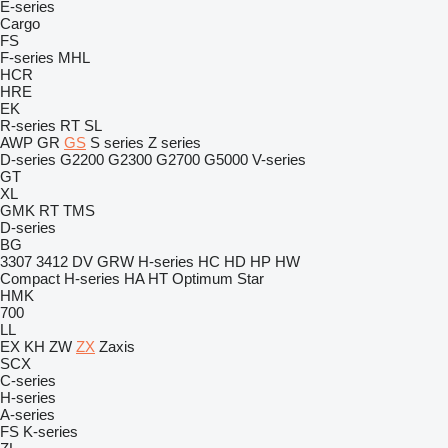
E-series
Cargo
FS
F-series
MHL
HCR
HRE
EK
R-series
RT
SL
AWP
GR
GS
S series
Z series
D-series
G2200
G2300
G2700
G5000
V-series
GT
XL
GMK
RT
TMS
D-series
BG
3307
3412
DV
GRW
H-series
HC
HD
HP
HW
Compact
H-series
HA
HT
Optimum
Star
HMK
700
LL
EX
KH
ZW
ZX
Zaxis
SCX
C-series
H-series
A-series
FS
K-series