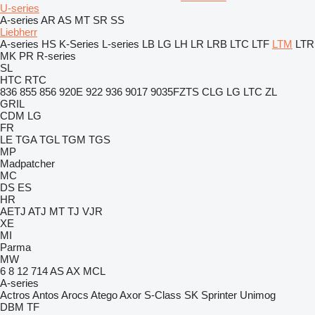
U-series
A-series
AR
AS
MT
SR
SS
Liebherr
A-series
HS
K-Series
L-series
LB
LG
LH
LR
LRB
LTC
LTF
LTM
LTR
MK
PR
R-series
SL
HTC
RTC
836
855
856
920E
922
936
9017
9035FZTS
CLG
LG
LTC
ZL
GRIL
CDM
LG
FR
LE
TGA
TGL
TGM
TGS
MP
Madpatcher
MC
DS
ES
HR
AETJ
ATJ
MT
TJ
VJR
XE
MI
Parma
MW
6
8
12
714
AS
AX
MCL
A-series
Actros
Antos
Arocs
Atego
Axor
S-Class
SK
Sprinter
Unimog
DBM
TF