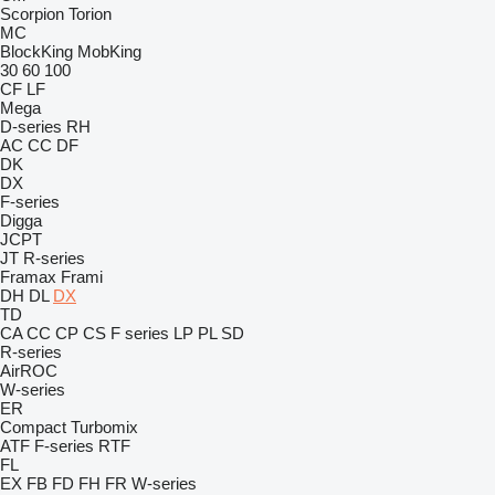
Scorpion
Torion
MC
BlockKing
MobKing
30
60
100
CF
LF
Mega
D-series
RH
AC
CC
DF
DK
DX
F-series
Digga
JCPT
JT
R-series
Framax
Frami
DH
DL
DX
TD
CA
CC
CP
CS
F series
LP
PL
SD
R-series
AirROC
W-series
ER
Compact
Turbomix
ATF
F-series
RTF
FL
EX
FB
FD
FH
FR
W-series