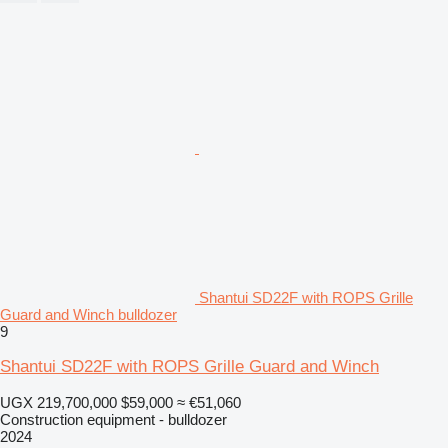
Shantui SD22F with ROPS Grille
Guard and Winch bulldozer
9
Shantui SD22F with ROPS Grille Guard and Winch
UGX 219,700,000
$59,000
≈ €51,060
Construction equipment - bulldozer
2024