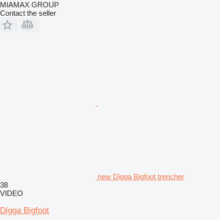
MIAMAX GROUP
Contact the seller
new Digga Bigfoot trencher
38
VIDEO
Digga Bigfoot