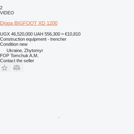
2
VIDEO
Digga BIGFOOT XD 1200
UGX 46,520,000
UAH 556,300
≈ €10,810
Construction equipment - trencher
Condition
new
Ukraine, Zhytomyr
FOP Tomchuk A.M.
Contact the seller