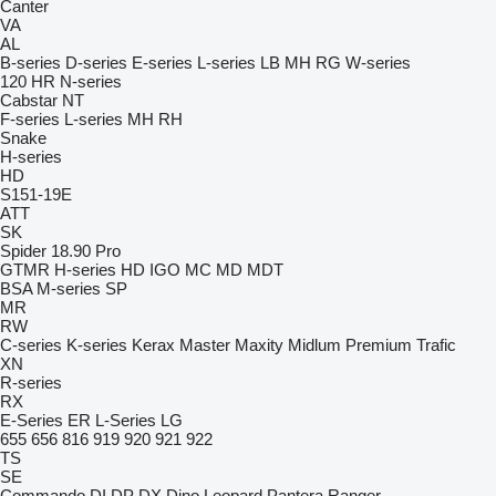
Canter
VA
AL
B-series
D-series
E-series
L-series
LB
MH
RG
W-series
120
HR
N-series
Cabstar
NT
F-series
L-series
MH
RH
Snake
H-series
HD
S151-19E
ATT
SK
Spider 18.90 Pro
GTMR
H-series
HD
IGO
MC
MD
MDT
BSA
M-series
SP
MR
RW
C-series
K-series
Kerax
Master
Maxity
Midlum
Premium
Trafic
XN
R-series
RX
E-Series
ER
L-Series
LG
655
656
816
919
920
921
922
TS
SE
Commando
DI
DP
DX
Dino
Leopard
Pantera
Ranger