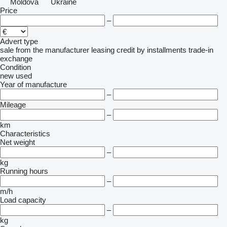
Moldova
Ukraine
Price
–
Advert type
sale
from the manufacturer
leasing
credit
by installments
trade-in
exchange
Condition
new
used
Year of manufacture
–
Mileage
–
km
Characteristics
Net weight
–
kg
Running hours
–
m/h
Load capacity
–
kg