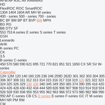
AFW
AP
ASC
AV
RAMMAX
HD
FlexiROC
ROC
SmartROC
1304
1404
1604
AR
MH
W series
400 - series
500 - series
700 - series
BC
BF
BM
BP
BT
BVP
BW
MPH
BG
RG
BB
DTV
SF
553
753
A series
E series
S series
T series
GSH
Leonardo
AHK
K-series
PC
CK
3.5
B-series
C-series
450
570
580
590
621
695
721
770
821
851
921
1650
CX
SR
SV
W-
series
Caterpillar
12H
12M
120
140
160
226
236
246
259D
262D
301
302
303
304
305
306
307
308
311
312
313
314
315
316
317
318
319
320
321
322
323
324
325
326
329
330
336
340
345
349
350
365
374
390
395
416
420
424
426
428
430
432
434
444
589
826
906
907
908
910
914
918
924
926
928
930
938
950
953
955
962
963
966
972
973
980
982
988
990
992
AP
C-series
CB
CS
D series
E-series
F-series
GC
IT
M-series
MH
NR
PM
RM
CM