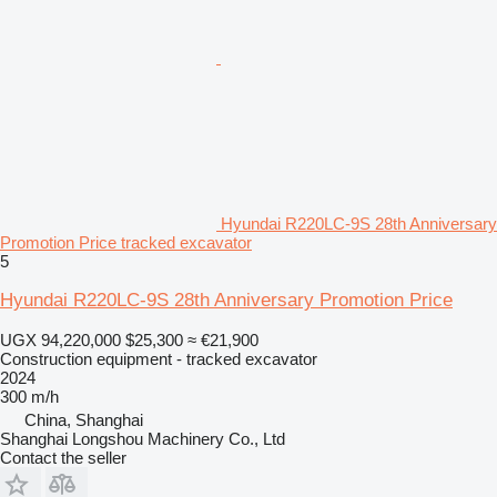
Hyundai R220LC-9S 28th Anniversary
Promotion Price tracked excavator
5
Hyundai R220LC-9S 28th Anniversary Promotion Price
UGX 94,220,000
$25,300
≈ €21,900
Construction equipment - tracked excavator
2024
300 m/h
China, Shanghai
Shanghai Longshou Machinery Co., Ltd
Contact the seller