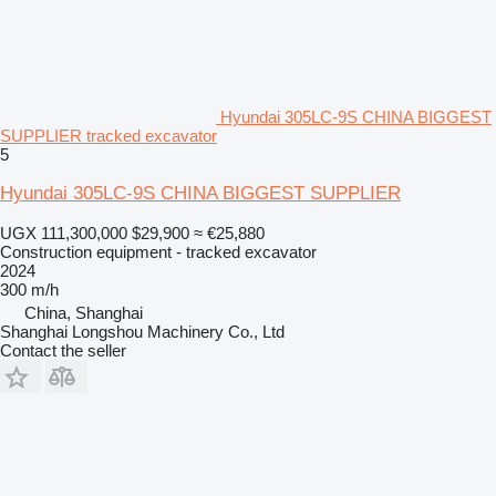
Hyundai 305LC-9S CHINA BIGGEST
SUPPLIER tracked excavator
5
Hyundai 305LC-9S CHINA BIGGEST SUPPLIER
UGX 111,300,000
$29,900
≈ €25,880
Construction equipment - tracked excavator
2024
300 m/h
China, Shanghai
Shanghai Longshou Machinery Co., Ltd
Contact the seller