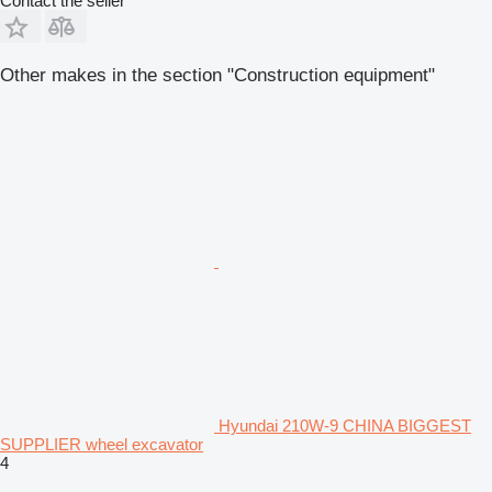
Contact the seller
Other makes in the section "Construction equipment"
Hyundai 210W-9 CHINA BIGGEST
SUPPLIER wheel excavator
4