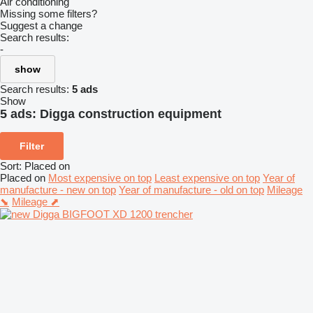
Air conditioning
Missing some filters?
Suggest a change
Search results:
-
show
Search results:
5 ads
Show
5 ads:
Digga construction equipment
Filter
Sort
:
Placed on
Placed on
Most expensive on top
Least expensive on top
Year of
manufacture - new on top
Year of manufacture - old on top
Mileage
⬊
Mileage ⬈