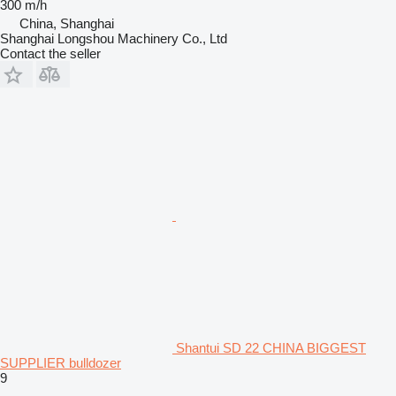
300 m/h
China, Shanghai
Shanghai Longshou Machinery Co., Ltd
Contact the seller
Shantui SD 22 CHINA BIGGEST
SUPPLIER bulldozer
9