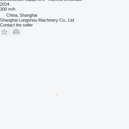
2024
300 m/h
China, Shanghai
Shanghai Longshou Machinery Co., Ltd
Contact the seller