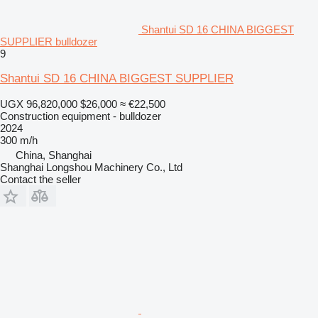
Shantui SD 16 CHINA BIGGEST
SUPPLIER bulldozer
9
Shantui SD 16 CHINA BIGGEST SUPPLIER
UGX 96,820,000
$26,000
≈ €22,500
Construction equipment - bulldozer
2024
300 m/h
China, Shanghai
Shanghai Longshou Machinery Co., Ltd
Contact the seller