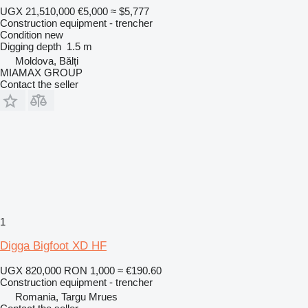
UGX 21,510,000
€5,000
≈ $5,777
Construction equipment - trencher
Condition
new
Digging depth
1.5 m
Moldova, Bălți
MIAMAX GROUP
Contact the seller
1
Digga Bigfoot XD HF
UGX 820,000
RON 1,000
≈ €190.60
Construction equipment - trencher
Romania, Targu Mrues