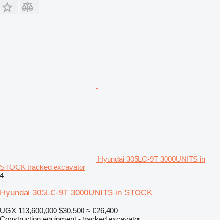
Hyundai 305LC-9T 3000UNITS in
STOCK tracked excavator
4
Hyundai 305LC-9T 3000UNITS in STOCK
UGX 113,600,000
$30,500
≈ €26,400
Construction equipment - tracked excavator