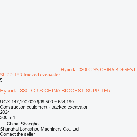
Hyundai 330LC-9S CHINA BIGGEST
SUPPLIER tracked excavator
5
Hyundai 330LC-9S CHINA BIGGEST SUPPLIER
UGX 147,100,000
$39,500
≈ €34,190
Construction equipment - tracked excavator
2024
300 m/h
China, Shanghai
Shanghai Longshou Machinery Co., Ltd
Contact the seller