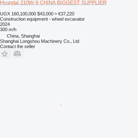
Hyundai 210W-9 CHINA BIGGEST SUPPLIER
UGX 160,100,000
$43,000
≈ €37,220
Construction equipment - wheel excavator
2024
300 m/h
China, Shanghai
Shanghai Longshou Machinery Co., Ltd
Contact the seller