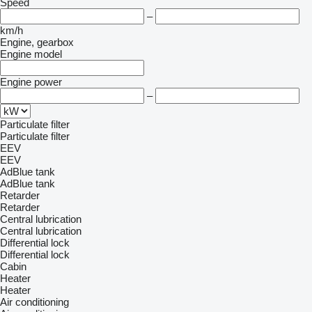
Speed
–
km/h
Engine, gearbox
Engine model
Engine power
–
Particulate filter
Particulate filter
EEV
EEV
AdBlue tank
AdBlue tank
Retarder
Retarder
Central lubrication
Central lubrication
Differential lock
Differential lock
Cabin
Heater
Heater
Air conditioning