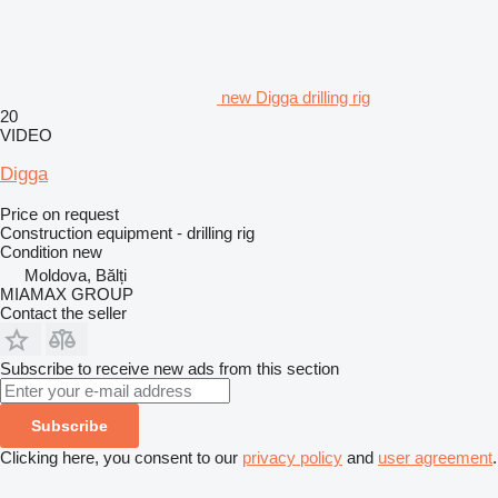
new Digga drilling rig
20
VIDEO
Digga
Price on request
Construction equipment - drilling rig
Condition
new
Moldova, Bălți
MIAMAX GROUP
Contact the seller
Subscribe to receive new ads from this section
Subscribe
Clicking here, you consent to our
privacy policy
and
user agreement
.