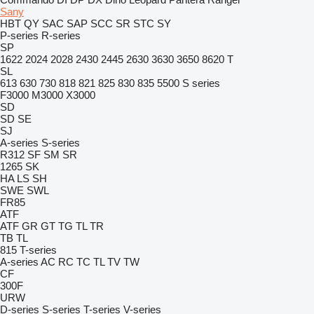
Sany
HBT
QY
SAC
SAP
SCC
SR
STC
SY
P-series
R-series
SP
1622
2024
2028
2430
2445
2630
3630
3650
8620 T
SL
613
630
730
818
821
825
830
835
5500
S series
F3000
M3000
X3000
SD
SD
SE
SJ
A-series
S-series
R312
SF
SM
SR
1265
SK
HA
LS
SH
SWE
SWL
FR85
ATF
ATF
GR
GT
TG
TL
TR
TB
TL
815
T-series
A-series
AC
RC
TC
TL
TV
TW
CF
300F
URW
D-series
S-series
T-series
V-series