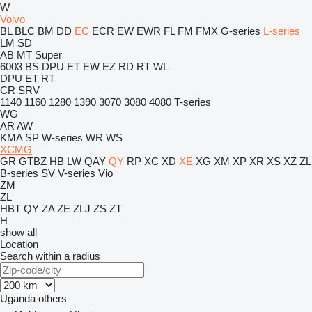
W
Volvo
BL
BLC
BM
DD
EC
ECR
EW
EWR
FL
FM
FMX
G-series
L-series
LM
SD
AB
MT
Super
6003
BS
DPU
ET
EW
EZ
RD
RT
WL
DPU
ET
RT
CR
SRV
1140
1160
1280
1390
3070
3080
4080
T-series
WG
AR
AW
KMA
SP
W-series
WR
WS
XCMG
GR
GTBZ
HB
LW
QAY
QY
RP
XC
XD
XE
XG
XM
XP
XR
XS
XZ
ZL
B-series
SV
V-series
Vio
ZM
ZL
HBT
QY
ZA
ZE
ZLJ
ZS
ZT
H
show all
Location
Search within a radius
Uganda
others