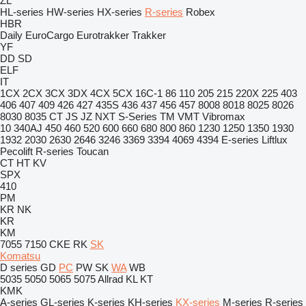
ZL
HL-series
HW-series
HX-series
R-series
Robex
HBR
Daily
EuroCargo
Eurotrakker
Trakker
YF
DD
SD
ELF
IT
1CX
2CX
3CX
3DX
4CX
5CX
16C-1
86
110
205
215
220X
225
403
406
407
409
426
427
435S
436
437
456
457
8008
8018
8025
8026
8030
8035
CT
JS
JZ
NXT
S-Series
TM
VMT
Vibromax
10
340AJ
450
460
520
600
660
680
800
860
1230
1250
1350
1930
1932
2030
2630
2646
3246
3369
3394
4069
4394
E-series
Liftlux
Pecolift
R-series
Toucan
CT
HT
KV
SPX
410
PM
KR
NK
KR
KM
7055
7150
CKE
RK
SK
Komatsu
D series
GD
PC
PW
SK
WA
WB
5035
5050
5065
5075
Allrad
KL
KT
KMK
A-series
GL-series
K-series
KH-series
KX-series
M-series
R-series