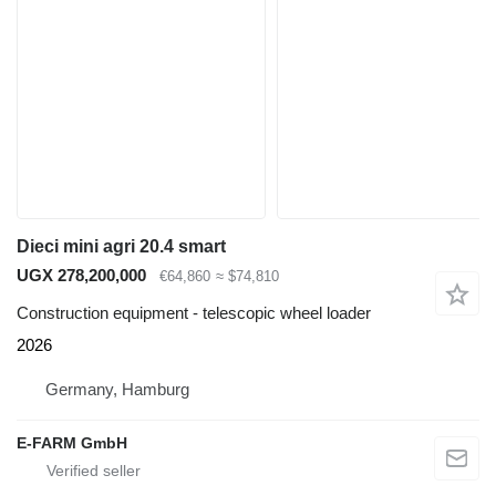
Dieci mini agri 20.4 smart
UGX 278,200,000
€64,860
≈ $74,810
Construction equipment - telescopic wheel loader
2026
Germany, Hamburg
E-FARM GmbH