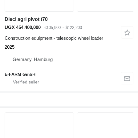
Dieci agri pivot t70
UGX 454,400,000
€105,900
≈ $122,200
Construction equipment - telescopic wheel loader
2025
Germany, Hamburg
E-FARM GmbH