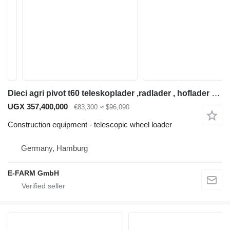
Dieci agri pivot t60 teleskoplader ,radlader , hoflader hoftruck
UGX 357,400,000
€83,300
≈ $96,090
Construction equipment - telescopic wheel loader
Germany, Hamburg
E-FARM GmbH