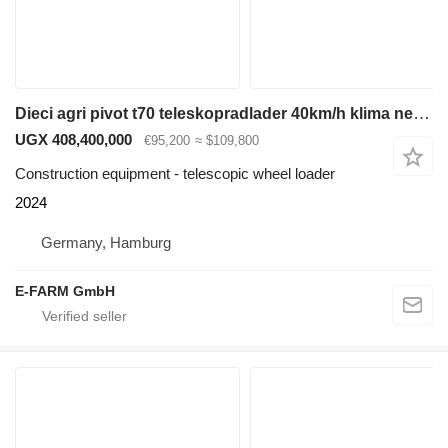
Dieci agri pivot t70 teleskopradlader 40km/h klima neu radlader
UGX 408,400,000
€95,200
≈ $109,800
Construction equipment - telescopic wheel loader
2024
Germany, Hamburg
E-FARM GmbH