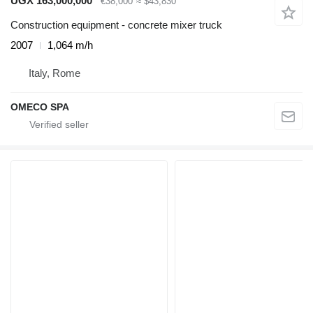
UGX 163,000,000
€38,000
≈ $43,830
Construction equipment - concrete mixer truck
2007
1,064 m/h
Italy, Rome
OMECO SPA