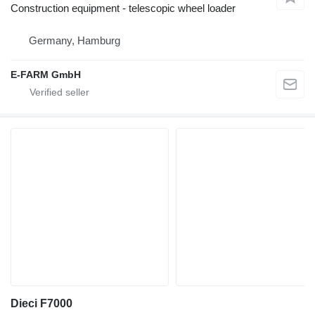
Construction equipment - telescopic wheel loader
Germany, Hamburg
E-FARM GmbH
Dieci F7000