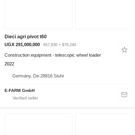
Dieci agri pivot t60
UGX 291,000,000
€67,830
≈ $78,240
Construction equipment - telescopic wheel loader
2022
Germany, De-28816 Stuhr
E-FARM GmbH