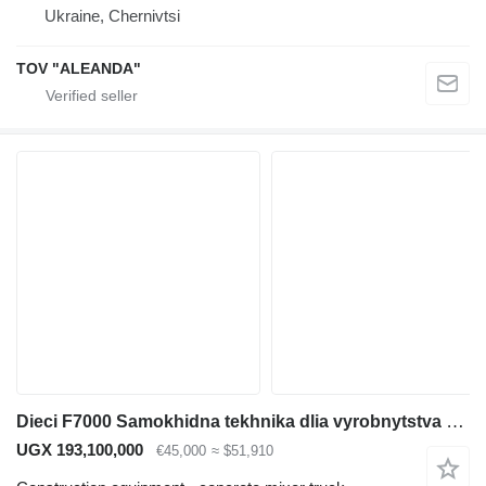
Ukraine, Chernivtsi
TOV "ALEANDA"
Dieci F7000 Samokhidna tekhnika dlia vyrobnytstva sertyfikovanoho betonu
UGX 193,100,000
€45,000
≈ $51,910