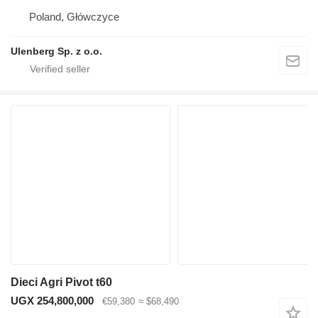
Poland, Główczyce
Ulenberg Sp. z o.o.
Dieci Agri Pivot t60
UGX 254,800,000
€59,380
≈ $68,490