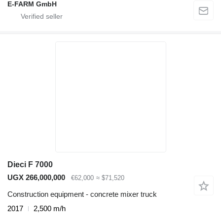
E-FARM GmbH
Dieci F 7000
UGX 266,000,000
€62,000
≈ $71,520
Construction equipment - concrete mixer truck
2017
2,500 m/h