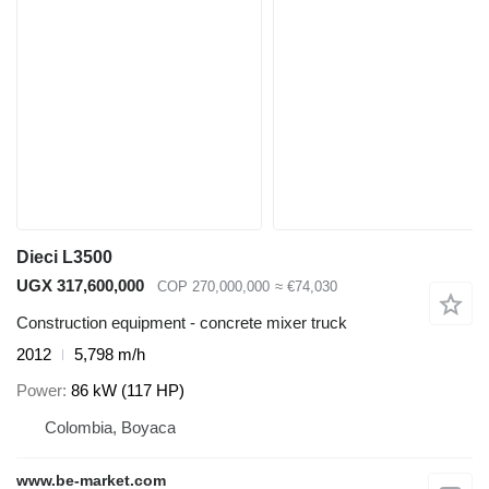
Dieci L3500
UGX 317,600,000
COP 270,000,000
≈ €74,030
Construction equipment - concrete mixer truck
2012
5,798 m/h
Power
86 kW (117 HP)
Colombia, Boyaca
www.be-market.com