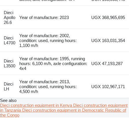
Dieci
Apollo
Year of manufacture: 2023
UGX 368,965,695
26.6
Year of manufacture: 2002,
Dieci
condition: used, running hours:
UGX 163,031,354
L4700
1,100 m/h
Year of manufacture: 1995, running
Dieci
hours: 6,100 m/h, axle configuration:
UGX 47,193,287
L3500
4x4
Year of manufacture: 2013,
Dieci
condition: used, running hours:
UGX 102,967,171
LH
4,500 m/h
See also
Dieci construction equipment in Kenya
Dieci construction equipment
in Tanzania
Dieci construction equipment in Democratic Republic of
the Congo