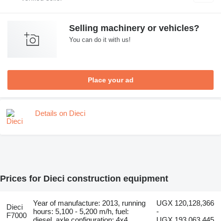
Selling machinery or vehicles?
You can do it with us!
Place your ad
Details on Dieci
Prices for Dieci construction equipment
Year of manufacture: 2013, running
UGX 120,128,366
Dieci
hours: 5,100 - 5,200 m/h, fuel:
-
F7000
diesel, axle configuration: 4x4
UGX 193,063,445