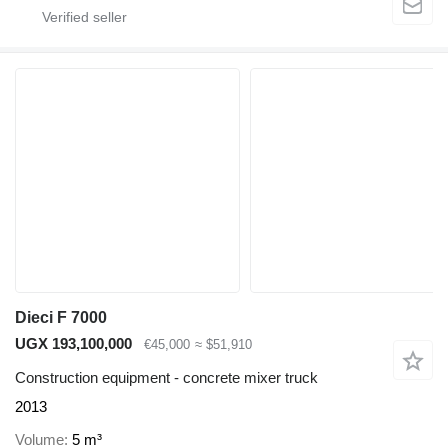
Dieci F 7000
UGX 193,100,000
€45,000
≈ $51,910
Construction equipment - concrete mixer truck
2013
Volume
5 m³