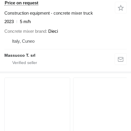
Price on request
Construction equipment - concrete mixer truck
2023
5 m/h
Concrete mixer brand
Dieci
Italy, Cuneo
Massucco T. srl