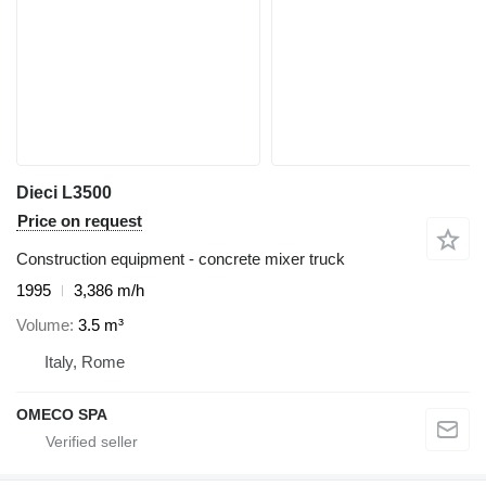
Dieci L3500
Price on request
Construction equipment - concrete mixer truck
1995
3,386 m/h
Volume
3.5 m³
Italy, Rome
OMECO SPA