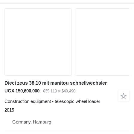
Dieci zeus 38.10 mit manitou schnellwechsler
UGX 150,600,000
€35,110
≈ $40,490
Construction equipment - telescopic wheel loader
2015
Germany, Hamburg