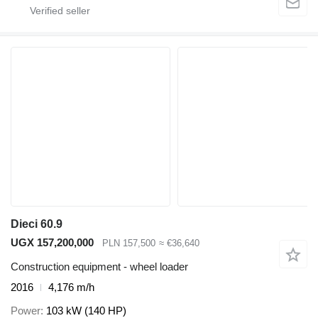
Dieci 60.9
UGX 157,200,000
PLN 157,500
≈ €36,640
Construction equipment - wheel loader
2016
4,176 m/h
Power
103 kW (140 HP)