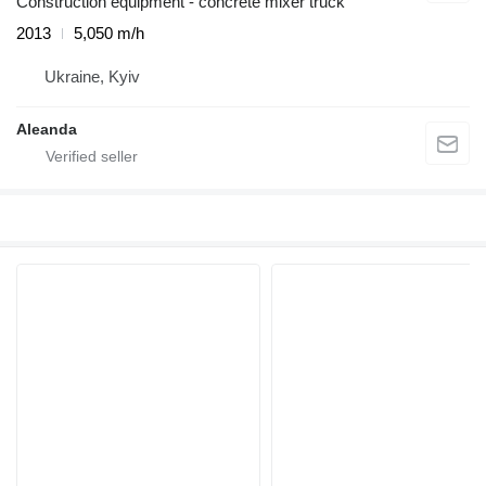
Construction equipment - concrete mixer truck
2013
5,050 m/h
Ukraine, Kyiv
Aleanda