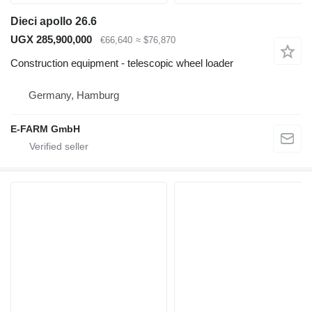
Dieci apollo 26.6
UGX 285,900,000
€66,640
≈ $76,870
Construction equipment - telescopic wheel loader
Germany, Hamburg
E-FARM GmbH