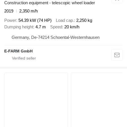
Construction equipment - telescopic wheel loader
2019
2,350 m/h
Power
54.39 kW (74 HP)
Load cap.
2,250 kg
Dumping height
4.7 m
Speed
20 km/h
Germany, De-74214 Schoental-Westernhausen
E-FARM GmbH