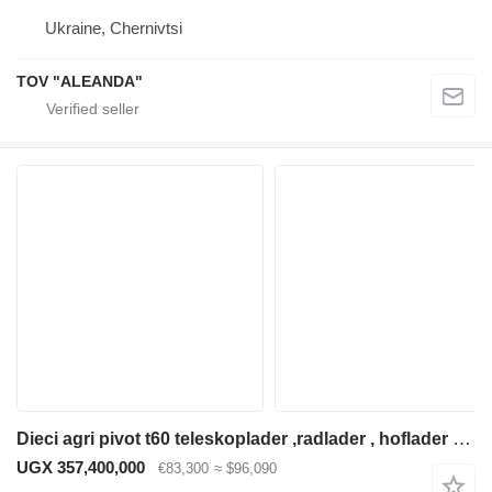
Ukraine, Chernivtsi
TOV "ALEANDA"
Dieci agri pivot t60 teleskoplader ,radlader , hoflader hoftruck
UGX 357,400,000
€83,300
≈ $96,090