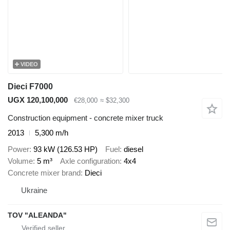
VIDEO
Dieci F7000
UGX 120,100,000
€28,000
≈ $32,300
Construction equipment - concrete mixer truck
2013
5,300 m/h
Power
93 kW (126.53 HP)
Fuel
diesel
Volume
5 m³
Axle configuration
4x4
Concrete mixer brand
Dieci
Ukraine
TOV "ALEANDA"