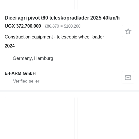
Dieci agri pivot t60 teleskopradlader 2025 40km/h
UGX 372,700,000
€86,870
≈ $100,200
Construction equipment - telescopic wheel loader
2024
Germany, Hamburg
E-FARM GmbH