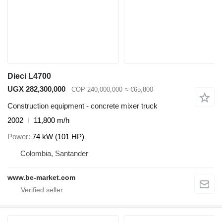
Dieci L4700
UGX 282,300,000
COP 240,000,000
≈ €65,800
Construction equipment - concrete mixer truck
2002
11,800 m/h
Power
74 kW (101 HP)
Colombia, Santander
www.be-market.com