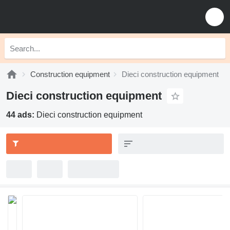
Construction equipment
Dieci construction equipment
Dieci construction equipment
44 ads:
Dieci construction equipment