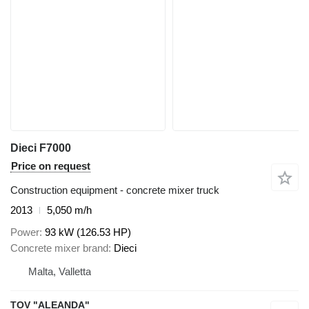
Dieci F7000
Price on request
Construction equipment - concrete mixer truck
2013
5,050 m/h
Power
93 kW (126.53 HP)
Concrete mixer brand
Dieci
Malta, Valletta
TOV "ALEANDA"