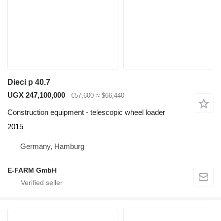
Dieci p 40.7
UGX 247,100,000
€57,600
≈ $66,440
Construction equipment - telescopic wheel loader
2015
Germany, Hamburg
E-FARM GmbH