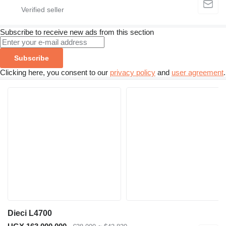
Subscribe to receive new ads from this section
Subscribe
Clicking here, you consent to our
privacy policy
and
user agreement
.
Dieci L4700