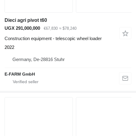
Dieci agri pivot t60
UGX 291,000,000
€67,830
≈ $78,240
Construction equipment - telescopic wheel loader
2022
Germany, De-28816 Stuhr
E-FARM GmbH