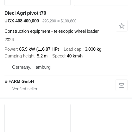
Dieci Agri pivot t70
UGX 408,400,000
€95,200
≈ $109,800
Construction equipment - telescopic wheel loader
2024
Power
85.9 kW (116.87 HP)
Load cap.
3,000 kg
Dumping height
5.2 m
Speed
40 km/h
Germany, Hamburg
E-FARM GmbH