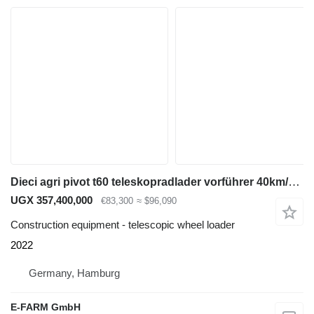
Dieci agri pivot t60 teleskopradlader vorführer 40km/h klima
UGX 357,400,000
€83,300
≈ $96,090
Construction equipment - telescopic wheel loader
2022
Germany, Hamburg
E-FARM GmbH