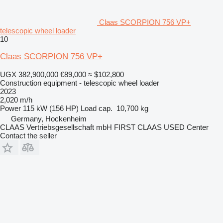
Claas SCORPION 756 VP+
telescopic wheel loader
10
Claas SCORPION 756 VP+
UGX 382,900,000
€89,000
≈ $102,800
Construction equipment - telescopic wheel loader
2023
2,020 m/h
Power
115 kW (156 HP)
Load cap.
10,700 kg
Germany, Hockenheim
CLAAS Vertriebsgesellschaft mbH FIRST CLAAS USED Center
Contact the seller