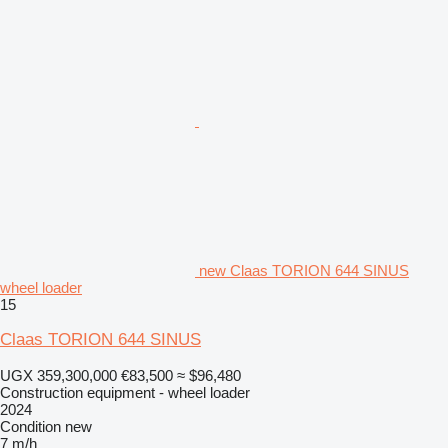
new Claas TORION 644 SINUS
wheel loader
15
Claas TORION 644 SINUS
UGX 359,300,000
€83,500
≈ $96,480
Construction equipment - wheel loader
2024
Condition
new
7 m/h