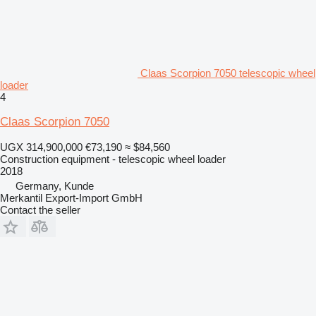
Claas Scorpion 7050 telescopic wheel
loader
4
Claas Scorpion 7050
UGX 314,900,000
€73,190
≈ $84,560
Construction equipment - telescopic wheel loader
2018
Germany, Kunde
Merkantil Export-Import GmbH
Contact the seller