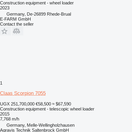
Construction equipment - wheel loader
2023
Germany, De-26899 Rhede-Brual
E-FARM GmbH
Contact the seller
1
Claas Scorpion 7055
UGX 251,700,000
€58,500
≈ $67,590
Construction equipment - telescopic wheel loader
2015
7,768 m/h
Germany, Melle-Wellingholzhausen
Agravis Technik Saltenbrock GmbH