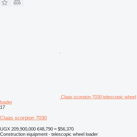
Claas scorpion 7030 telescopic wheel
loader
17
Claas scorpion 7030
UGX 209,900,000
€48,790
≈ $56,370
Construction equipment - telescopic wheel loader