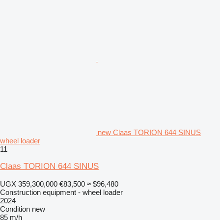
new Claas TORION 644 SINUS
wheel loader
11
Claas TORION 644 SINUS
UGX 359,300,000
€83,500
≈ $96,480
Construction equipment - wheel loader
2024
Condition
new
85 m/h