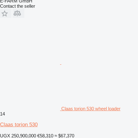
E-FARM GmbH
Contact the seller
Claas torion 530 wheel loader
14
Claas torion 530
UGX 250,900,000
€58,310
≈ $67,370