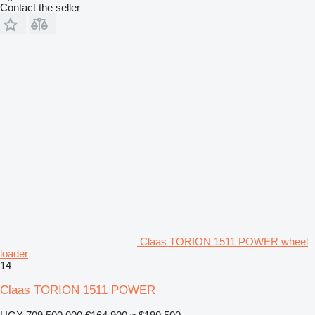
Contact the seller
Claas TORION 1511 POWER wheel
loader
14
Claas TORION 1511 POWER