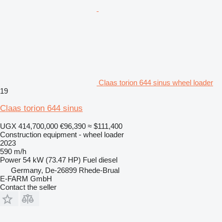
Claas torion 644 sinus wheel loader
19
Claas torion 644 sinus
UGX 414,700,000
€96,390
≈ $111,400
Construction equipment - wheel loader
2023
590 m/h
Power
54 kW (73.47 HP)
Fuel
diesel
Germany, De-26899 Rhede-Brual
E-FARM GmbH
Contact the seller