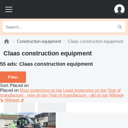
Construction equipment
Claas construction equipment
Claas construction equipment
55 ads:
Claas construction equipment
Filter
Sort
:
Placed on
Placed on
Most expensive on top
Least expensive on top
Year of
manufacture - new on top
Year of manufacture - old on top
Mileage
⬊
Mileage ⬈