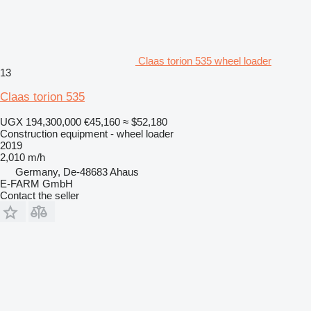
Claas torion 535 wheel loader
13
Claas torion 535
UGX 194,300,000
€45,160
≈ $52,180
Construction equipment - wheel loader
2019
2,010 m/h
Germany, De-48683 Ahaus
E-FARM GmbH
Contact the seller