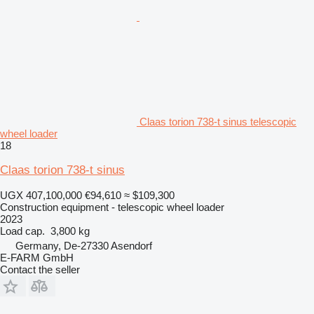
Claas torion 738-t sinus telescopic
wheel loader
18
Claas torion 738-t sinus
UGX 407,100,000
€94,610
≈ $109,300
Construction equipment - telescopic wheel loader
2023
Load cap.
3,800 kg
Germany, De-27330 Asendorf
E-FARM GmbH
Contact the seller