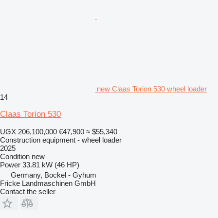
new Claas Torion 530 wheel loader
14
Claas Torion 530
UGX 206,100,000
€47,900
≈ $55,340
Construction equipment - wheel loader
2025
Condition
new
Power
33.81 kW (46 HP)
Germany, Bockel - Gyhum
Fricke Landmaschinen GmbH
Contact the seller