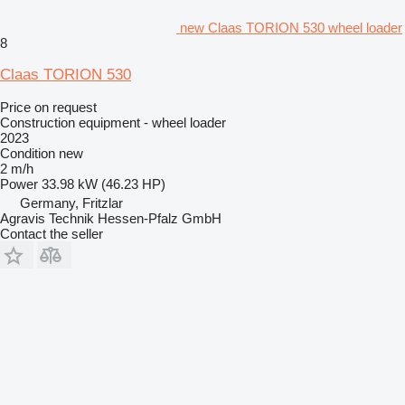
new Claas TORION 530 wheel loader
8
Claas TORION 530
Price on request
Construction equipment - wheel loader
2023
Condition
new
2 m/h
Power
33.98 kW (46.23 HP)
Germany, Fritzlar
Agravis Technik Hessen-Pfalz GmbH
Contact the seller