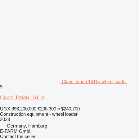
Claas Torion 1611p wheel loader
9
Claas Torion 1611p
UGX 896,200,000
€208,300
≈ $240,700
Construction equipment - wheel loader
2023
Germany, Hamburg
E-FARM GmbH
Contact the seller