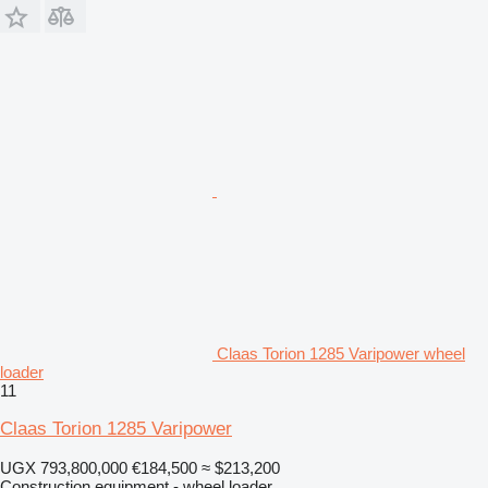
Claas Torion 1285 Varipower wheel
loader
11
Claas Torion 1285 Varipower
UGX 793,800,000
€184,500
≈ $213,200
Construction equipment - wheel loader