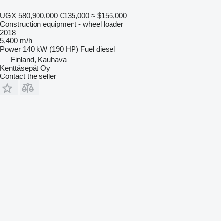
UGX 580,900,000
€135,000
≈ $156,000
Construction equipment - wheel loader
2018
5,400 m/h
Power
140 kW (190 HP)
Fuel
diesel
Finland, Kauhava
Kenttäsepät Oy
Contact the seller