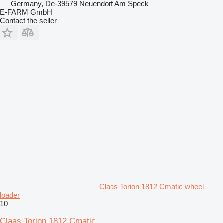
Germany, De-39579 Neuendorf Am Speck
E-FARM GmbH
Contact the seller
Claas Torion 1812 Cmatic wheel
loader
10
Claas Torion 1812 Cmatic