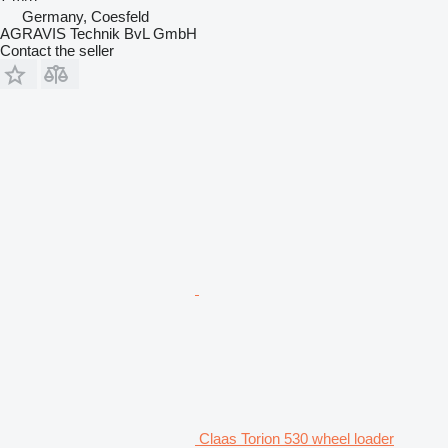
Germany, Coesfeld
AGRAVIS Technik BvL GmbH
Contact the seller
Claas Torion 530 wheel loader