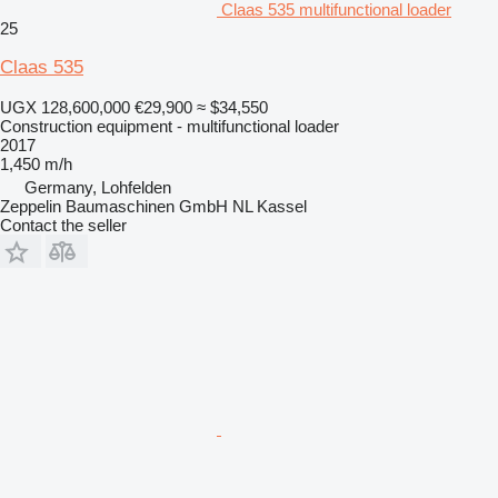
Claas 535 multifunctional loader
25
Claas 535
UGX 128,600,000
€29,900
≈ $34,550
Construction equipment - multifunctional loader
2017
1,450 m/h
Germany, Lohfelden
Zeppelin Baumaschinen GmbH NL Kassel
Contact the seller