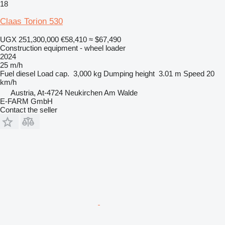
18
Claas Torion 530
UGX 251,300,000
€58,410
≈ $67,490
Construction equipment - wheel loader
2024
25 m/h
Fuel
diesel
Load cap.
3,000 kg
Dumping height
3.01 m
Speed
20
km/h
Austria, At-4724 Neukirchen Am Walde
E-FARM GmbH
Contact the seller