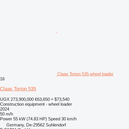
Claas Torion 535 wheel loader
16
Claas Torion 535
UGX 273,900,000
€63,650
≈ $73,540
Construction equipment - wheel loader
2024
50 m/h
Power
55 kW (74.83 HP)
Speed
30 km/h
Germany, De-29562 Suhlendorf