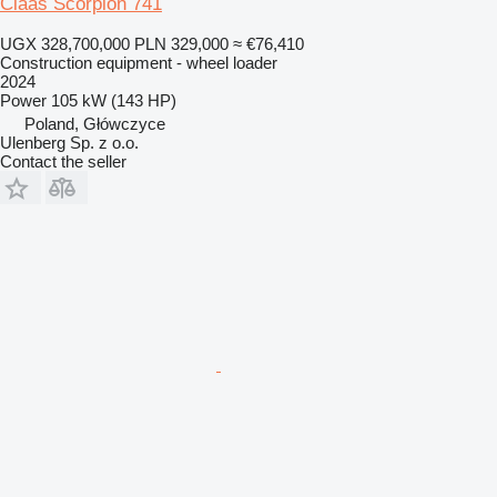
Claas Scorpion 741
UGX 328,700,000
PLN 329,000
≈ €76,410
Construction equipment - wheel loader
2024
Power
105 kW (143 HP)
Poland, Główczyce
Ulenberg Sp. z o.o.
Contact the seller