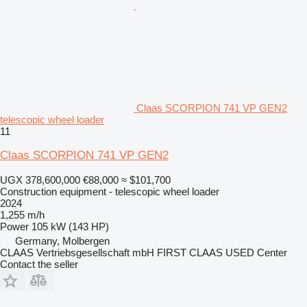
Claas SCORPION 741 VP GEN2
telescopic wheel loader
11
Claas SCORPION 741 VP GEN2
UGX 378,600,000
€88,000
≈ $101,700
Construction equipment - telescopic wheel loader
2024
1,255 m/h
Power
105 kW (143 HP)
Germany, Molbergen
CLAAS Vertriebsgesellschaft mbH FIRST CLAAS USED Center
Contact the seller