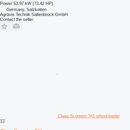
Power
53.97 kW (73.42 HP)
Germany, Salzkotten
Agravis Technik Saltenbrock GmbH
Contact the seller
Claas Scorpion 741 wheel loader
12