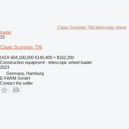
Claas Scorpion 756 telescopic wheel
loader
15
Claas Scorpion 756
UGX 604,100,000
€140,400
≈ $162,200
Construction equipment - telescopic wheel loader
2023
Germany, Hamburg
E-FARM GmbH
Contact the seller