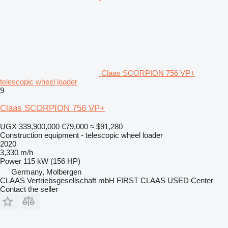
Claas SCORPION 756 VP+
telescopic wheel loader
9
Claas SCORPION 756 VP+
UGX 339,900,000
€79,000
≈ $91,280
Construction equipment - telescopic wheel loader
2020
3,330 m/h
Power
115 kW (156 HP)
Germany, Molbergen
CLAAS Vertriebsgesellschaft mbH FIRST CLAAS USED Center
Contact the seller