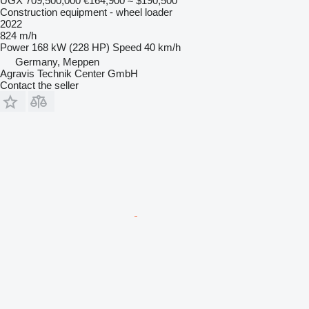
UGX 709,500,000
€164,900
≈ $190,500
Construction equipment - wheel loader
2022
824 m/h
Power
168 kW (228 HP)
Speed
40 km/h
Germany, Meppen
Agravis Technik Center GmbH
Contact the seller