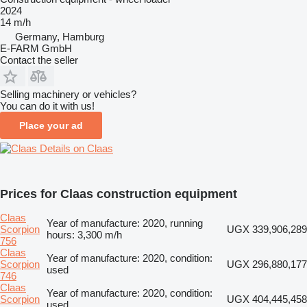
2024
14 m/h
Germany, Hamburg
E-FARM GmbH
Contact the seller
Selling machinery or vehicles?
You can do it with us!
Place your ad
Details on Claas
Prices for Claas construction equipment
Claas
Year of manufacture: 2020, running
Scorpion
UGX 339,906,289
hours: 3,300 m/h
756
Claas
Year of manufacture: 2020, condition:
Scorpion
UGX 296,880,177
used
746
Claas
Year of manufacture: 2020, condition:
Scorpion
UGX 404,445,458
used