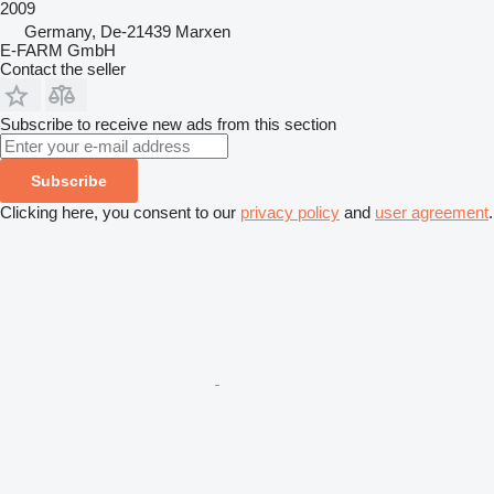
2009
Germany, De-21439 Marxen
E-FARM GmbH
Contact the seller
Subscribe to receive new ads from this section
Subscribe
Clicking here, you consent to our
privacy policy
and
user agreement
.