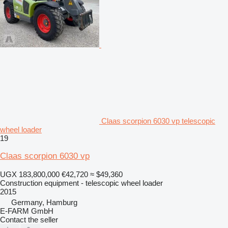
Claas scorpion 6030 vp telescopic
wheel loader
19
Claas scorpion 6030 vp
UGX 183,800,000
€42,720
≈ $49,360
Construction equipment - telescopic wheel loader
2015
Germany, Hamburg
E-FARM GmbH
Contact the seller