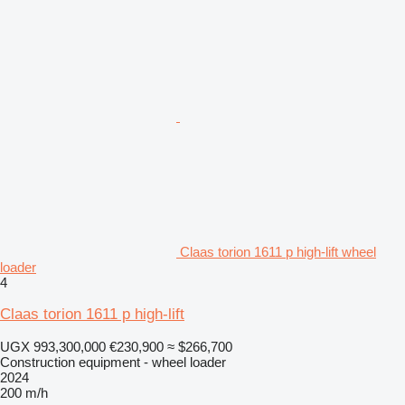
Claas torion 1611 p high-lift wheel
loader
4
Claas torion 1611 p high-lift
UGX 993,300,000
€230,900
≈ $266,700
Construction equipment - wheel loader
2024
200 m/h