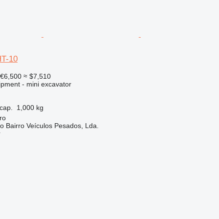
HT-10
€6,500
≈ $7,510
ipment - mini excavator
cap.
1,000 kg
ro
do Bairro Veículos Pesados, Lda.
r