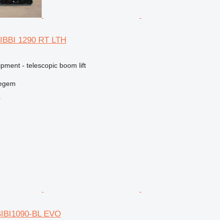
IBBI 1290 RT LTH
pment - telescopic boom lift
regem
r
BIBI1090-BL EVO