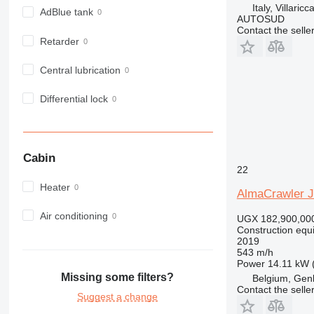
Italy, Villaric
972
AdBlue tank
AUTOSUD
973
Contact the selle
Retarder
980
982
Central lubrication
988
990
Differential lock
992
AP
C-series
Cabin
CB
22
CS
Heater
AlmaCrawler 
D series
E-series
Air conditioning
UGX 182,900,00
Construction equi
F-series
2019
GC
543 m/h
Power
14.11 kW 
IT
Missing some filters?
Belgium, Gen
M-series
Contact the selle
Suggest a change
MH