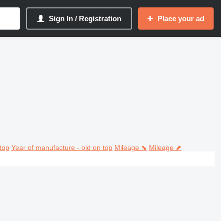
Sign In / Registration
Place your ad
top
Year of manufacture - old on top
Mileage ⬊
Mileage ⬈