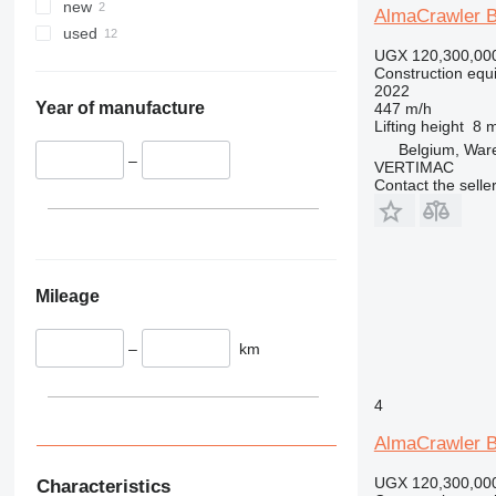
330
TM
new
AlmaCrawler 
336
VMT
used
340
Vibromax
UGX 120,300,00
Construction equip
345
2022
349
Year of manufacture
447 m/h
Lifting height
8 
350
Belgium, Wa
365
–
VERTIMAC
Contact the selle
374
390
395
416
420
Mileage
424
426
–
km
428
430
4
432
AlmaCrawler 
434
444
UGX 120,300,00
Characteristics