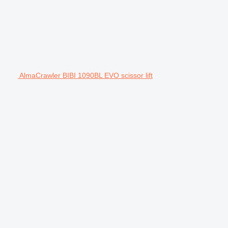
AlmaCrawler BIBI 1090BL EVO scissor lift