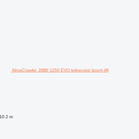
AlmaCrawler JIBBI 1250 EVO telescopic boom lift
10.2 m