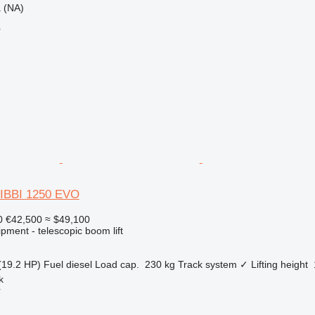
ca (NA)
r
JIBBI 1250 EVO
0
€42,500
≈ $49,100
pment - telescopic boom lift
(19.2 HP)
Fuel
diesel
Load cap.
230 kg
Track system
✓
Lifting height
k
r