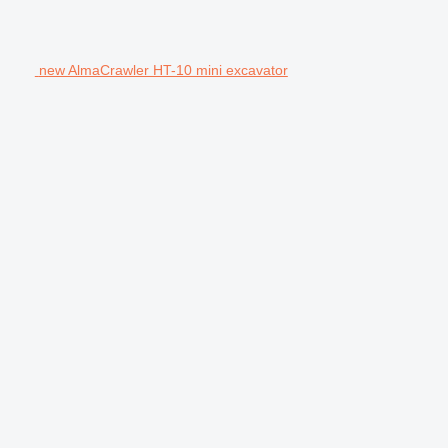
new AlmaCrawler HT-10 mini excavator