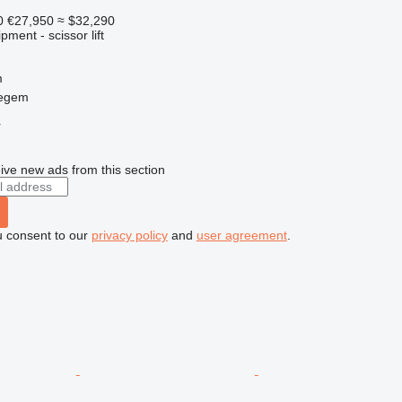
0
€27,950
≈ $32,290
ment - scissor lift
m
regem
r
ive new ads from this section
u consent to our
privacy policy
and
user agreement
.