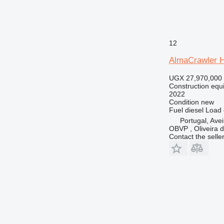
12
AlmaCrawler 
UGX 27,970,000
Construction equ
2022
Condition
new
Fuel
diesel
Load 
Portugal, Avei
OBVP , Oliveira 
Contact the selle