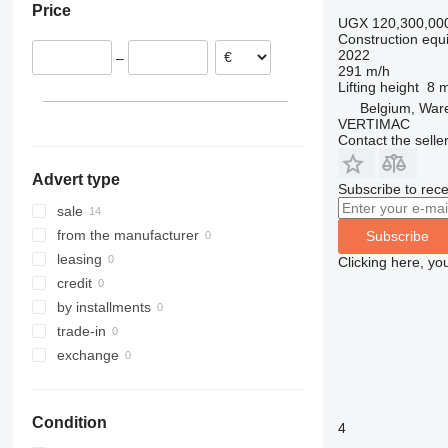
Price
Netherlands
308
426
2646
R-series
LM
XP
UGX 120,300,00
Construction equip
Italy
311
427
3246
SD
XR
2022
–
312
435S
3369
XS
291 m/h
Lifting height
8 
313
436
3394
XZ
Belgium, Wa
314
437
4069
ZL
VERTIMAC
315
456
4394
Contact the selle
316
457
E-series
Advert type
317
8008
Liftlux
Subscribe to rece
318
8018
Pecolift
sale
319
8025
R-series
from the manufacturer
Subscribe
320
8026
Toucan
leasing
Clicking here, yo
321
8030
credit
322
8035
by installments
323
CT
trade-in
324
JS
exchange
325
JZ
326
NXT
Condition
329
S-Series
4