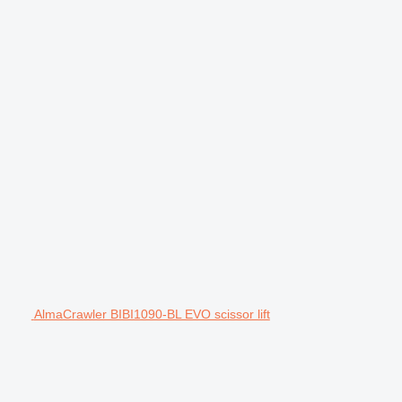
AlmaCrawler BIBI1090-BL EVO scissor lift