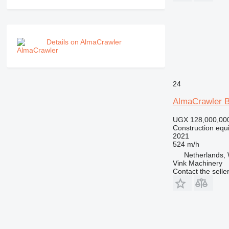
NR
PM
RM
Details on AlmaCrawler
24
AlmaCrawler 
UGX 128,000,00
Construction equip
2021
524 m/h
Netherlands, 
Vink Machinery
Contact the selle