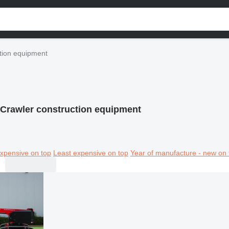
tion equipment
Crawler construction equipment
xpensive on top
Least expensive on top
Year of manufacture - new on 