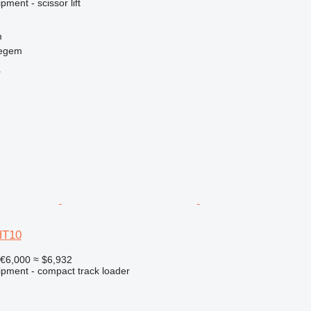
ment - scissor lift
m
regem
r
HT10
€6,000
≈ $6,932
ipment - compact track loader