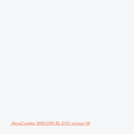
AlmaCrawler BIBI1090-BL EVO scissor lift