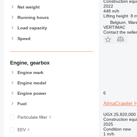
Construction equip
589
2022
Net weight
826
448 m/h
Lifting height
8 
906
Running hours
Belgium, Wa
907
VERTIMAC
Load capacity
Contact the selle
908
Speed
910
914
918
924
Engine, gearbox
926
Engine mark
928
Engine model
930
938
6
Engine power
950
AlmaCrawler 
Fuel
953
955
UGX 25,820,000
Particulate filter
Construction equ
962
2025
963
Condition
new
EEV
1 m/h
966