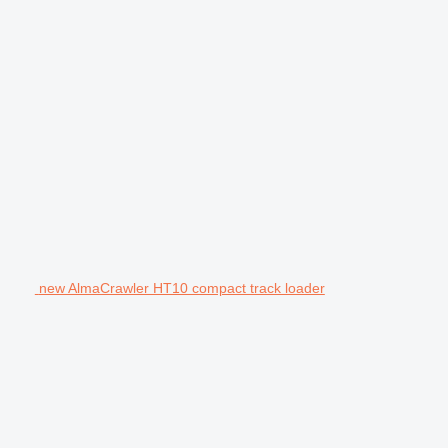
new AlmaCrawler HT10 compact track loader