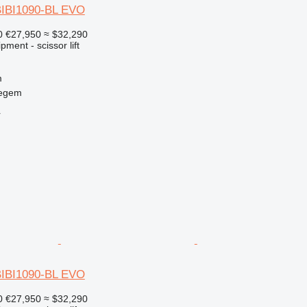
BIBI1090-BL EVO
0
€27,950
≈ $32,290
ment - scissor lift
m
regem
r
BIBI1090-BL EVO
0
€27,950
≈ $32,290