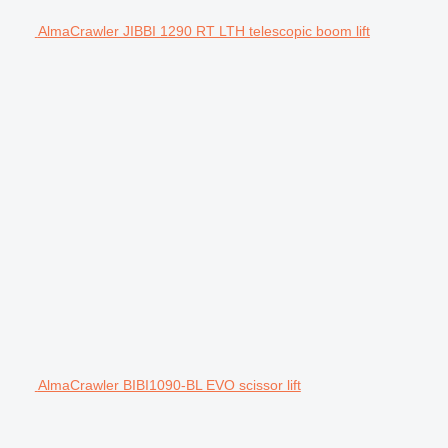
AlmaCrawler JIBBI 1290 RT LTH telescopic boom lift
AlmaCrawler BIBI1090-BL EVO scissor lift