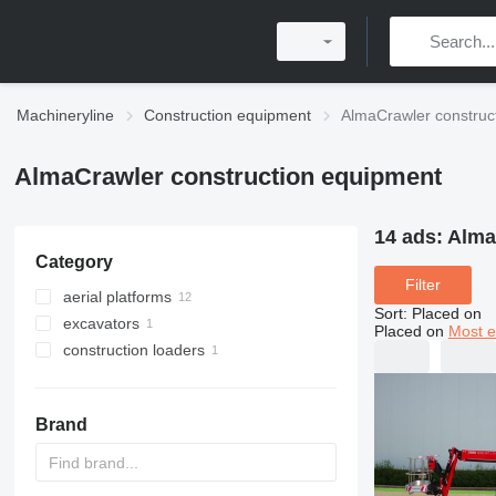
Machineryline
Construction equipment
AlmaCrawler construc
AlmaCrawler construction equipment
14 ads:
Alma
Category
Filter
aerial platforms
Sort
:
Placed on
excavators
telescopic boom lifts
Placed on
Most e
construction loaders
scissor lifts
mini excavators
compact track loaders
Brand