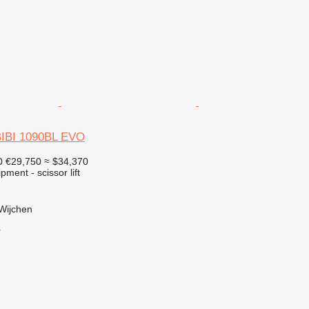
BIBI 1090BL EVO
0
€29,750
≈ $34,370
ment - scissor lift
Wijchen
r